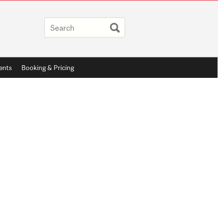
ents
Booking & Pricing