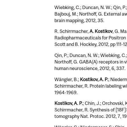
Wiebking, C.; Duncan, N. W.; Qin, P.;
Bajbouj, M.; Northoff, G. Externa
brain mapping, 2012, 35.
R. Schirrmacher,
A. Kostikov
, G. Ma
Radiopharmaceuticals for Positron 
Scott and B. Hockley, 2012, pp 111-1
Qin, P.; Duncan, N. W.; Wiebking, C.;
Northoff, G. GABA(A) receptors in vi
human neuroscience, 2012, 6, 337.
Wängler, B.;
Kostikov, A. P.
; Niederm
Schirrmacher, R. Protein labeling w
1964-1969.
Kostikov, A. P.
; Chin, J.; Orchovski,
Schirrmacher, R. Synthesis of [18F]S
tomography Nat. Protoc. 2012, 7, 1