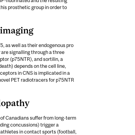
18F-fluorinated and the resulting
is prosthetic group in order to
 imaging
, as well as their endogenous pro
y are signalling through a three
ptor (p75NTR), and sortilin, a
death) depends on the cell line,
eceptors in CNS is implicated in a
 novel PET radiotracers for p75NTR
lopathy
 of Canadians suffer from long-term
uding concussions) trigger a
hletes in contact sports (football,