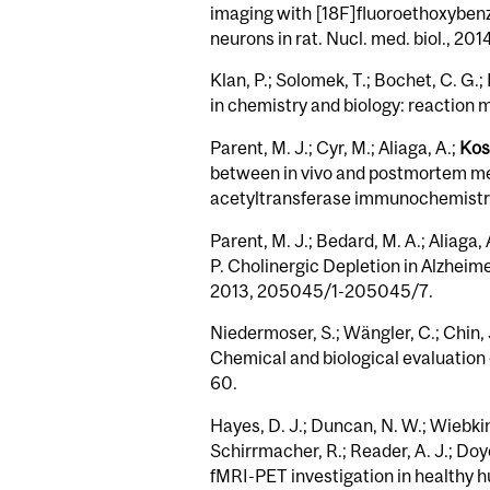
imaging with [18F]fluoroethoxybenz
neurons in rat. Nucl. med. biol., 2014
Klan, P.; Solomek, T.; Bochet, C. G.; 
in chemistry and biology: reaction 
Parent, M. J.; Cyr, M.; Aliaga, A.;
Kost
between in vivo and postmortem me
acetyltransferase immunochemistry
Parent, M. J.; Bedard, M. A.; Aliaga,
P. Cholinergic Depletion in Alzhei
2013, 205045/1-205045/7.
Niedermoser, S.; Wängler, C.; Chin, 
Chemical and biological evaluation 
60.
Hayes, D. J.; Duncan, N. W.; Wiebking
Schirrmacher, R.; Reader, A. J.; Doy
fMRI-PET investigation in healthy