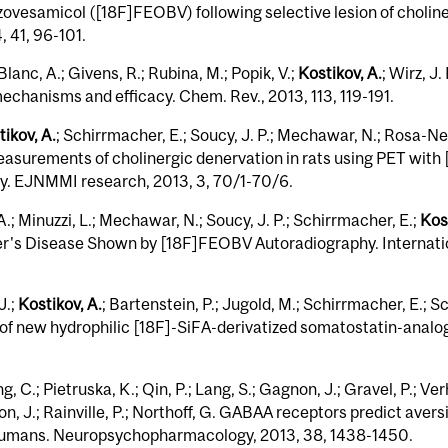
ovesamicol ([18F]FEOBV) following selective lesion of choli
, 41, 96-101.
Blanc, A.; Givens, R.; Rubina, M.; Popik, V.;
Kostikov, A.
; Wirz, J
mechanisms and efficacy. Chem. Rev., 2013, 113, 119-191.
ikov, A.
; Schirrmacher, E.; Soucy, J. P.; Mechawar, N.; Rosa-N
asurements of cholinergic denervation in rats using PET with
. EJNMMI research, 2013, 3, 70/1-70/6.
 A.; Minuzzi, L.; Mechawar, N.; Soucy, J. P.; Schirrmacher, E.;
Kost
mer's Disease Shown by [18F]FEOBV Autoradiography. Internatio
J.;
Kostikov, A.
; Bartenstein, P.; Jugold, M.; Schirrmacher, E.; S
of new hydrophilic [18F]-SiFA-derivatized somatostatin-analogu
, C.; Pietruska, K.; Qin, P.; Lang, S.; Gagnon, J.; Gravel, P.; Ve
on, J.; Rainville, P.; Northoff, G. GABAA receptors predict aver
 humans. Neuropsychopharmacology, 2013, 38, 1438-1450.