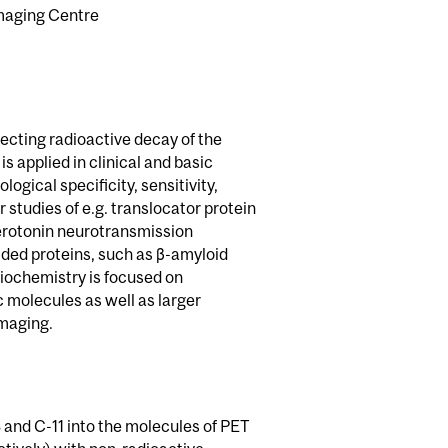
Imaging Centre
ecting radioactive decay of the
s applied in clinical and basic
logical specificity, sensitivity,
 studies of e.g. translocator protein
rotonin neurotransmission
lded proteins, such as β-amyloid
iochemistry is focused on
c molecules as well as larger
imaging.
 and C-11 into the molecules of PET