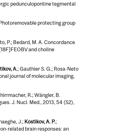
nergic pedunculopontine tegmental
. Photoremovable protecting group
eto, P.; Bedard, M. A. Concordance
 [18F]FEOBV and choline
ikov, A.
; Gauthier S. G.; Rosa-Neto
nal journal of molecular imaging,
chirrmacher, R.; Wängler, B.
es. J. Nucl. Med., 2013, 54 (S2),
rhaeghe, J.;
Kostikov, A. P.
;
sion-related brain responses: an