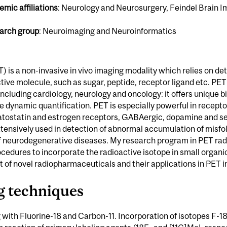
mic affiliations
: Neurology and Neurosurgery, Feindel Brain 
arch group
: Neuroimaging and Neuroinformatics
is a non-invasive in vivo imaging modality which relies on det
tive molecule, such as sugar, peptide, receptor ligand etc. PET i
including cardiology, neurology and oncology: it offers unique bio
 dynamic quantification. PET is especially powerful in receptor
ostatin and estrogen receptors, GABAergic, dopamine and se
tensively used in detection of abnormal accumulation of misfo
 of neurodegenerative diseases. My research program in PET rad
ocedures to incorporate the radioactive isotope in small organi
 of novel radiopharmaceuticals and their applications in PET 
g techniques
 with Fluorine-18 and Carbon-11. Incorporation of isotopes F-18