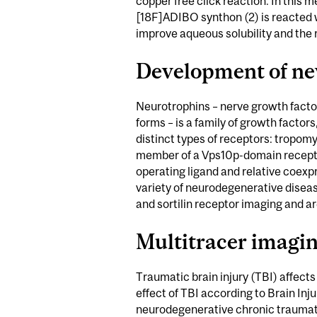
copper free click reaction. In this m
[18F]ADIBO synthon (2) is reacted w
improve aqueous solubility and the r
Development of ne
Neurotrophins – nerve growth facto
forms – is a family of growth factors
distinct types of receptors: tropom
member of a Vps10p-domain receptor f
operating ligand and relative coexpr
variety of neurodegenerative diseas
and sortilin receptor imaging and a
Multitracer imagi
Traumatic brain injury (TBI) affect
effect of TBI according to Brain Inj
neurodegenerative chronic traumatic