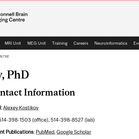
MRI Unit
MEG Unit
Training
Careers
Neuroinformatics
Ev
ENTRE
v, PhD
ntact Information
:
Alexey Kostikov
 514-398-1503 (office), 514-398-8527 (lab)
nt Publications
:
PubMed
,
Google Scholar