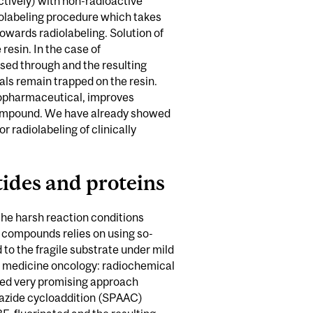
ctively) with non-radioactive
iolabeling procedure which takes
owards radiolabeling. Solution of
resin. In the case of
ssed through and the resulting
als remain trapped on the resin.
adiopharmaceutical, improves
ed compound. We have already showed
 radiolabeling of clinically
tides and proteins
the harsh reaction conditions
e compounds relies on using so-
 to the fragile substrate under mild
ar medicine oncology: radiochemical
ped very promising approach
-azide cycloaddition (SPAAC)