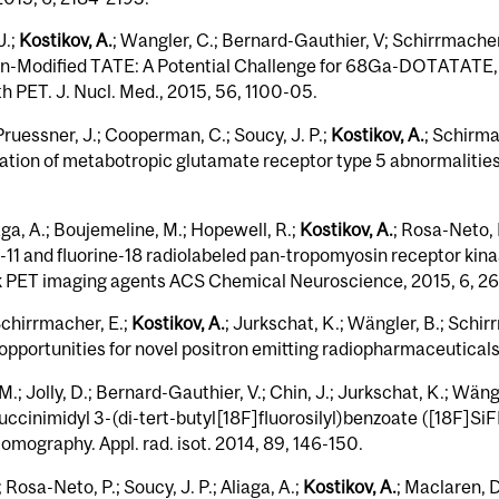
J.;
Kostikov, A.
; Wangler, C.; Bernard-Gauthier, V; Schirrmacher
FAlin-​Modified TATE: A Potential Challenge for 68Ga-​DOTATATE,
 PET. J. Nucl. Med., 2015, 56, 1100-05.
 Pruessner, J.; Cooperman, C.; Soucy, J. P.;
Kostikov, A.
; Schirma
ization of metabotropic glutamate receptor type 5 abnormalities
aga, A.; Boujemeline, M.; Hopewell, R.;
Kostikov, A.
; Rosa-Neto, 
11 and fluorine-18 radiolabeled pan-tropomyosin receptor kinase
Trk PET imaging agents ACS Chemical Neuroscience, 2015, 6, 2
Schirrmacher, E.;
Kostikov, A.
; Jurkschat, K.; Wängler, B.; Schir
 opportunities for novel positron emitting radiopharmaceutica
M.; Jolly, D.; Bernard-Gauthier, V.; Chin, J.; Jurkschat, K.; Wän
ccinimidyl 3-(di-tert-butyl[18F]fluorosilyl)benzoate ([18F]SiF
tomography. Appl. rad. isot. 2014, 89, 146-150.
 Rosa-Neto, P.; Soucy, J. P.; Aliaga, A.;
Kostikov, A.
; Maclaren, D