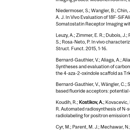
Niedermoser, S.; Wangler, B.; Chin, 
A. J. In Vivo Evaluation of 18F-​Si
Somatostatin Receptor Imaging with
Leuzy, A.; Zimmer, E. R.; Dubois, J.;
S.; Rosa-Neto, P. In vivo character
Struct. Funct. 2015, 1-16.
Bernard-Gauthier, V.; Aliaga, A.; Ali
Syntheses and evaluation of carbon-
the 4-aza-2-oxindole scaffold as 
Bernard-Gauthier, V., Wängler, C.; 
based fluoride acceptors: potential
Koudih, R.;
Kostikov, A.
; Kovacevic, 
R. Automated radiosynthesis of N-su
radiolabeling for positron emission 
Cyr, M.; Parent, M. J.; Mechawar, N.;