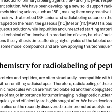
n reaction of primary labeling agents (18F- and [11C]MeI, respe
nt solution. We have been developing a new solid support rad
rsely binding anions, such as 18F-, making them very reactive t
resin with absorbed 18F- anion and radiolabeling occurs on the 
trapped on the resin, the gaseous [11C]MeI or [11C]MeOTf is pa
queous solution while impurities and unreacted starting materi
ies technical effort involved in production of every batch of r
ortens the synthesis time, affording higher yields of the label
on some model compounds and are now applying this technique for
hemistry for radiolabeling of pep
teins and peptides, are often structurally incompatible with 
sitron-emitting radioisotopes. Therefore, radiolabeling of thes
anic molecules which are first radiolabeled and then conjugated
are of major importance for tumor imaging in diagnostic nucle
uickly and efficiently are highly sought after. We have develo
h relies on the recently discovered strain-promoted acetylene