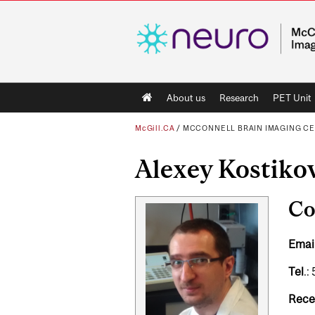
Main
About us
Research
PET Unit
navigation
McGill.CA
/
MCCONNELL BRAIN IMAGING C
Alexey Kostiko
Co
Email
Tel
.:
Rece