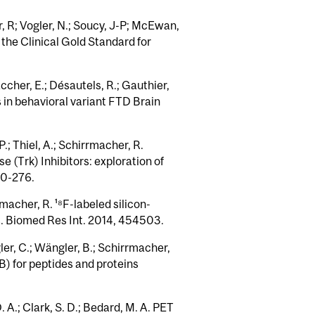
, R; Vogler, N.; Soucy, J-P; McEwan,
 the Clinical Gold Standard for
ccher, E.; Désautels, R.; Gauthier,
 in behavioral variant FTD Brain
P.; Thiel, A.; Schirrmacher, R.
 (Trk) Inhibitors: exploration of
60-276.
rmacher, R. ¹⁸F-labeled silicon-
ls. Biomed Res Int. 2014, 454503.
gler, C.; Wängler, B.; Schirrmacher,
B) for peptides and proteins
. A.; Clark, S. D.; Bedard, M. A. PET