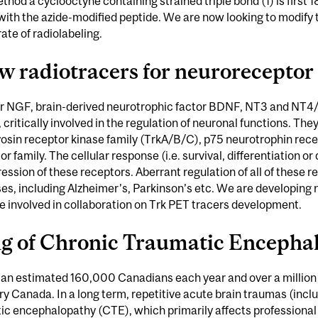
ethod a cyclooctyne containing strained triple bond (1) is first 
ith the azide-modified peptide. We are now looking to modify th
ate of radiolabeling.
w radiotracers for neuroreceptor
r NGF, brain-derived neurotrophic factor BDNF, NT3 and NT4/5
, critically involved in the regulation of neuronal functions. The
yosin receptor kinase family (TrkA/B/C), p75 neurotrophin rece
amily. The cellular response (i.e. survival, differentiation or 
ession of these receptors. Aberrant regulation of all of these r
es, including Alzheimer’s, Parkinson’s etc. We are developing
re involved in collaboration on Trk PET tracers development.
ng of Chronic Traumatic Encepha
s an estimated 160,000 Canadians each year and over a million
ury Canada. In a long term, repetitive acute brain traumas (incl
 encephalopathy (CTE), which primarily affects professional at