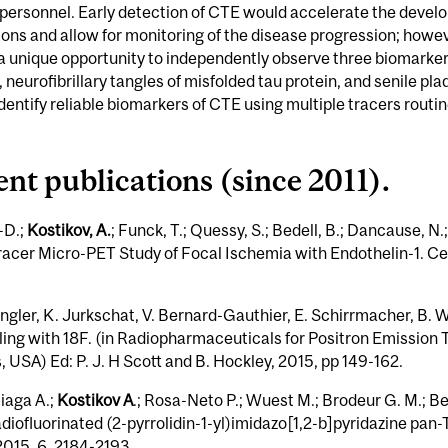
y personnel. Early detection of CTE would accelerate the develop
ns and allow for monitoring of the disease progression; however
a unique opportunity to independently observe three biomarkers
neurofibrillary tangles of misfolded tau protein, and senile pl
dentify reliable biomarkers of CTE using multiple tracers routi
cent publications (since 2011).
-D.;
Kostikov, A.
; Funck, T.; Quessy, S.; Bedell, B.; Dancause, N
acer Micro-PET Study of Focal Ischemia with Endothelin-1. Ce
ngler, K. Jurkschat, V. Bernard-Gauthier, E. Schirrmacher, B. 
eling with 18F. (in Radiopharmaceuticals for Positron Emission
USA) Ed: P. J. H Scott and B. Hockley, 2015, pp 149-162.
liaga A.;
Kostikov A
.; Rosa-Neto P.; Wuest M.; Brodeur G. M.; Be
ofluorinated (2-pyrrolidin-1-yl)imidazo[1,2-b]pyridazine pan-
15, 6, 2184-2193.