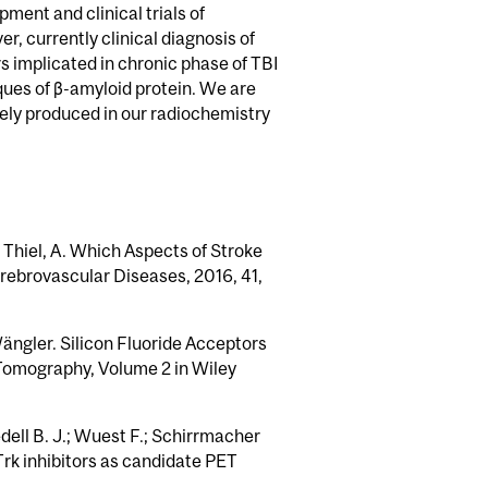
ment and clinical trials of
, currently clinical diagnosis of
 implicated in chronic phase of TBI
aques of β-amyloid protein. We are
nely produced in our radiochemistry
.; Thiel, A. Which Aspects of Stroke
rebrovascular Diseases, 2016, 41,
Wängler. Silicon Fluoride Acceptors
 Tomography, Volume 2 in Wiley
dell B. J.; Wuest F.; Schirrmacher
Trk inhibitors as candidate PET