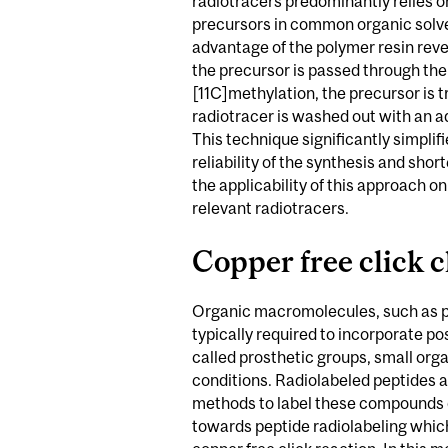
radiotracers predominantly relies o
precursors in common organic solve
advantage of the polymer resin reve
the precursor is passed through the 
[11C]methylation, the precursor is 
radiotracer is washed out with an a
This technique significantly simplif
reliability of the synthesis and sh
the applicability of this approach 
relevant radiotracers.
Copper free click c
Organic macromolecules, such as pro
typically required to incorporate po
called prosthetic groups, small org
conditions. Radiolabeled peptides 
methods to label these compounds q
towards peptide radiolabeling whic