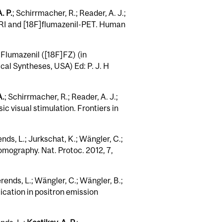
. P.
; Schirrmacher, R.; Reader, A. J.;
MRI and [18F]flumazenil-PET. Human
]Flumazenil ([18F]FZ) (in
al Syntheses, USA) Ed: P. J. H
A.
; Schirrmacher, R.; Reader, A. J.;
c visual stimulation. Frontiers in
nds, L.; Jurkschat, K.; Wängler, C.;
omography. Nat. Protoc. 2012, 7,
rends, L.; Wängler, C.; Wängler, B.;
lication in positron emission