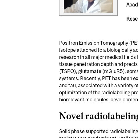
Acade
Rese
Positron Emission Tomography (PET) 
isotope attached to a biologically ac
research in all major medical fields 
tissue penetration depth and precise
(TSPO), glutamate (mGluR5), somat
systems. Recently, PET has been ex
and tau, associated with a variety
optimization of the radiolabeling pr
biorelevant molecules, development
Novel radiolabelin
Solid phase supported radiolabeling