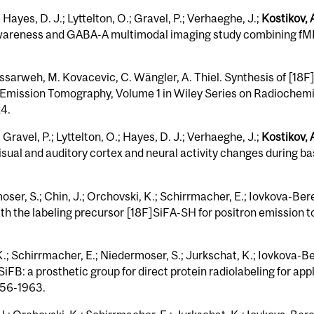
 Hayes, D. J.; Lyttelton, O.; Gravel, P.; Verhaeghe, J.;
Kostikov, A
l awareness and GABA-A multimodal imaging study combining f
ssarweh, M. Kovacevic, C. Wängler, A. Thiel. Synthesis of [18F
Emission Tomography, Volume 1 in Wiley Series on Radiochemic
24.
 Gravel, P.; Lyttelton, O.; Hayes, D. J.; Verhaeghe, J.;
Kostikov, 
sual and auditory cortex and neural activity changes during basi
oser, S.; Chin, J.; Orchovski, K.; Schirrmacher, E.; Iovkova-Bere
ith the labeling precursor [18F]SiFA-SH for positron emission t
 K.; Schirrmacher, E.; Niedermoser, S.; Jurkschat, K.; Iovkova-Be
iFB: a prosthetic group for direct protein radiolabeling for app
956-1963.