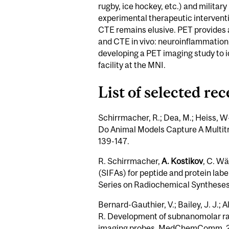
rugby, ice hockey, etc.) and militar
experimental therapeutic interventio
CTE remains elusive. PET provides 
and CTE in vivo: neuroinflammation, 
developing a PET imaging study to i
facility at the MNI.
List of selected re
Schirrmacher, R.; Dea, M.; Heiss, W
Do Animal Models Capture A Multitr
139-147.
R. Schirrmacher,
A. Kostikov
, C. Wä
(SIFAs) for peptide and protein lab
Series on Radiochemical Syntheses, 
Bernard-Gauthier, V.; Bailey, J. J.; A
R. Development of subnanomolar radi
imaging probes. MedChemComm, 20