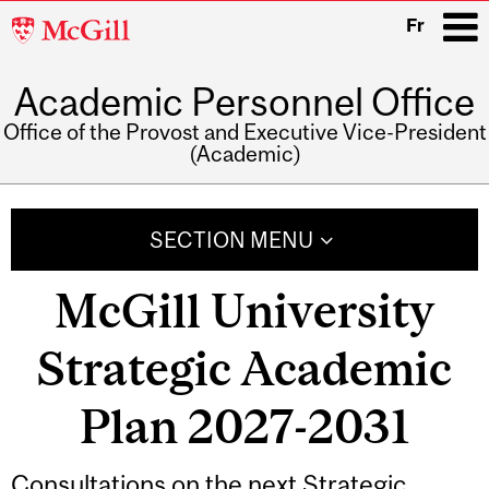
McGill
Fr
University
Academic Personnel Office
i
Office of the Provost and Executive Vice-President
(Academic)
Main
navigation
SECTION MENU
McGill University
Strategic Academic
Plan 2027-2031
Consultations on the next Strategic