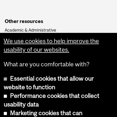
Other resources
Academic & Administrative
HR Knowledge Base
We use cookies to help improve the
APO & HR Service Portal
Login to Workday
usability of our websites.
What are you comfortable with?
Essential cookies that allow our
website to function
Performance cookies that collect
Copyright © 2026 McGill University
usability data
Accessibility
Marketing cookies that can
Cookie notice