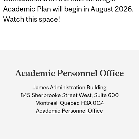
Academic Plan will begin in August 2026.
Watch this space!
Department
and
Academic Personnel Office
University
James Administration Building
Information
845 Sherbrooke Street West, Suite 600
Montreal, Quebec H3A 0G4
Academic Personnel Office