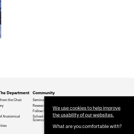
The Department
Community
from the Chair
Seminars
ory
Research In Progress
We use cookies to help improve
y
Follow Our Twitter
the usability of our websites.
of Anatomical
School of Biomedical
Sciences
ities
What are you comfortable with?