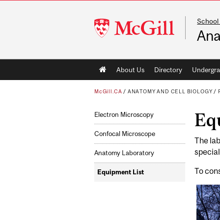
School
McGill
Ana
University
Main
About Us
Directory
Undergra
navigation
McGill.CA
/
ANATOMY AND CELL BIOLOGY
/
Eq
Electron Microscopy
Confocal Microscope
The lab
special
Anatomy Laboratory
To cons
Equipment List