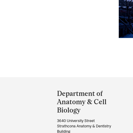
Department
and
Department of
University
Anatomy & Cell
Information
Biology
3640 University Street
Strathcona Anatomy & Dentistry
Building