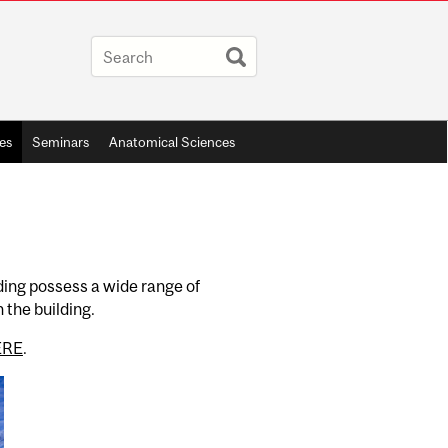
ies
Seminars
Anatomical Sciences
ding possess a wide range of
 the building.
ERE
.