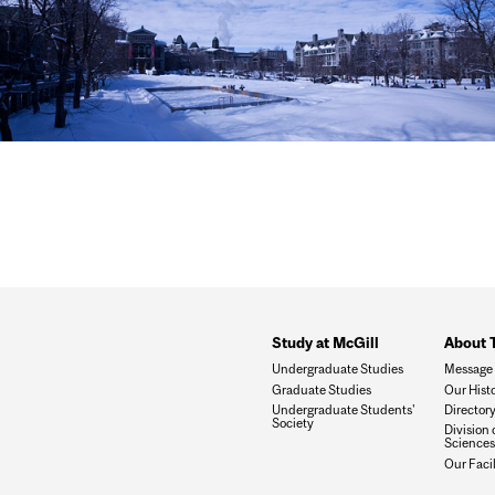
Study at McGill
About 
Undergraduate Studies
Message 
Graduate Studies
Our Hist
Undergraduate Students'
Director
Society
Division 
Sciences
Our Facil