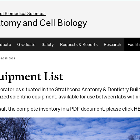
 of Biomedical Sciences
tomy and Cell Biology
duate
Graduate
Safety
Requests & Reports
Research
Facilit
Facilities
uipment List
oratories situated in the Strathcona Anatomy & Dentistry Buil
ized scientific equipment, available for use between labs within
ult the complete inventory in a PDF document, please click
H