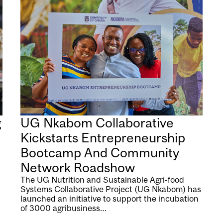
g
UG Nkabom Collaborative
Kickstarts Entrepreneurship
Bootcamp And Community
Network Roadshow
The UG Nutrition and Sustainable Agri-food
Systems Collaborative Project (UG Nkabom) has
launched an initiative to support the incubation
of 3000 agribusiness…