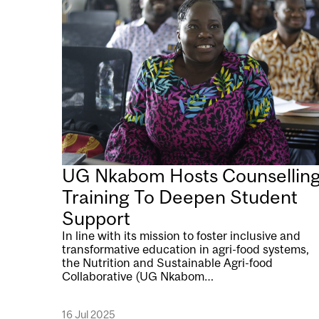
UG Nkabom Hosts Counsellin
Training To Deepen Student
Support
In line with its mission to foster inclusive and
transformative education in agri-food systems,
the Nutrition and Sustainable Agri-food
Collaborative (UG Nkabom…
16 Jul 2025