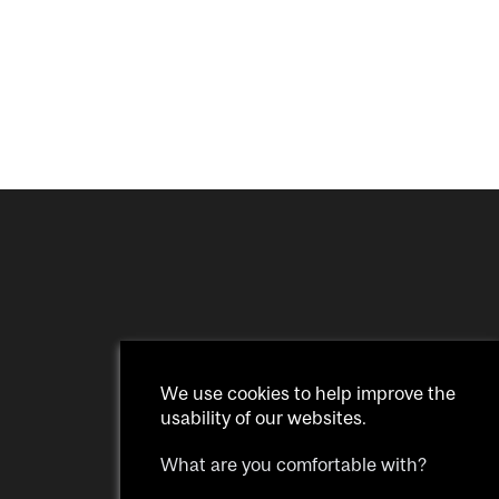
We use cookies to help improve the
usability of our websites.
What are you comfortable with?