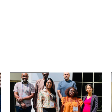
Image