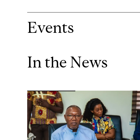
Events
In the News
Image