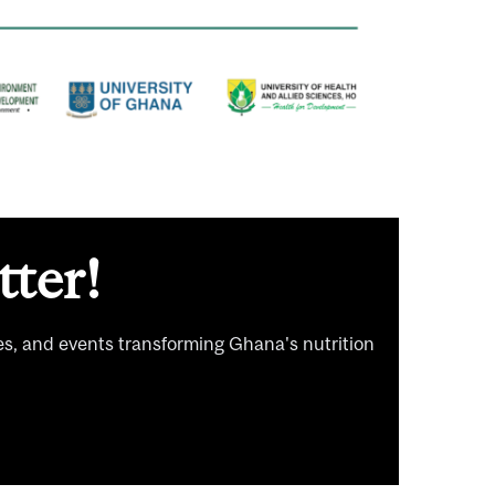
ter!
es, and events transforming Ghana's nutrition