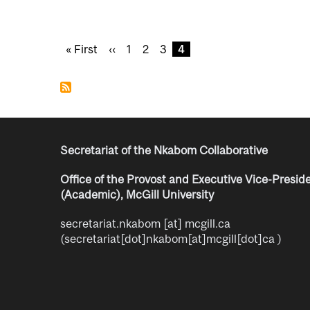
Pagination
F
« First
P
‹‹
P
1
P
2
P
3
C
4
i
r
a
a
a
u
r
e
g
g
g
r
s
v
e
e
e
r
t
i
e
p
o
n
a
u
t
Secretariat of the Nkabom Collaborative
g
s
p
e
p
a
Office of the Provost and Executive Vice-Presid
a
g
(Academic), McGill University
g
e
e
secretariat.nkabom
[at]
mcgill.ca
(secretariat[dot]nkabom[at]mcgill[dot]ca )