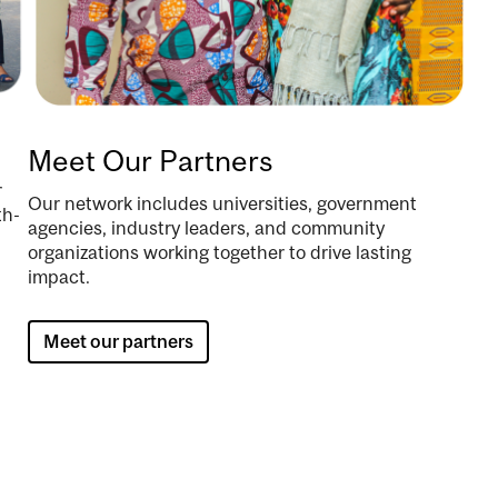
Meet Our Partners
r
Our network includes universities, government
th-
agencies, industry leaders, and community
organizations working together to drive lasting
impact.
Meet our partners