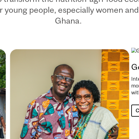
r young people, especially women and
Ghana.
Image
Im
Ge
Int
mor
wit
C