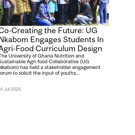
Co-Creating the Future: UG
Nkabom Engages Students In
Agri-Food Curriculum Design
The University of Ghana Nutrition and
Sustainable Agri-food Collaborative (UG
Nkabom) has held a stakeholder engagement
forum to solicit the input of youths…
16 Jul 2025