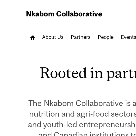
About Us
Partners
People
Event
Remote
video
Rooted in part
URL
The Nkabom Collaborative is 
nutrition and agri-food secto
and youth-led entrepreneurshi
and Canadian institutions t