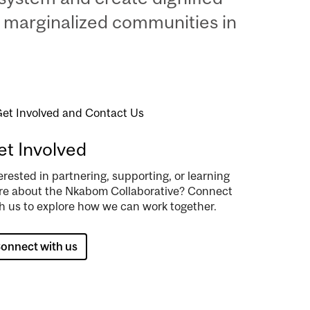
 marginalized communities in
age
t Involved
erested in partnering, supporting, or learning
e about the Nkabom Collaborative? Connect
h us to explore how we can work together.
onnect with us