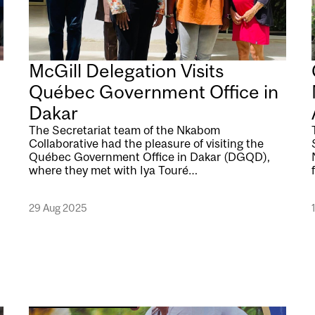
McGill Delegation Visits
Québec Government Office in
Dakar
The Secretariat team of the Nkabom
Collaborative had the pleasure of visiting the
Québec Government Office in Dakar (DGQD),
where they met with Iya Touré…
29 Aug 2025
Image