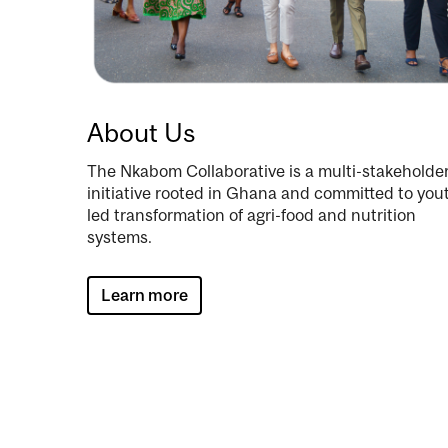
About Us
The Nkabom Collaborative is a multi-stakeholde
initiative rooted in Ghana and committed to you
led transformation of agri-food and nutrition
systems.
Learn more