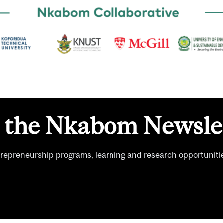
n the Nkabom Newslet
trepreneurship programs, learning and research opportuniti