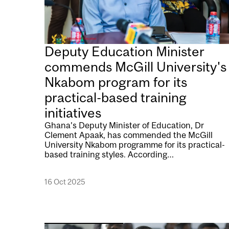
Deputy Education Minister
commends McGill University's
Nkabom program for its
practical-based training
initiatives
Ghana’s Deputy Minister of Education, Dr
Clement Apaak, has commended the McGill
University Nkabom programme for its practical-
based training styles. According…
16 Oct 2025
Image