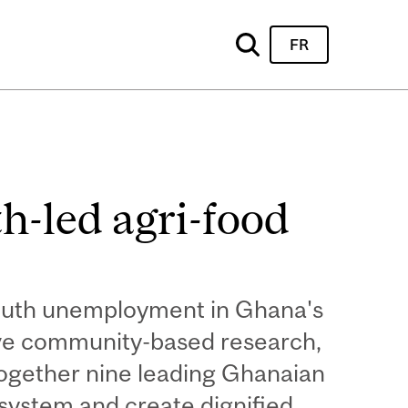
FR
h-led agri-food
youth unemployment in Ghana's
sive community-based research,
together nine leading Ghanaian
osystem and create dignified