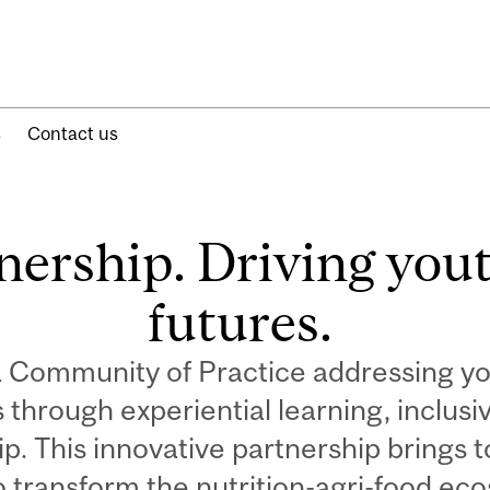
s
Contact us
nership. Driving yout
futures.
a Community of Practice addressing 
rs through experiential learning, inclu
p. This innovative partnership brings 
o transform the nutrition-agri-food ec