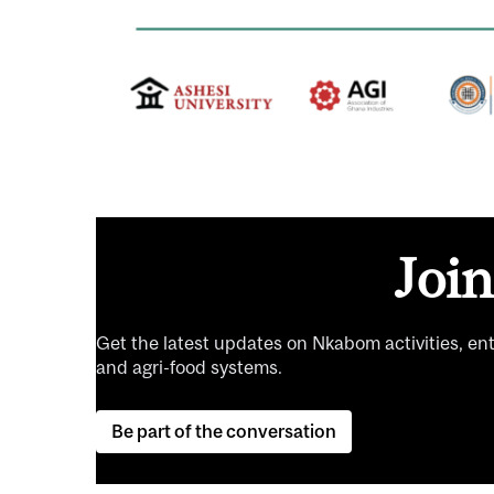
Joi
Get the latest updates on Nkabom activities, en
and agri-food systems.
Be part of the conversation