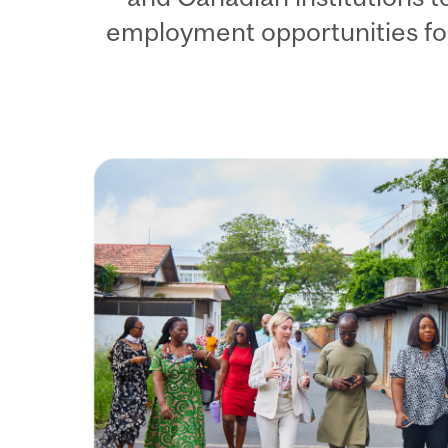
employment opportunities fo
Image