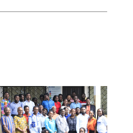
Image