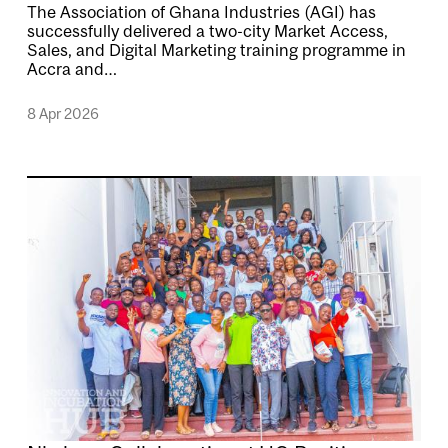
The Association of Ghana Industries (AGI) has
successfully delivered a two-city Market Access,
Sales, and Digital Marketing training programme in
Accra and…
8 Apr 2026
Image