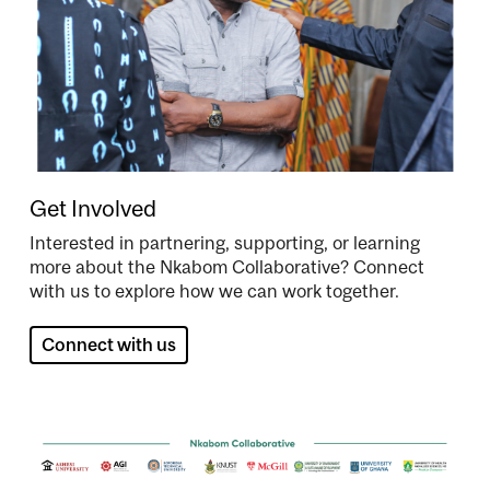
Get Involved
Interested in partnering, supporting, or learning
more about the Nkabom Collaborative? Connect
with us to explore how we can work together.
Connect with us