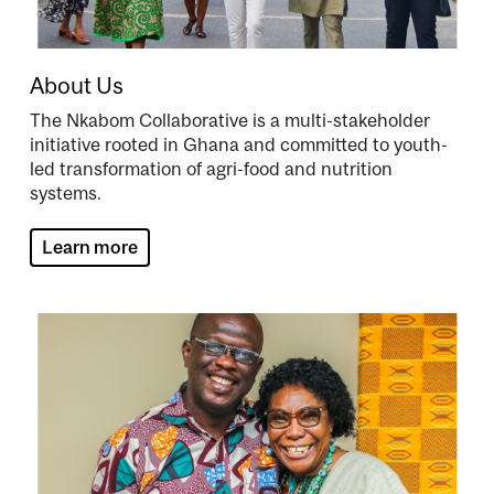
About Us
The Nkabom Collaborative is a multi-stakeholder
initiative rooted in Ghana and committed to youth-
led transformation of agri-food and nutrition
systems.
Learn more
Image