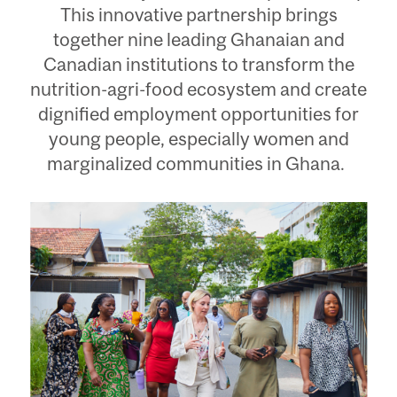
This innovative partnership brings
together nine leading Ghanaian and
Canadian institutions to transform the
nutrition-agri-food ecosystem and create
dignified employment opportunities for
young people, especially women and
marginalized communities in Ghana.
Image