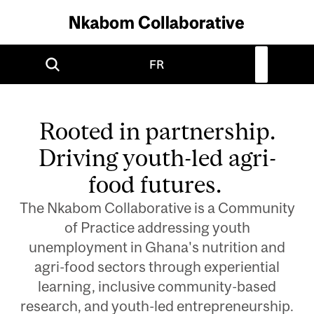
FR
Remote
video
Rooted in partnership.
URL
Driving youth-led agri-
food futures.
The Nkabom Collaborative is a Community
of Practice addressing youth
unemployment in Ghana's nutrition and
agri-food sectors through experiential
learning, inclusive community-based
research, and youth-led entrepreneurship.