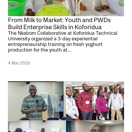
From Milk to Market: Youth and PWDs
Build Enterprise Skills in Koforidua
The Nkabom Collaborative at Koforidua Technical
University organized a 3-day experiential
entrepreneurship training on fresh yoghurt
production for the youth at…
4 Mar 2026
Image