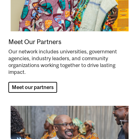
Meet Our Partners
Our network includes universities, government
agencies, industry leaders, and community
organizations working together to drive lasting
impact.
Meet our partners
Image