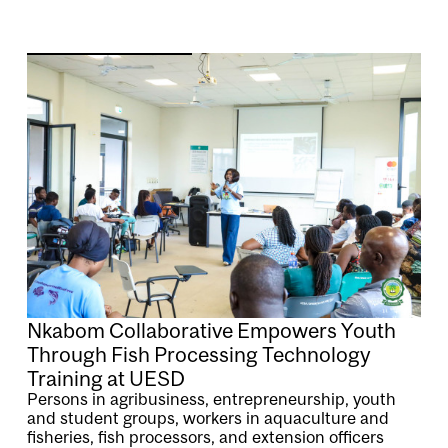
Image
Nkabom Collaborative Empowers Youth
Through Fish Processing Technology
Training at UESD
Persons in agribusiness, entrepreneurship, youth
and student groups, workers in aquaculture and
fisheries, fish processors, and extension officers