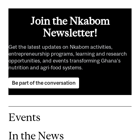
Join the Nkabom
Newsletter!
Get the latest updates on Nkabom activities,
entrepreneurship programs, learning and research
opportunities, and events transforming Ghana's
nutrition and agri-food systems.
Be part of the conversation
Events
In the News