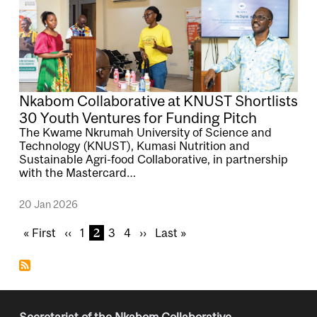
Nkabom Collaborative at KNUST Shortlists
30 Youth Ventures for Funding Pitch
The Kwame Nkrumah University of Science and
Technology (KNUST), Kumasi Nutrition and
Sustainable Agri-food Collaborative, in partnership
with the Mastercard…
20 Jan 2026
Pagination
F
« First
P
‹‹
P
1
C
2
P
3
P
4
N
››
L
Last »
i
r
a
u
a
a
e
a
r
e
g
r
g
g
x
s
s
v
e
r
e
e
t
t
t
i
e
p
p
p
o
n
a
a
Secretariat of the Nkabom Collaborative