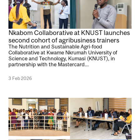
Nkabom Collaborative at KNUST launches
second cohort of agribusiness trainers
The Nutrition and Sustainable Agri-food
Collaborative at Kwame Nkrumah University of
Science and Technology, Kumasi (KNUST), in
partnership with the Mastercard…
3 Feb 2026
Image