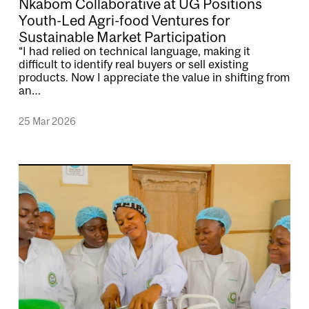
Nkabom Collaborative at UG Positions
Youth-Led Agri-food Ventures for
Sustainable Market Participation
“I had relied on technical language, making it
difficult to identify real buyers or sell existing
products. Now I appreciate the value in shifting from
an…
25 Mar 2026
Image