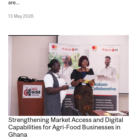
are…
13 May 2026
Image
Strengthening Market Access and Digital
Capabilities for Agri-Food Businesses in
Ghana