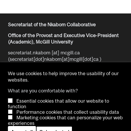
Secretariat of the Nkabom Collaborative
Office of the Provost and Executive Vice-President
(Academic), McGill University
secretariat.nkabom
[at]
mcgill.ca
(secretariat[dot]nkabom[at]mcgill[dot]ca )
We use cookies to help improve the usability of our
websites.
What are you comfortable with?
Essential cookies that allow our website to
Copyright © 2026 McGill University.
function
Performance cookies that collect usability data
Accessibility
Cookie notice
Contact us
Cookie settings
Marketing cookies that can personalize your web
experiences