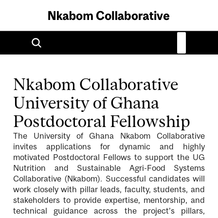
Nkabom Collaborative
University of Ghana
Postdoctoral Fellowship
The University of Ghana Nkabom Collaborative
invites applications for dynamic and highly
motivated Postdoctoral Fellows to support the UG
Nutrition and Sustainable Agri-Food Systems
Collaborative (Nkabom). Successful candidates will
work closely with pillar leads, faculty, students, and
stakeholders to provide expertise, mentorship, and
technical guidance across the project’s pillars,