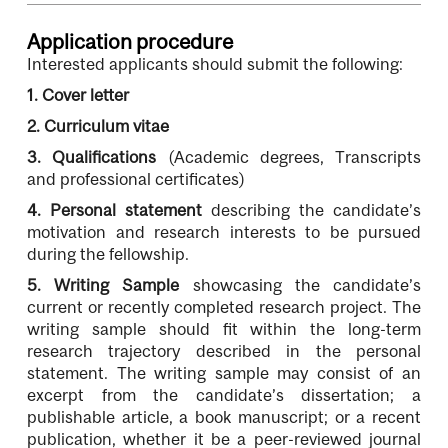
Application procedure
Interested applicants should submit the following:
1.
Cover letter
2.
Curriculum vitae
3.
Qualifications
(Academic degrees, Transcripts
and professional certificates)
4.
Personal statement
describing the candidate’s
motivation and research interests to be pursued
during the fellowship.
5.
Writing Sample
showcasing the candidate’s
current or recently completed research project. The
writing sample should fit within the long-term
research trajectory described in the personal
statement. The writing sample may consist of an
excerpt from the candidate’s dissertation; a
publishable article, a book manuscript; or a recent
publication, whether it be a peer-reviewed journal