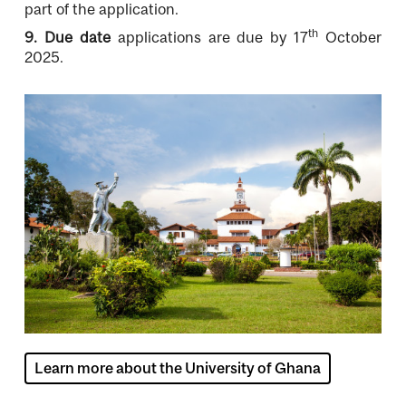
part of the application.
th
9. Due date
applications are due by 17
October
2025.
Image
Learn more about the University of Ghana