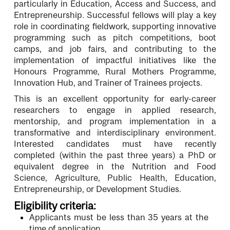
particularly in Education, Access and Success, and
Entrepreneurship. Successful fellows will play a key
role in coordinating fieldwork, supporting innovative
programming such as pitch competitions, boot
camps, and job fairs, and contributing to the
implementation of impactful initiatives like the
Honours Programme, Rural Mothers Programme,
Innovation Hub, and Trainer of Trainees projects.
This is an excellent opportunity for early-career
researchers to engage in applied research,
mentorship, and program implementation in a
transformative and interdisciplinary environment.
Interested candidates must have recently
completed (within the past three years) a PhD or
equivalent degree in the Nutrition and Food
Science, Agriculture, Public Health, Education,
Entrepreneurship, or Development Studies.
Eligibility criteria:
Applicants must be less than 35 years at the
time of application.