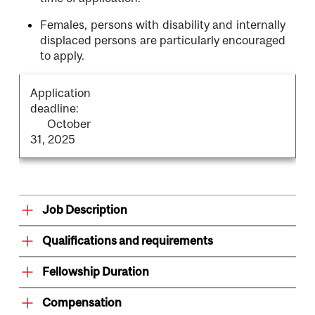
Females, persons with disability and internally
displaced persons are particularly encouraged
to apply.
Application
deadline:
October
31, 2025
Job Description
Qualifications and requirements
Fellowship Duration
Compensation