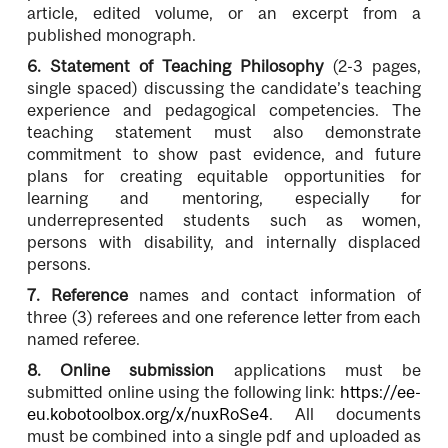
article, edited volume, or an excerpt from a
published monograph.
6.
Statement of Teaching Philosophy
(2-3 pages,
single spaced) discussing the candidate’s teaching
experience and pedagogical competencies. The
teaching statement must also demonstrate
commitment to show past evidence, and future
plans for creating equitable opportunities for
learning and mentoring, especially for
underrepresented students such as women,
persons with disability, and internally displaced
persons.
7.
Reference
names and contact information of
three (3) referees and one reference letter from each
named referee.
8. Online submission
applications must be
submitted online using the following link:
https://ee-
eu.kobotoolbox.org/x/nuxRoSe4
. All documents
must be combined into a single
pdf and uploaded as