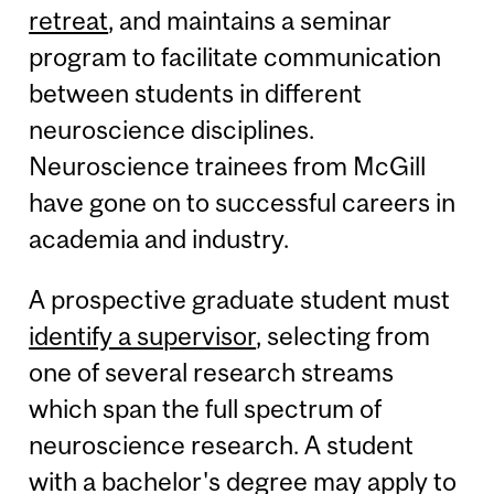
retreat
, and maintains a seminar
program to facilitate communication
between students in different
neuroscience disciplines.
Neuroscience trainees from McGill
have gone on to successful careers in
academia and industry.
A prospective graduate student must
identify a supervisor
, selecting from
one of several research streams
which span the full spectrum of
neuroscience research. A student
with a bachelor's degree may apply to