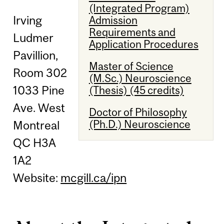
(Integrated Program)
Irving
Admission
Requirements and
Ludmer
Application Procedures
Pavillion,
Master of Science
Room 302
(M.Sc.) Neuroscience
1033 Pine
(Thesis) (45 credits)
Ave. West
Doctor of Philosophy
(Ph.D.) Neuroscience
Montreal
QC H3A
1A2
Website:
mcgill.ca/ipn