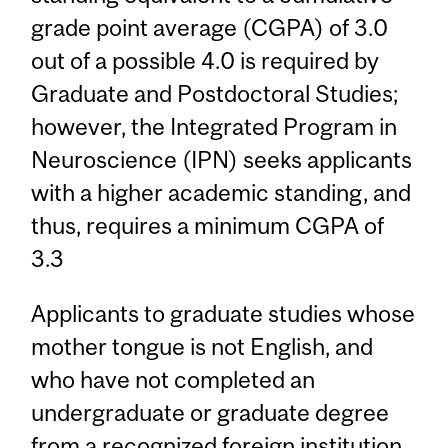
grade point average (CGPA) of 3.0
out of a possible 4.0 is required by
Graduate and Postdoctoral Studies;
however, the Integrated Program in
Neuroscience (IPN) seeks applicants
with a higher academic standing, and
thus, requires a minimum CGPA of
3.3
Applicants to graduate studies whose
mother tongue is not English, and
who have not completed an
undergraduate or graduate degree
from a recognized foreign institution