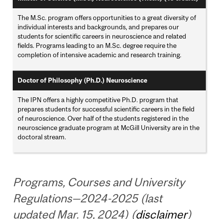
The M.Sc. program offers opportunities to a great diversity of
individual interests and backgrounds, and prepares our
students for scientific careers in neuroscience and related
fields. Programs leading to an M.Sc. degree require the
completion of intensive academic and research training.
Doctor of Philosophy (Ph.D.) Neuroscience
The IPN offers a highly competitive Ph.D. program that
prepares students for successful scientific careers in the field
of neuroscience. Over half of the students registered in the
neuroscience graduate program at McGill University are in the
doctoral stream.
Programs, Courses and University
Regulations—2024-2025 (last
updated Mar. 15, 2024) (
disclaimer
)