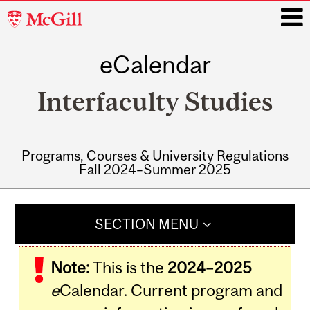
McGill
University
eCalendar
i
Interfaculty Studies
Programs, Courses & University Regulations
Fall 2024–Summer 2025
Main
navigation
SECTION MENU
Note:
This is the
2024–2025
e
Calendar. Current program and