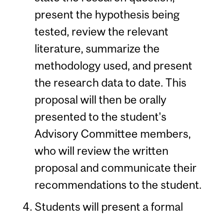
present the hypothesis being
tested, review the relevant
literature, summarize the
methodology used, and present
the research data to date. This
proposal will then be orally
presented to the student's
Advisory Committee members,
who will review the written
proposal and communicate their
recommendations to the student.
Students will present a formal