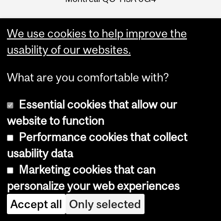
We use cookies to help improve the
usability of our websites.
What are you comfortable with?
Essential cookies that allow our
website to function
Performance cookies that collect
Faculty Links
usability data
Marketing cookies that can
Graduate &
personalize your web experiences
Postdoctoral Studies
Accept all
Only selected
Contact