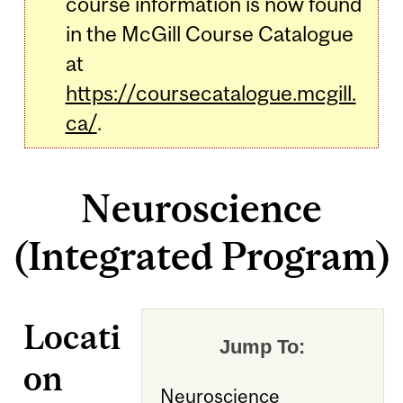
course information is now found
in the McGill Course Catalogue
at
https://coursecatalogue.mcgill.
ca/
.
Neuroscience
(Integrated Program)
Locati
Jump To:
on
Neuroscience