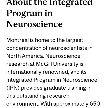
About the Integrated
Program in
Neuroscience
Montreal is home to the largest
concentration of neuroscientists in
North America. Neuroscience
research at McGill University is
internationally renowned, and its
Integrated Program in Neuroscience
(IPN) provides graduate training in
this outstanding research
environment. With approximately 650