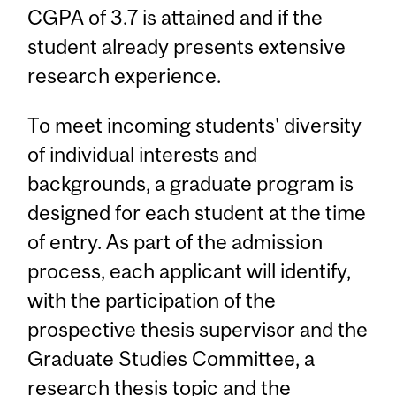
CGPA of 3.7 is attained and if the
student already presents extensive
research experience.
To meet incoming students' diversity
of individual interests and
backgrounds, a graduate program is
designed for each student at the time
of entry. As part of the admission
process, each applicant will identify,
with the participation of the
prospective thesis supervisor and the
Graduate Studies Committee, a
research thesis topic and the