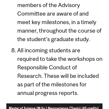
members of the Advisory
Committee are aware of and
meet key milestones, in a timely
manner, throughout the course of
the student's graduate study.
All incoming students are
required to take the workshops on
Responsible Conduct of
Research. These will be included
as part of the milestones for
annual progress reports.
Master of Science (M.Sc.) Neuroscience (Thesis) (45 credits)