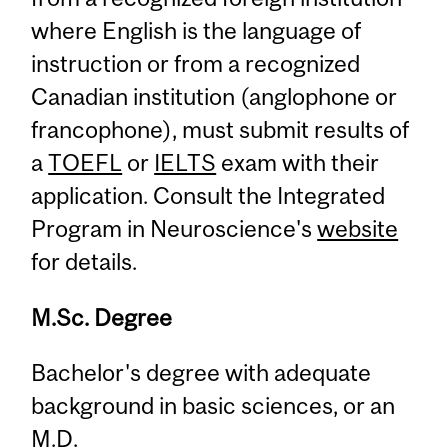
where English is the language of
instruction or from a recognized
Canadian institution (anglophone or
francophone), must submit results of
a
TOEFL
or
IELTS
exam with their
application. Consult the Integrated
Program in Neuroscience's
website
for details.
M.Sc. Degree
Bachelor's degree with adequate
background in basic sciences, or an
M.D.