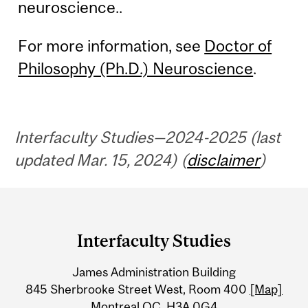
neuroscience..
For more information, see
Doctor of
Philosophy (Ph.D.) Neuroscience
.
Interfaculty Studies—2024-2025 (last
updated Mar. 15, 2024) (
disclaimer
)
Department
and
Interfaculty Studies
University
James Administration Building
Information
845 Sherbrooke Street West, Room 400
[Map]
Montreal QC H3A 0G4