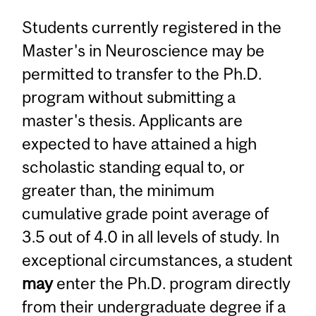
Students currently registered in the
Master's in Neuroscience may be
permitted to transfer to the Ph.D.
program without submitting a
master's thesis. Applicants are
expected to have attained a high
scholastic standing equal to, or
greater than, the minimum
cumulative grade point average of
3.5 out of 4.0 in all levels of study. In
exceptional circumstances, a student
may
enter the Ph.D. program directly
from their undergraduate degree if a