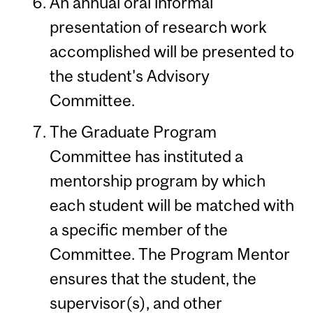
An annual oral informal
presentation of research work
accomplished will be presented to
the student's Advisory
Committee.
The Graduate Program
Committee has instituted a
mentorship program by which
each student will be matched with
a specific member of the
Committee. The Program Mentor
ensures that the student, the
supervisor(s), and other