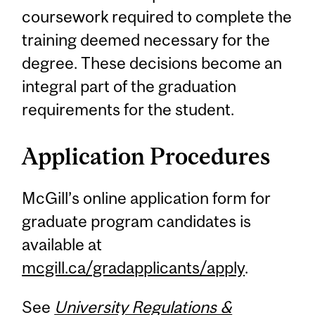
coursework required to complete the
training deemed necessary for the
degree. These decisions become an
integral part of the graduation
requirements for the student.
Application Procedures
McGill’s online application form for
graduate program candidates is
available at
mcgill.ca/gradapplicants/apply
.
See
University Regulations &