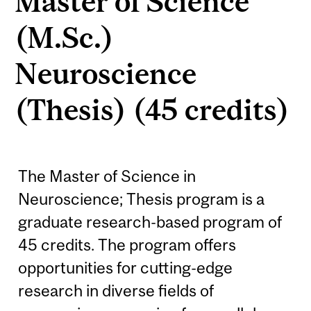
Master of Science
(M.Sc.)
Neuroscience
(Thesis) (45 credits)
The Master of Science in
Neuroscience; Thesis program is a
graduate research-based program of
45 credits. The program offers
opportunities for cutting-edge
research in diverse fields of