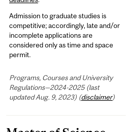
Admission to graduate studies is
competitive; accordingly, late and/or
incomplete applications are
considered only as time and space
permit.
Programs, Courses and University
Regulations—2024-2025 (last
updated Aug. 9, 2023) (
disclaimer
)