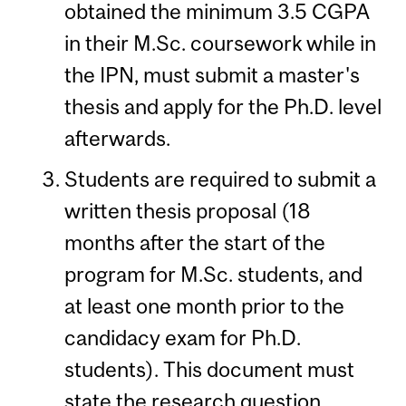
obtained the minimum 3.5 CGPA
in their M.Sc. coursework while in
the IPN, must submit a master's
thesis and apply for the Ph.D. level
afterwards.
Students are required to submit a
written thesis proposal (18
months after the start of the
program for M.Sc. students, and
at least one month prior to the
candidacy exam for Ph.D.
students). This document must
state the research question,