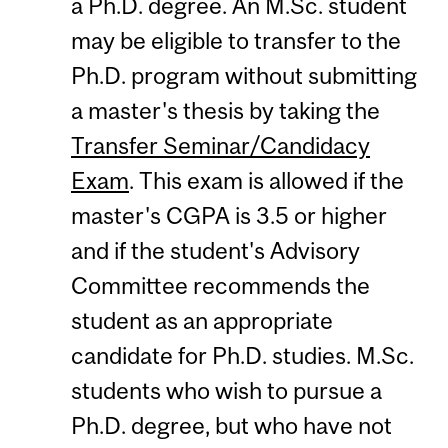
a Ph.D. degree. An M.Sc. student
may be eligible to transfer to the
Ph.D. program without submitting
a master's thesis by taking the
Transfer Seminar/Candidacy
Exam
. This exam is allowed if the
master's CGPA is 3.5 or higher
and if the student's Advisory
Committee recommends the
student as an appropriate
candidate for Ph.D. studies. M.Sc.
students who wish to pursue a
Ph.D. degree, but who have not