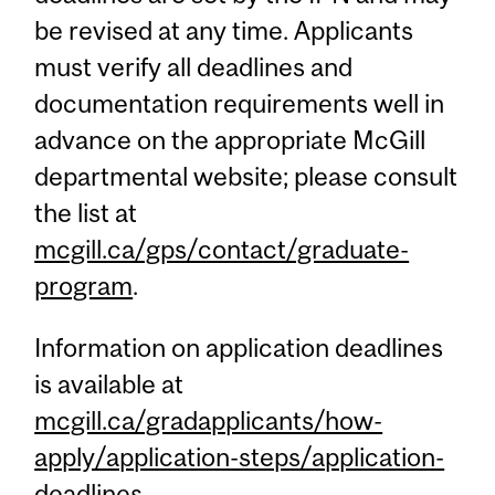
be revised at any time. Applicants
must verify all deadlines and
documentation requirements well in
advance on the appropriate McGill
departmental website; please consult
the list at
mcgill.ca/gps/contact/graduate-
program
.
Information on application deadlines
is available at
mcgill.ca/gradapplicants/how-
apply/application-steps/application-
deadlines
.