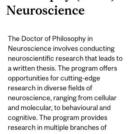
Neuroscience
The Doctor of Philosophy in
Neuroscience involves conducting
neuroscientific research that leads to
a written thesis. The program offers
opportunities for cutting-edge
research in diverse fields of
neuroscience, ranging from cellular
and molecular, to behavioural and
cognitive. The program provides
research in multiple branches of