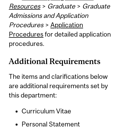
Resources
>
Graduate
>
Graduate
Admissions and Application
Procedures
>
Application
Procedures
for detailed application
procedures.
Additional Requirements
The items and clarifications below
are additional requirements set by
this department:
Curriculum Vitae
Personal Statement