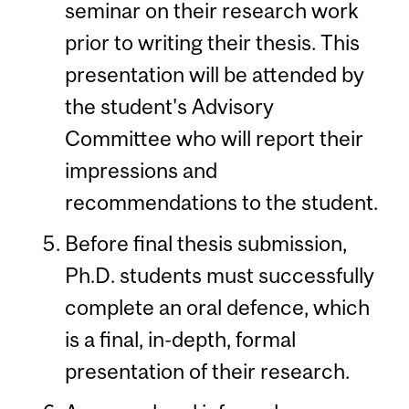
seminar on their research work
prior to writing their thesis. This
presentation will be attended by
the student's Advisory
Committee who will report their
impressions and
recommendations to the student.
Before final thesis submission,
Ph.D. students must successfully
complete an oral defence, which
is a final, in-depth, formal
presentation of their research.