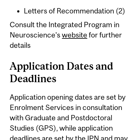
Letters of Recommendation (2)
Consult the Integrated Program in
Neuroscience's
website
for further
details
Application Dates and
Deadlines
Application opening dates are set by
Enrolment Services in consultation
with Graduate and Postdoctoral
Studies (GPS), while application
deadlines are set by the IPN and may