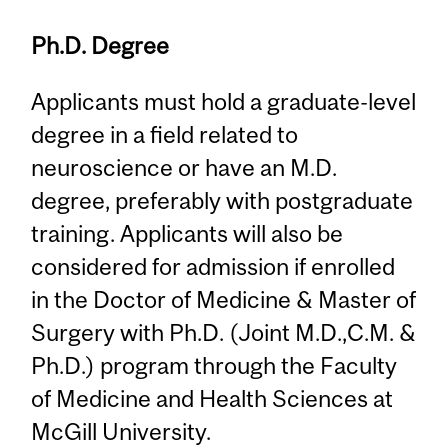
Ph.D. Degree
Applicants must hold a graduate-level
degree in a field related to
neuroscience or have an M.D.
degree, preferably with postgraduate
training. Applicants will also be
considered for admission if enrolled
in the Doctor of Medicine & Master of
Surgery with Ph.D. (Joint M.D.,C.M. &
Ph.D.) program through the Faculty
of Medicine and Health Sciences at
McGill University.