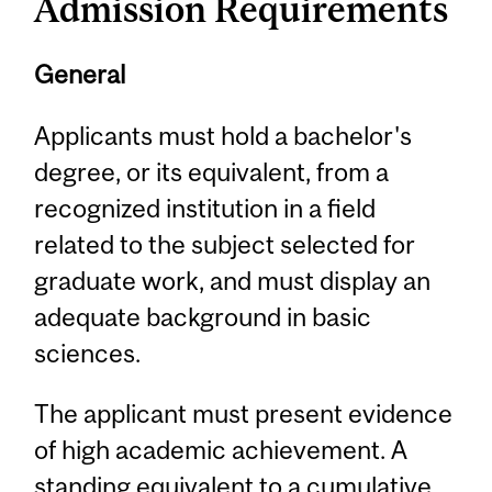
Admission Requirements
General
Applicants must hold a bachelor's
degree, or its equivalent, from a
recognized institution in a field
related to the subject selected for
graduate work, and must display an
adequate background in basic
sciences.
The applicant must present evidence
of high academic achievement. A
standing equivalent to a cumulative