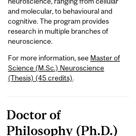
neuroscience, ranging from cellular
and molecular, to behavioural and
cognitive. The program provides
research in multiple branches of
neuroscience.
For more information, see
Master of
Science (M.Sc.) Neuroscience
(Thesis) (45 credits)
.
Doctor of
Philosophy (Ph.D.)