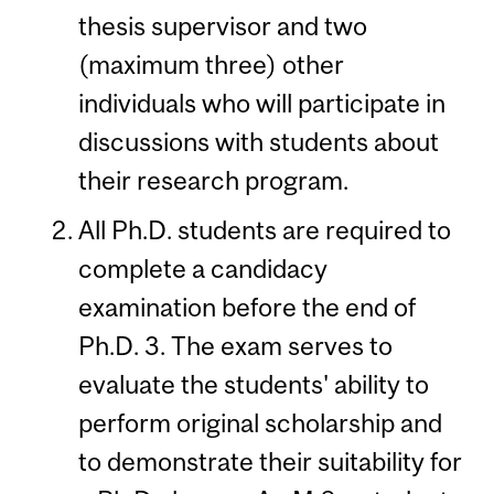
thesis supervisor and two
(maximum three) other
individuals who will participate in
discussions with students about
their research program.
All Ph.D. students are required to
complete a candidacy
examination before the end of
Ph.D. 3. The exam serves to
evaluate the students' ability to
perform original scholarship and
to demonstrate their suitability for