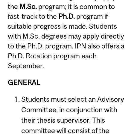
the
M.Sc.
program; it is common to
fast-track to the
Ph.D.
program if
suitable progress is made. Students
with M.Sc. degrees may apply directly
to the Ph.D. program. IPN also offers a
Ph.D. Rotation program each
September.
GENERAL
Students must select an Advisory
Committee, in conjunction with
their thesis supervisor. This
committee will consist of the