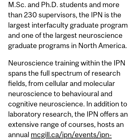
M.Sc. and Ph.D. students and more
than 230 supervisors, the IPN is the
largest interfaculty graduate program
and one of the largest neuroscience
graduate programs in North America.
Neuroscience training within the IPN
spans the full spectrum of research
fields, from cellular and molecular
neuroscience to behavioural and
cognitive neuroscience. In addition to
laboratory research, the IPN offers an
extensive range of courses, hosts an
annual
mcgill.ca/ipn/events/ipn-