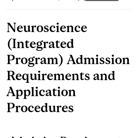
Neuroscience
(Integrated
Program) Admission
Requirements and
Application
Procedures