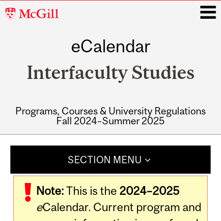
McGill
University
eCalendar
i
Interfaculty Studies
Programs, Courses & University Regulations
Fall 2024–Summer 2025
Main
navigation
SECTION MENU
Note:
This is the
2024–2025
e
Calendar. Current program and