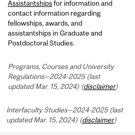
Assistantships
for information and
contact information regarding
fellowships, awards, and
assistantships in Graduate and
Postdoctoral Studies.
Programs, Courses and University
Regulations—2024-2025 (last
updated Mar. 15, 2024) (
disclaimer
)
Interfaculty Studies—2024-2025 (last
updated Mar. 15, 2024) (
disclaimer
)