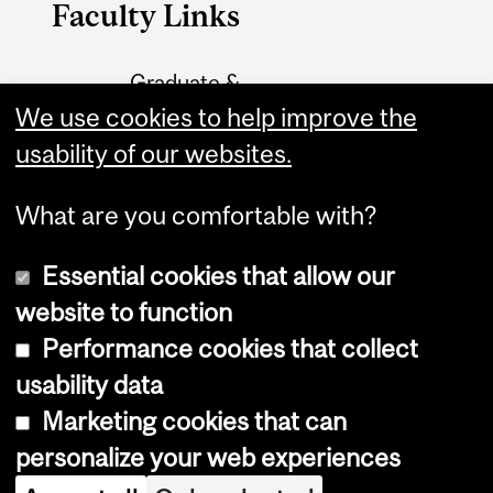
Faculty Links
Graduate &
Postdoctoral Studies
We use cookies to help improve the
usability of our websites.
Contact
What are you comfortable with?
Essential cookies that allow our
website to function
Performance cookies that collect
Copyright © 2026 McGill University
usability data
Accessibility
Marketing cookies that can
Cookie notice
personalize your web experiences
Cookie settings