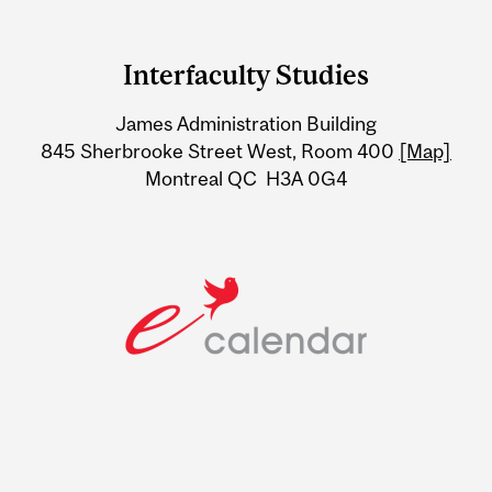
Department
and
Interfaculty Studies
University
James Administration Building
Information
845 Sherbrooke Street West, Room 400
[Map]
Montreal QC H3A 0G4