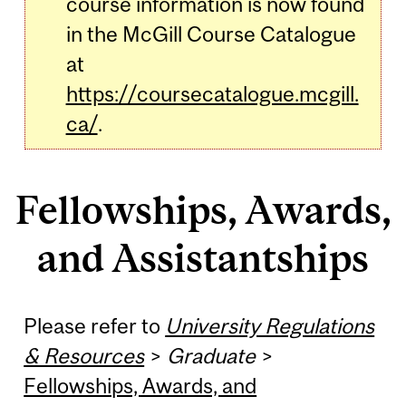
course information is now found
in the McGill Course Catalogue
at
https://coursecatalogue.mcgill.
ca/
.
Fellowships, Awards,
and Assistantships
Please refer to
University Regulations
& Resources
>
Graduate
>
Fellowships, Awards, and