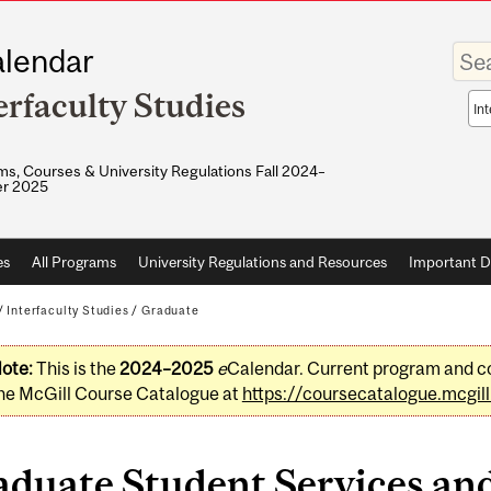
Enter
lendar
your
keywo
erfaculty Studies
Sea
sco
s, Courses & University Regulations Fall 2024–
r 2025
es
All Programs
University Regulations and Resources
Important D
/
Interfaculty Studies
/
Graduate
ote:
This is the
2024–2025
e
Calendar. Current program and co
he McGill Course Catalogue at
https://coursecatalogue.mcgill
aduate Student Services an