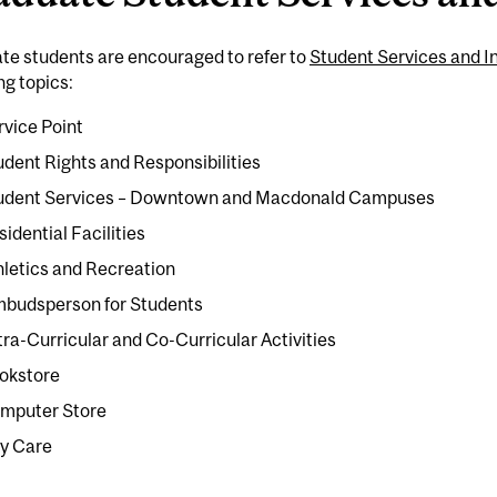
te students are encouraged to refer to
Student Services and I
ng topics:
rvice Point
udent Rights and Responsibilities
udent Services – Downtown and Macdonald Campuses
sidential Facilities
hletics and Recreation
budsperson for Students
tra-Curricular and Co-Curricular Activities
okstore
mputer Store
y Care