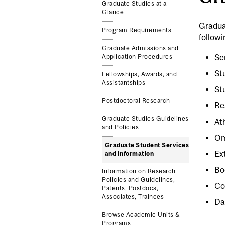
Graduate Studies at a
Glance
Gradua
Program Requirements
followi
Graduate Admissions and
Se
Application Procedures
St
Fellowships, Awards, and
Assistantships
St
Postdoctoral Research
Re
Graduate Studies Guidelines
At
and Policies
Om
Graduate Student Services
Ex
and Information
Bo
Information on Research
Policies and Guidelines,
Co
Patents, Postdocs,
Associates, Trainees
Da
Browse Academic Units &
Programs