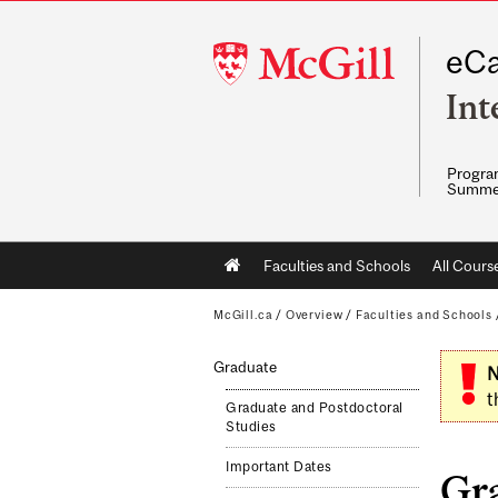
McGill
eCa
University
Int
Program
Summe
Main
Faculties and Schools
All Cours
navigation
McGill.ca
/
Overview
/
Faculties and Schools
Graduate
N
t
Graduate and Postdoctoral
Studies
Important Dates
Gr