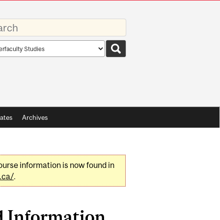
rds
rch
pe
ates
Archives
urse information is now found in
.ca/
.
d Information