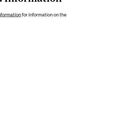
nformation
for information on the