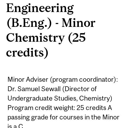
Engineering
(B.Eng.) - Minor
Chemistry (25
credits)
Minor Adviser (program coordinator):
Dr. Samuel Sewall (Director of
Undergraduate Studies, Chemistry)
Program credit weight: 25 credits A
passing grade for courses in the Minor
is a C.