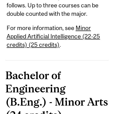
follows. Up to three courses can be
double counted with the major.
For more information, see
Minor
Applied Artificial Intelligence (22-25
credits) (25 credits)
.
Bachelor of
Engineering
(B.Eng.) - Minor Arts