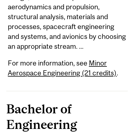
aerodynamics and propulsion,
structural analysis, materials and
processes, spacecraft engineering
and systems, and avionics by choosing
an appropriate stream. ...
For more information, see
Minor
Aerospace Engineering (21 credits)
.
Bachelor of
Engineering