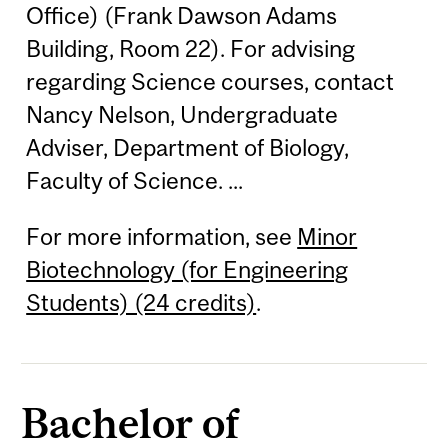
Office) (Frank Dawson Adams
Building, Room 22). For advising
regarding Science courses, contact
Nancy Nelson, Undergraduate
Adviser, Department of Biology,
Faculty of Science. ...
For more information, see
Minor
Biotechnology (for Engineering
Students) (24 credits)
.
Bachelor of