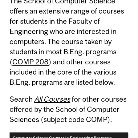
The School of Computer Science
offers an extensive range of courses
for students in the Faculty of
Engineering who are interested in
computers. The course taken by
students in most B.Eng. programs
(
COMP 208
) and other courses
included in the core of the various
B.Eng. programs are listed below.
Search
All Courses
for other courses
offered by the School of Computer
Sciences (subject code COMP).