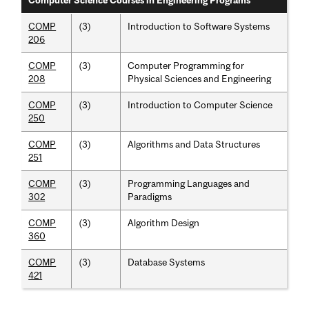
Computer Science Courses in Engineering Programs
COMP
(3)
Introduction to Software Systems
206
COMP
(3)
Computer Programming for
208
Physical Sciences and Engineering
COMP
(3)
Introduction to Computer Science
250
COMP
(3)
Algorithms and Data Structures
251
COMP
(3)
Programming Languages and
302
Paradigms
COMP
(3)
Algorithm Design
360
COMP
(3)
Database Systems
421