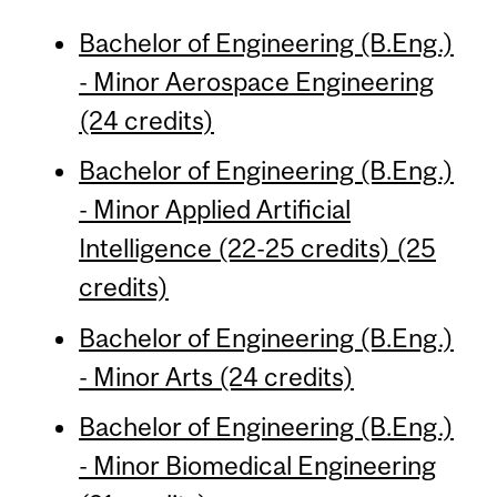
Bachelor of Engineering (B.Eng.)
- Minor Aerospace Engineering
(24 credits)
Bachelor of Engineering (B.Eng.)
- Minor Applied Artificial
Intelligence (22-25 credits) (25
credits)
Bachelor of Engineering (B.Eng.)
- Minor Arts (24 credits)
Bachelor of Engineering (B.Eng.)
- Minor Biomedical Engineering