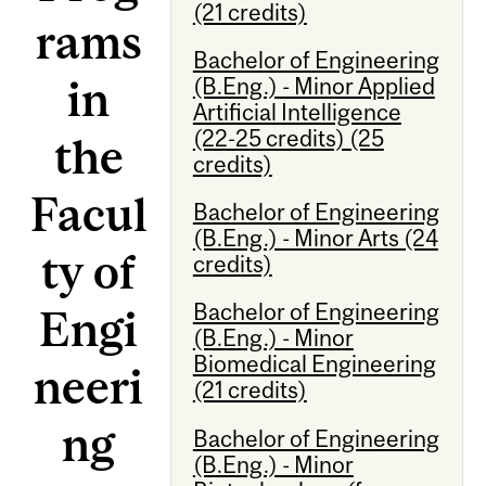
(21 credits)
rams
Bachelor of Engineering
in
(B.Eng.) - Minor Applied
Artificial Intelligence
(22-25 credits) (25
the
credits)
Facul
Bachelor of Engineering
(B.Eng.) - Minor Arts (24
ty of
credits)
Bachelor of Engineering
Engi
(B.Eng.) - Minor
Biomedical Engineering
neeri
(21 credits)
ng
Bachelor of Engineering
(B.Eng.) - Minor