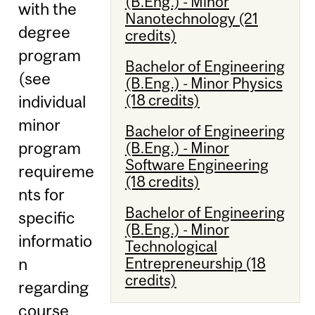
(B.Eng.) - Minor
with the
Nanotechnology (21
degree
credits)
program
Bachelor of Engineering
(see
(B.Eng.) - Minor Physics
(18 credits)
individual
minor
Bachelor of Engineering
program
(B.Eng.) - Minor
Software Engineering
requireme
(18 credits)
nts for
Bachelor of Engineering
specific
(B.Eng.) - Minor
informatio
Technological
Entrepreneurship (18
n
credits)
regarding
course