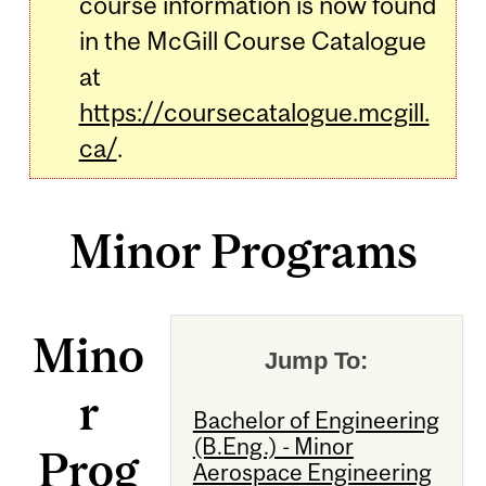
course information is now found
in the McGill Course Catalogue
at
https://coursecatalogue.mcgill.
ca/
.
Minor Programs
Mino
Jump To:
r
Bachelor of Engineering
(B.Eng.) - Minor
Prog
Aerospace Engineering