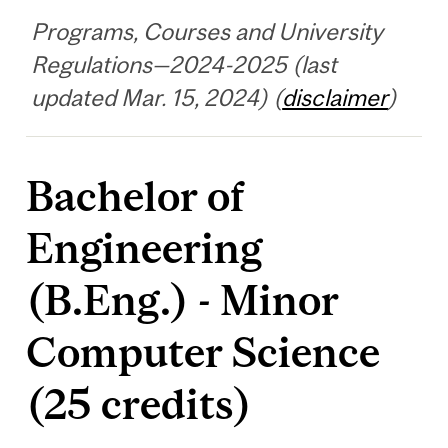
Programs, Courses and University
Regulations—2024-2025 (last
updated Mar. 15, 2024) (
disclaimer
)
Bachelor of
Engineering
(B.Eng.) - Minor
Computer Science
(25 credits)