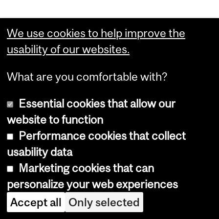
Credit weight: 24-26 credits ...
We use cookies to help improve the
usability of our websites.
For more information, see
Minor
Computer Science (26 credits)
.
What are you comfortable with?
Essential cookies that allow our
website to function
Bachelor of
Performance cookies that collect
usability data
Engineering
Marketing cookies that can
(B.Eng.) - Minor
personalize your web experiences
Accept all
Only selected
Construction