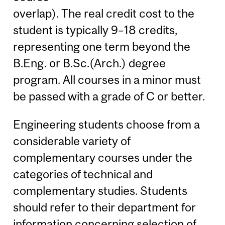
overlap). The real credit cost to the
student is typically 9–18 credits,
representing one term beyond the
B.Eng. or B.Sc.(Arch.) degree
program. All courses in a minor must
be passed with a grade of C or better.
Engineering students choose from a
considerable variety of
complementary courses under the
categories of technical and
complementary studies. Students
should refer to their department for
information concerning selection of