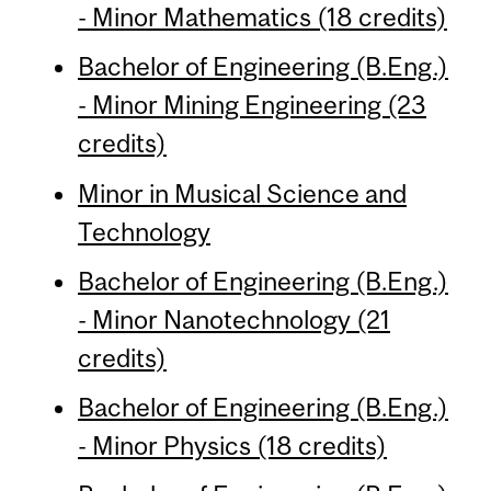
- Minor Mathematics (18 credits)
Bachelor of Engineering (B.Eng.)
- Minor Mining Engineering (23
credits)
Minor in Musical Science and
Technology
Bachelor of Engineering (B.Eng.)
- Minor Nanotechnology (21
credits)
Bachelor of Engineering (B.Eng.)
- Minor Physics (18 credits)