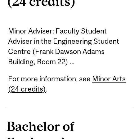
(24 credits)
Minor Adviser: Faculty Student
Adviser in the Engineering Student
Centre (Frank Dawson Adams
Building, Room 22) ...
For more information, see
Minor Arts
(24 credits)
.
Bachelor of