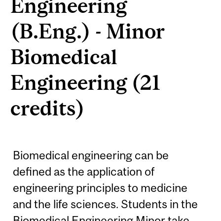
Engineering
(B.Eng.) - Minor
Biomedical
Engineering (21
credits)
Biomedical engineering can be
defined as the application of
engineering principles to medicine
and the life sciences. Students in the
Biomedical Engineering Minor take