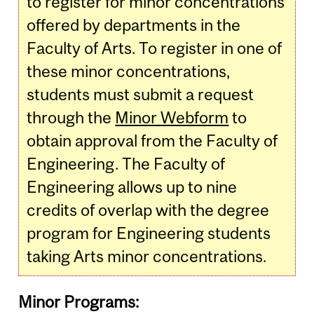
to register for minor concentrations
offered by departments in the
Faculty of Arts. To register in one of
these minor concentrations,
students must submit a request
through the
Minor Webform
to
obtain approval from the Faculty of
Engineering. The Faculty of
Engineering allows up to nine
credits of overlap with the degree
program for Engineering students
taking Arts minor concentrations.
Minor Programs: