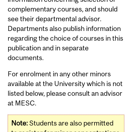
complementary courses, and should
see their departmental advisor.
Departments also publish information
regarding the choice of courses in this
publication and in separate
documents.
For enrolment in any other minors
available at the University which is not
listed below, please consult an advisor
at MESC.
Note:
Students are also permitted