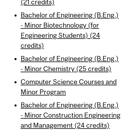
(21 credits)
Bachelor of Engineering (B.Eng.)
- Minor Biotechnology (for
Engineering Students) (24
credits)
Bachelor of Engineering (B.Eng.)
- Minor Chemistry (25 credits)
Computer Science Courses and
Minor Program
Bachelor of Engineering (B.Eng.)
- Minor Construction Engineering
and Management (24 credits)