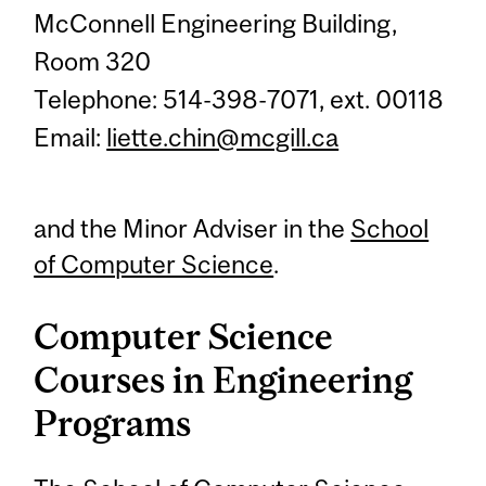
McConnell Engineering Building,
Room 320
Telephone: 514-398-7071, ext. 00118
Email:
liette.chin@mcgill.ca
and the Minor Adviser in the
School
of Computer Science
.
Computer Science
Courses in Engineering
Programs