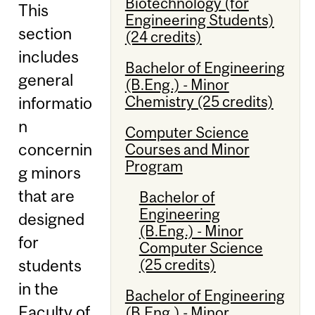
Biotechnology (for
This
Engineering Students)
section
(24 credits)
includes
Bachelor of Engineering
general
(B.Eng.) - Minor
Chemistry (25 credits)
informatio
n
Computer Science
concernin
Courses and Minor
Program
g minors
that are
Bachelor of
Engineering
designed
(B.Eng.) - Minor
for
Computer Science
(25 credits)
students
in the
Bachelor of Engineering
Faculty of
(B.Eng.) - Minor