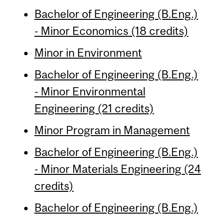
Bachelor of Engineering (B.Eng.)
- Minor Economics (18 credits)
Minor in Environment
Bachelor of Engineering (B.Eng.)
- Minor Environmental
Engineering (21 credits)
Minor Program in Management
Bachelor of Engineering (B.Eng.)
- Minor Materials Engineering (24
credits)
Bachelor of Engineering (B.Eng.)