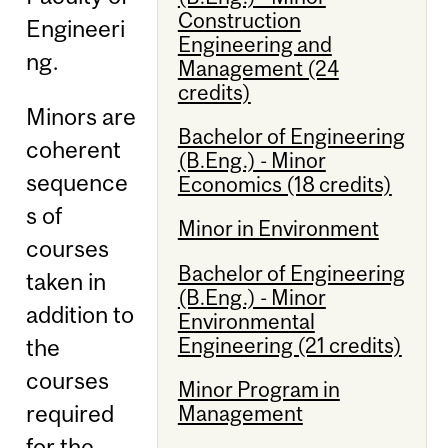
Construction
Engineeri
Engineering and
ng.
Management (24
credits)
Minors are
Bachelor of Engineering
coherent
(B.Eng.) - Minor
sequence
Economics (18 credits)
s of
Minor in Environment
courses
Bachelor of Engineering
taken in
(B.Eng.) - Minor
addition to
Environmental
Engineering (21 credits)
the
courses
Minor Program in
required
Management
for the