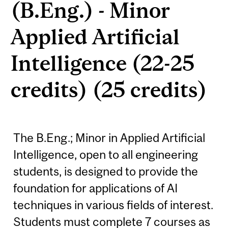
(B.Eng.) - Minor
Applied Artificial
Intelligence (22-25
credits) (25 credits)
The B.Eng.; Minor in Applied Artificial
Intelligence, open to all engineering
students, is designed to provide the
foundation for applications of AI
techniques in various fields of interest.
Students must complete 7 courses as