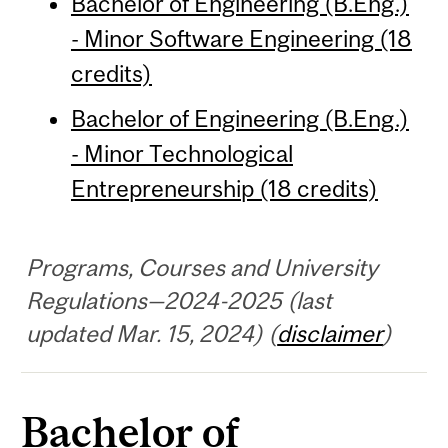
Bachelor of Engineering (B.Eng.)
- Minor Software Engineering (18
credits)
Bachelor of Engineering (B.Eng.)
- Minor Technological
Entrepreneurship (18 credits)
Programs, Courses and University
Regulations—2024-2025 (last
updated Mar. 15, 2024) (
disclaimer
)
Bachelor of