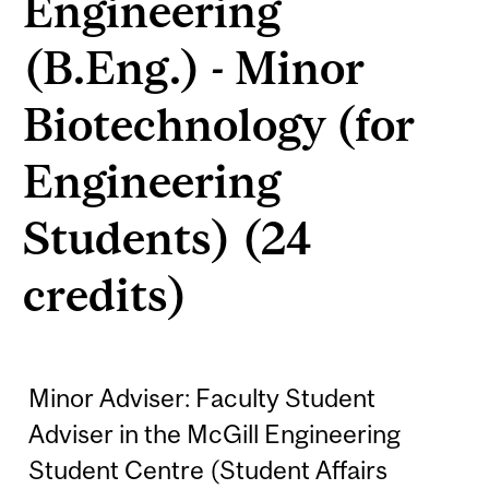
Engineering
(B.Eng.) - Minor
Biotechnology (for
Engineering
Students) (24
credits)
Minor Adviser: Faculty Student
Adviser in the McGill Engineering
Student Centre (Student Affairs