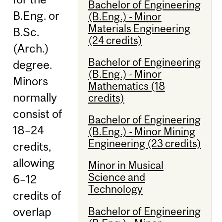
Bachelor of Engineering
B.Eng. or
(B.Eng.) - Minor
Materials Engineering
B.Sc.
(24 credits)
(Arch.)
Bachelor of Engineering
degree.
(B.Eng.) - Minor
Minors
Mathematics (18
normally
credits)
consist of
Bachelor of Engineering
18–24
(B.Eng.) - Minor Mining
Engineering (23 credits)
credits,
allowing
Minor in Musical
Science and
6–12
Technology
credits of
Bachelor of Engineering
overlap