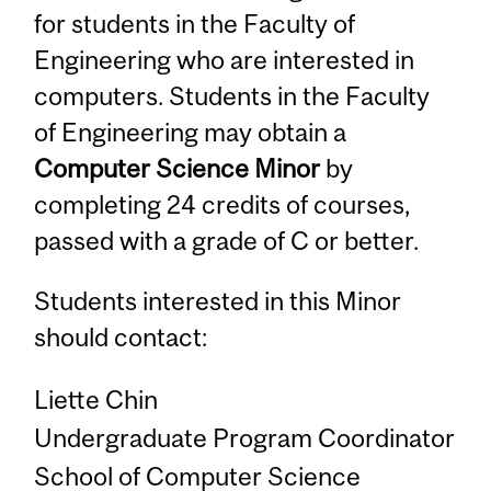
for students in the Faculty of
Engineering who are interested in
computers. Students in the Faculty
of Engineering may obtain a
Computer Science Minor
by
completing 24 credits of courses,
passed with a grade of C or better.
Students interested in this Minor
should contact:
Liette Chin
Undergraduate Program Coordinator
School of Computer Science