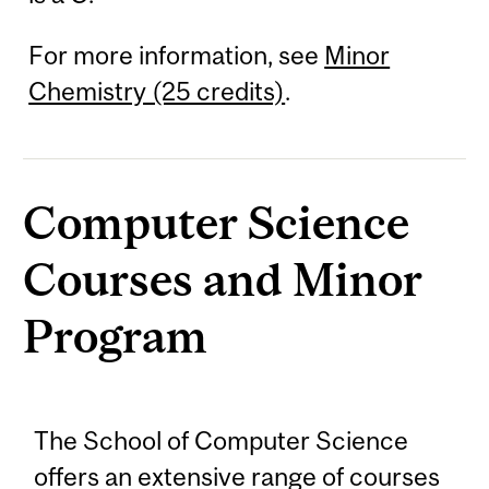
For more information, see
Minor
Chemistry (25 credits)
.
Computer Science
Courses and Minor
Program
The School of Computer Science
offers an extensive range of courses