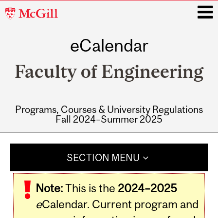
McGill
University
eCalendar
i
Faculty of Engineering
Programs, Courses & University Regulations
Fall 2024–Summer 2025
Main
navigation
SECTION MENU
Note:
This is the
2024–2025
e
Calendar. Current program and