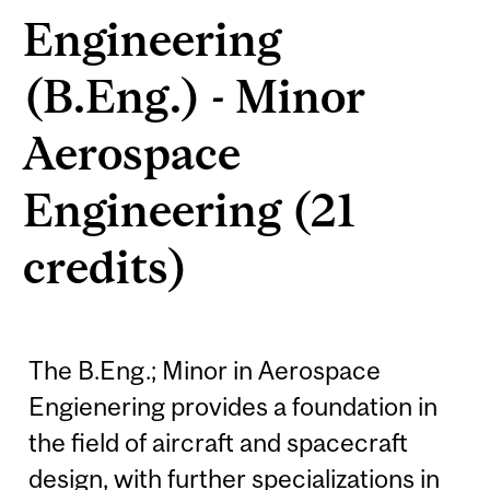
Engineering
(B.Eng.) - Minor
Aerospace
Engineering (21
credits)
The B.Eng.; Minor in Aerospace
Engienering provides a foundation in
the field of aircraft and spacecraft
design, with further specializations in