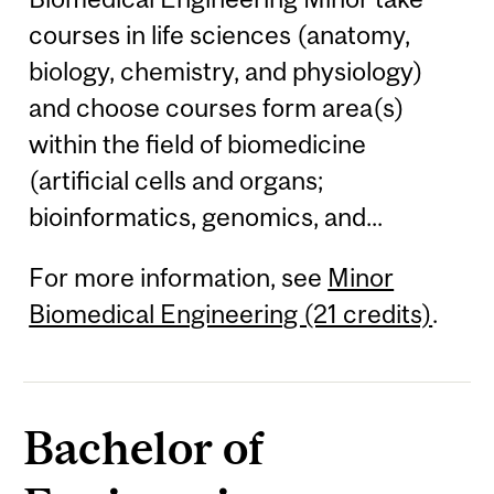
courses in life sciences (anatomy,
biology, chemistry, and physiology)
and choose courses form area(s)
within the field of biomedicine
(artificial cells and organs;
bioinformatics, genomics, and...
For more information, see
Minor
Biomedical Engineering (21 credits)
.
Bachelor of