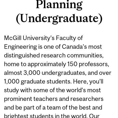
Planning
(Undergraduate)
McGill University’s Faculty of
Engineering is one of Canada’s most
distinguished research communities,
home to approximately 150 professors,
almost 3,000 undergraduates, and over
1,000 graduate students. Here, you’ll
study with some of the world’s most
prominent teachers and researchers
and be part of a team of the best and
brightest students in the world. Our