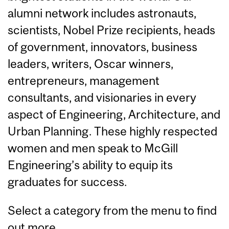
alumni network includes astronauts,
scientists, Nobel Prize recipients, heads
of government, innovators, business
leaders, writers, Oscar winners,
entrepreneurs, management
consultants, and visionaries in every
aspect of Engineering, Architecture, and
Urban Planning. These highly respected
women and men speak to McGill
Engineering’s ability to equip its
graduates for success.
Select a category from the menu to find
out more.