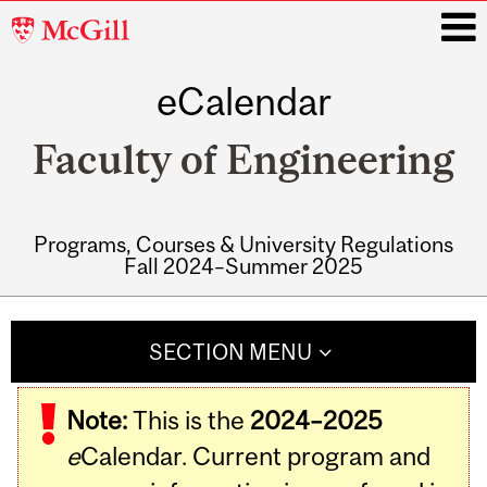
McGill
University
eCalendar
i
Faculty of Engineering
Programs, Courses & University Regulations
Fall 2024–Summer 2025
Main
navigation
SECTION MENU
Note:
This is the
2024–2025
e
Calendar. Current program and