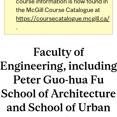
course information is now found in
the McGill Course Catalogue at
https://coursecatalogue.mcgill.ca/
.
Faculty of
Engineering, including
Peter Guo-hua Fu
School of Architecture
and School of Urban