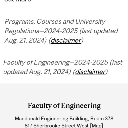
Programs, Courses and University
Regulations—2024-2025 (last updated
Aug. 21, 2024) (
disclaimer
)
Faculty of Engineering—2024-2025 (last
updated Aug. 21, 2024) (
disclaimer
)
Department
and
Faculty of Engineering
University
Macdonald Engineering Building, Room 378
Information
817 Sherbrooke Street West
[Map]