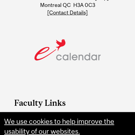
Montreal QC H3A 0C3
[Contact Details]
Faculty Links
We use cookies to help improve the
Engineering website
usability of our websites.
Contact