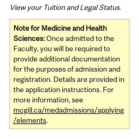
View your Tuition and Legal Status
.
Note for Medicine and Health
Sciences:
Once admitted to the
Faculty, you will be required to
provide additional documentation
for the purposes of admission and
registration. Details are provided in
the application instructions. For
more information, see
mcgill.ca/medadmissions/applying
/elements
.