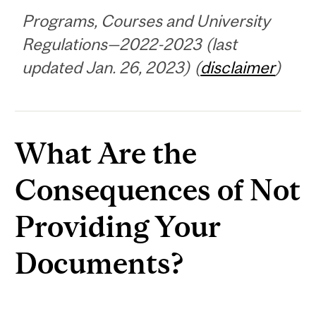
Programs, Courses and University
Regulations—2022-2023 (last
updated Jan. 26, 2023) (
disclaimer
)
What Are the
Consequences of Not
Providing Your
Documents?