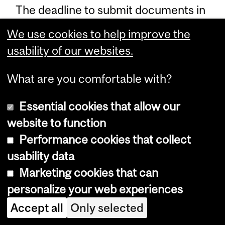
The deadline to submit documents in
support of a change to your tuition
We use cookies to help improve the
status effective for that semester is
usability of our websites.
the last day of classes for that
semester (e.g., December 1 for
What are you comfortable with?
changes to be made to your tuition
Essential cookies that allow our
status for the Fall term, or April 1 for
website to function
changes to be made for the Winter
Performance cookies that collect
term).
usability data
If documents are still missing from
Marketing cookies that can
your file subsequent to the start of
personalize your web experiences
the semester, a hold will be added to
Accept all
Only selected
your record preventing you from