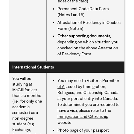
sides of the card)
Permanent Code Data Form
(Notes 1 and 5)
Attestation of Residency in Quebec
Form (Note 5)
Other supporting documents
,
depending on which situation you
checked on the above Attestation
of Residency Form
International Students
You will be
You may need a Visitor's Permit or
studying at
eTA
issued by Immigration,
McGill for less
Refugees, and Citizenship Canada
than six months
at your port of entry into Canada.
(i.e., for only one
To determine if you are required to
academic
have a visa, please refer to the
semester) as a
Immigration and Citizenship
non-degree
website
student (e.g.,
Exchange,
Photo page of your passport