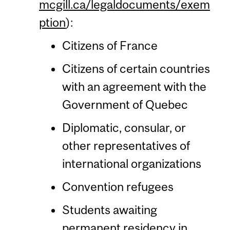
mcgill.ca/legaldocuments/exem
ption
):
Citizens of France
Citizens of certain countries
with an agreement with the
Government of Quebec
Diplomatic, consular, or
other representatives of
international organizations
Convention refugees
Students awaiting
permanent residency in