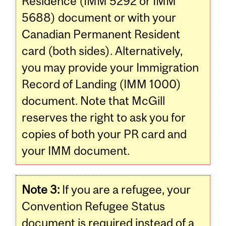
Residence (IMM 5292 or IMM
5688) document or with your
Canadian Permanent Resident
card (both sides). Alternatively,
you may provide your Immigration
Record of Landing (IMM 1000)
document. Note that McGill
reserves the right to ask you for
copies of both your PR card and
your IMM document.
Note 3:
If you are a refugee, your
Convention Refugee Status
document is required instead of a