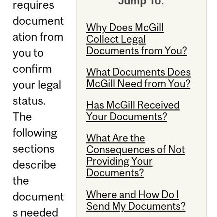
Jump To:
requires
document
Why Does McGill
ation from
Collect Legal
Documents from You?
you to
confirm
What Documents Does
McGill Need from You?
your legal
status.
Has McGill Received
The
Your Documents?
following
What Are the
sections
Consequences of Not
Providing Your
describe
Documents?
the
Where and How Do I
document
Send My Documents?
s needed