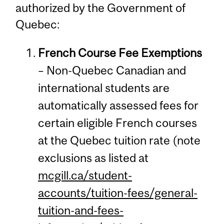
authorized by the Government of
Quebec:
French Course Fee Exemptions
– Non-Quebec Canadian and
international students are
automatically assessed fees for
certain eligible French courses
at the Quebec tuition rate (note
exclusions as listed at
mcgill.ca/student-
accounts/tuition-fees/general-
tuition-and-fees-