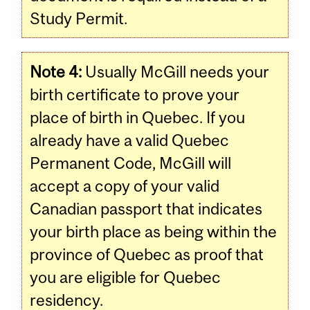
Study Permit.
Note 4:
Usually McGill needs your
birth certificate to prove your
place of birth in Quebec. If you
already have a valid Quebec
Permanent Code, McGill will
accept a copy of your valid
Canadian passport that indicates
your birth place as being within the
province of Quebec as proof that
you are eligible for Quebec
residency.