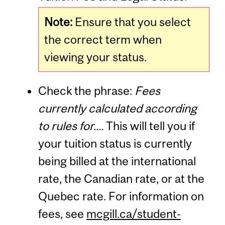
Note:
Ensure that you select
the correct term when
viewing your status.
Check the phrase:
Fees
currently calculated according
to rules for....
This will tell you if
your tuition status is currently
being billed at the international
rate, the Canadian rate, or at the
Quebec rate. For information on
fees, see
mcgill.ca/student-