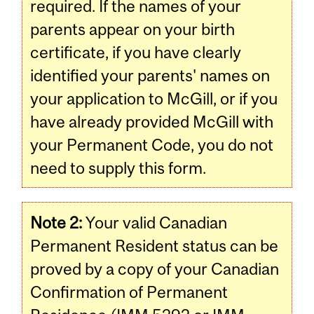
required. If the names of your
parents appear on your birth
certificate, if you have clearly
identified your parents' names on
your application to McGill, or if you
have already provided McGill with
your Permanent Code, you do not
need to supply this form.
Note 2:
Your valid Canadian
Permanent Resident status can be
proved by a copy of your Canadian
Confirmation of Permanent