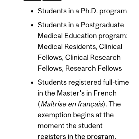
Students in a Ph.D. program
Students in a Postgraduate
Medical Education program:
Medical Residents, Clinical
Fellows, Clinical Research
Fellows, Research Fellows
Students registered full-time
in the Master's in French
(
Maîtrise en français
). The
exemption begins at the
moment the student
registers in the program,