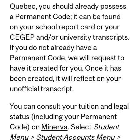
Quebec, you should already possess
a Permanent Code; it can be found
on your school report card or your
CEGEP and/or university transcripts.
If you do not already have a
Permanent Code, we will request to
have it created for you. Once it has
been created, it will reflect on your
unofficial transcript.
You can consult your tuition and legal
status (including your Permanent
Code) on
Minerva
. Select
Student
Menu > Student Accounts Menu >