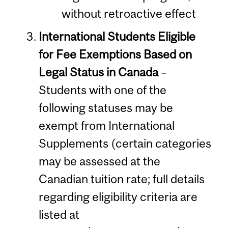
without retroactive effect
International Students Eligible
for Fee Exemptions Based on
Legal Status in Canada
–
Students with one of the
following statuses may be
exempt from International
Supplements (certain categories
may be assessed at the
Canadian tuition rate; full details
regarding eligibility criteria are
listed at