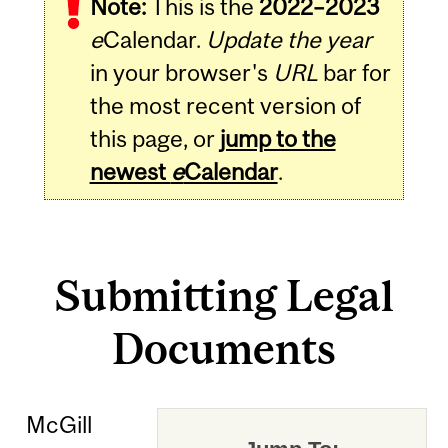
Note:
This is the
2022–2023
e
Calendar.
Update the year
in your browser's
URL
bar for
the most recent version of
this page, or
jump to the
newest
e
Calendar
.
Submitting Legal
Documents
McGill