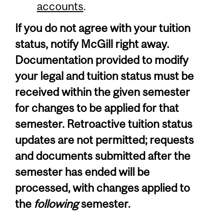
accounts
.
If you do not agree with your tuition
status, notify McGill right away.
Documentation provided to modify
your legal and tuition status must be
received within the given semester
for changes to be applied for that
semester. Retroactive tuition status
updates are not permitted; requests
and documents submitted after the
semester has ended will be
processed, with changes applied to
the
following
semester.