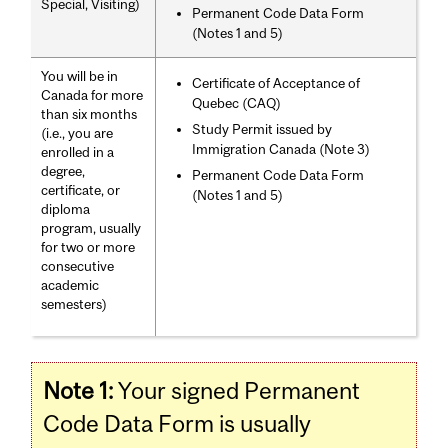
Special, Visiting)
Permanent Code Data Form
(Notes 1 and 5)
You will be in
Certificate of Acceptance of
Canada for more
Quebec (CAQ)
than six months
Study Permit issued by
(i.e., you are
Immigration Canada (Note 3)
enrolled in a
degree,
Permanent Code Data Form
certificate, or
(Notes 1 and 5)
diploma
program, usually
for two or more
consecutive
academic
semesters)
Note 1:
Your signed Permanent
Code Data Form is usually