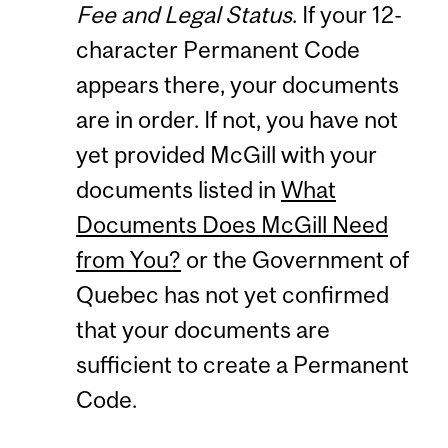
Fee and Legal Status
. If your 12-
character Permanent Code
appears there, your documents
are in order. If not, you have not
yet provided McGill with your
documents listed in
What
Documents Does McGill Need
from You?
or the Government of
Quebec has not yet confirmed
that your documents are
sufficient to create a Permanent
Code.