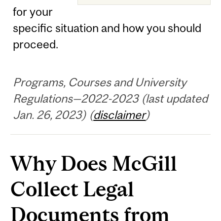
for your
specific situation and how you should
proceed.
Programs, Courses and University
Regulations—2022-2023 (last updated
Jan. 26, 2023) (
disclaimer
)
Why Does McGill
Collect Legal
Documents from