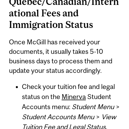
Quebec/Canadian/Intern
ational Fees and
Immigration Status
Once McGill has received your
documents, it usually takes 5-10
business days to process them and
update your status accordingly.
Check your tuition fee and legal
status on the
Minerva
Student
Accounts menu:
Student Menu
>
Student Accounts Menu
>
View
Tuition Fee and Legal Status
.