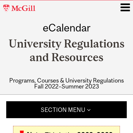
McGill
University
eCalendar
i
University Regulations
and Resources
Programs, Courses & University Regulations
Fall 2022–Summer 2023
Main
navigation
SECTION MENU