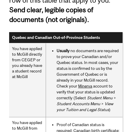
row of this table that apply to you.
Send clear, legible copies of
documents (not originals).
Quebec and Canadian Out-of-Province Students
You have applied
Usually
no documents are required
to McGill directly
to prove your Canadian and/or
from CEGEP or
Quebec status. In most cases, your
you already have
status is confirmed to us by the
a student record
Government of Quebec or is
at McGill
already in your McGill record.
Check your
Minerva
account to
verify that your status is updated
correctly (Select
Student Menu
>
Student Accounts Menu
>
View
your Tuition and Legal Status
)
You have applied
Proof of Canadian status is
to McGill from
required: Canadian birth certificate;