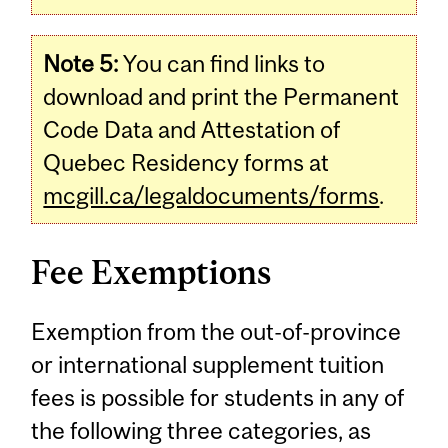
Note 5:
You can find links to
download and print the Permanent
Code Data and Attestation of
Quebec Residency forms at
mcgill.ca/legaldocuments/forms
.
Fee Exemptions
Exemption from the out-of-province
or international supplement tuition
fees is possible for students in any of
the following three categories, as