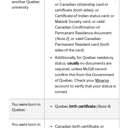
another Quebec
or Canadian citizenship card or
university
certificate (both sides); or
Certificate of Indian status card; or
Makivik Society card; or valid
Canadian Confirmation of
Permanent Residence document
(
Note 2
); or valid Canadian
Permanent Resident card (both
sides of the card)
Additionally, for Quebec residency
status,
usually
no documents are
required, unless McGill cannot
confirm this from the Government
of Quebec. Check your
Minerva
account to verify that your status is
correct
You were born in
Quebec
birth certificate
(
Note 4
)
Quebec
You were born in
Canadian birth certificate; or