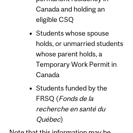
Canada and holding an
eligible CSQ
Students whose spouse
holds, or unmarried students
whose parent holds, a
Temporary Work Permit in
Canada
Students funded by the
FRSQ (
Fonds de la
recherche en santé du
Québec
)
Note that this information may be