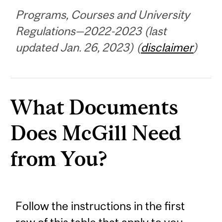
Programs, Courses and University
Regulations—2022-2023 (last
updated Jan. 26, 2023) (
disclaimer
)
What Documents
Does McGill Need
from You?
Follow the instructions in the first