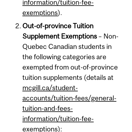
information/tuition-fee-
exemptions
).
Out-of-province Tuition
Supplement Exemptions
– Non-
Quebec Canadian students in
the following categories are
exempted from out-of-province
tuition supplements (details at
mcgill.ca/student-
accounts/tuition-fees/general-
tuition-and-fees-
information/tuition-fee-
exemptions
):