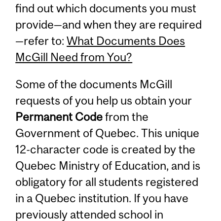
find out which documents you must
provide—and when they are required
—refer to:
What Documents Does
McGill Need from You?
Some of the documents McGill
requests of you help us obtain your
Permanent Code
from the
Government of Quebec. This unique
12-character code is created by the
Quebec Ministry of Education, and is
obligatory for all students registered
in a Quebec institution. If you have
previously attended school in