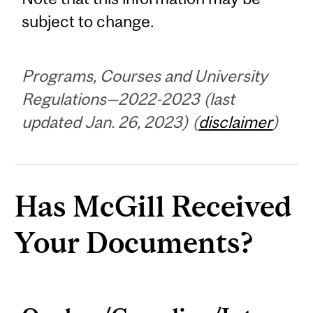
subject to change.
Programs, Courses and University
Regulations—2022-2023 (last
updated Jan. 26, 2023) (
disclaimer
)
Has McGill Received
Your Documents?