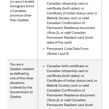
(or are a Landed
Canadian citizenship card or
Immigrant from)
certificate (both sides); or
a Canadian
Certificate of Indian status card; or
province other
Makivik Society card; or valid
than Quebec
Canadian Confirmation of
Permanent Residence document
(
Note 2
); or valid Canadian
Permanent Resident card (both
sides of the card)
Permanent Code Data Form
(
Notes 1 and 5
)
You are a
Canadian birth certificate; or
Quebec resident
Canadian citizenship card or
as defined by
certificate (both sides); or
one of the other
Certificate of Indian status card; or
situations
Makivik Society card; or valid
outlined by the
Canadian Confirmation of
Government of
Permanent Residence document
Quebec
(
Note 2
); or valid Canadian
Permanent Resident card (both