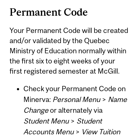
Permanent Code
Your Permanent Code will be created
and/or validated by the Quebec
Ministry of Education normally within
the first six to eight weeks of your
first registered semester at McGill.
Check your Permanent Code on
Minerva:
Personal Menu
>
Name
Change
or alternately via
Student Menu
>
Student
Accounts Menu
>
View Tuition