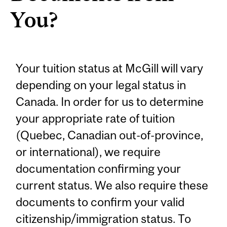
You?
Your tuition status at McGill will vary
depending on your legal status in
Canada. In order for us to determine
your appropriate rate of tuition
(Quebec, Canadian out-of-province,
or international), we require
documentation confirming your
current status. We also require these
documents to confirm your valid
citizenship/immigration status. To