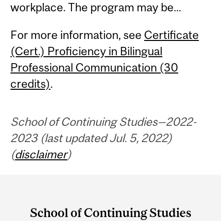
workplace. The program may be...
For more information, see
Certificate
(Cert.) Proficiency in Bilingual
Professional Communication (30
credits)
.
School of Continuing Studies—2022-
2023 (last updated Jul. 5, 2022)
(
disclaimer
)
Department
and
School of Continuing Studies