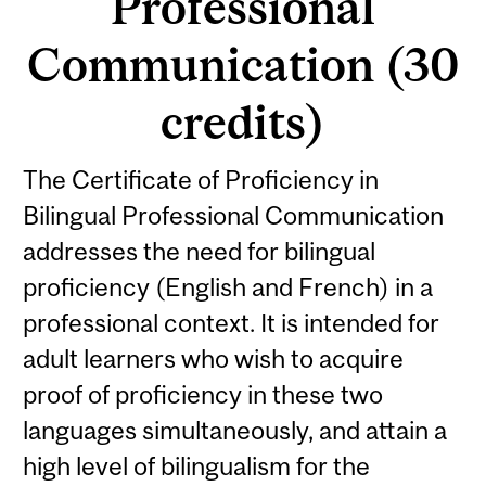
Professional
Communication (30
credits)
The Certificate of Proficiency in
Bilingual Professional Communication
addresses the need for bilingual
proficiency (English and French) in a
professional context. It is intended for
adult learners who wish to acquire
proof of proficiency in these two
languages simultaneously, and attain a
high level of bilingualism for the