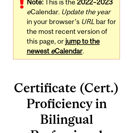
Note:
This is the
2022–2023
e
Calendar.
Update the year
in your browser's
URL
bar for
the most recent version of
this page, or
jump to the
newest
e
Calendar
.
Certificate (Cert.)
Proficiency in
Bilingual