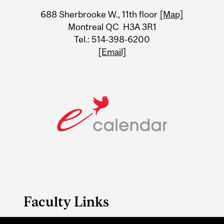
University
688 Sherbrooke W., 11th floor
[Map]
Information
Montreal QC H3A 3R1
Tel.: 514-398-6200
[Email]
Faculty Links