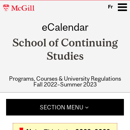
McGill
Fr
University
eCalendar
i
School of Continuing
Studies
Programs, Courses & University Regulations
Fall 2022–Summer 2023
Main
navigation
SECTION MENU