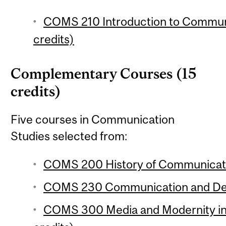
COMS 210 Introduction to Communi
credits)
Complementary Courses (15
credits)
Five courses in Communication
Studies selected from:
COMS 200 History of Communicatio
COMS 230 Communication and Dem
COMS 300 Media and Modernity in 