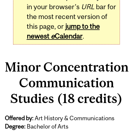
in your browser's
URL
bar for
the most recent version of
this page, or
jump to the
newest
e
Calendar
.
Minor Concentration
Communication
Studies (18 credits)
Offered by:
Art History & Communications
Degree:
Bachelor of Arts