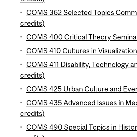
COMS 362 Selected Topics Commun
credits)
COMS 400 Critical Theory Seminar
COMS 410 Cultures in Visualization
COMS 411 Disability, Technology 
credits)
COMS 425 Urban Culture and Every
COMS 435 Advanced Issues in Me
credits)
COMS 490 Special Topics in Histor