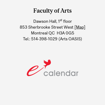
and
Faculty of Arts
University
st
Dawson Hall, 1
floor
Information
853 Sherbrooke Street West
[Map]
Montreal QC H3A 0G5
Tel.: 514-398-1029 (Arts OASIS)