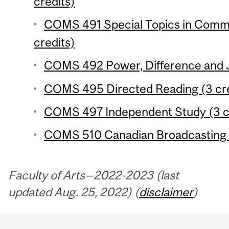
credits)
COMS 491 Special Topics in Commu
credits)
COMS 492 Power, Difference and Ju
COMS 495 Directed Reading (3 cre
COMS 497 Independent Study (3 c
COMS 510 Canadian Broadcasting P
Faculty of Arts—2022-2023 (last
updated Aug. 25, 2022) (
disclaimer
)
Department