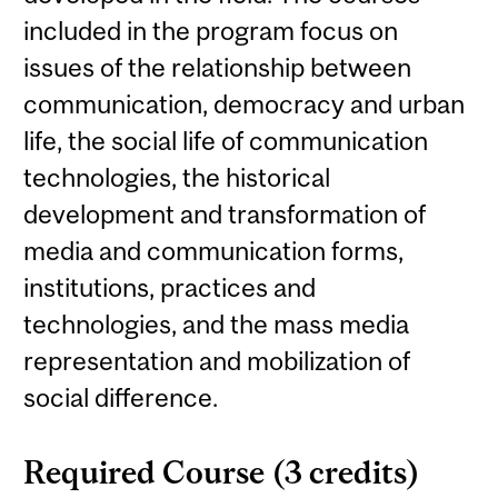
included in the program focus on
issues of the relationship between
communication, democracy and urban
life, the social life of communication
technologies, the historical
development and transformation of
media and communication forms,
institutions, practices and
technologies, and the mass media
representation and mobilization of
social difference.
Required Course (3 credits)