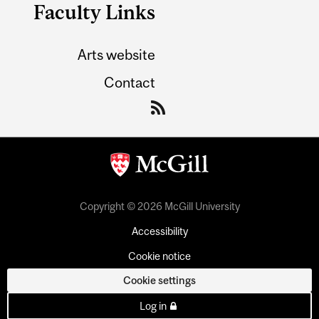
Faculty Links
Arts website
Contact
Copyright © 2026 McGill University
Accessibility
Cookie notice
Cookie settings
Log in