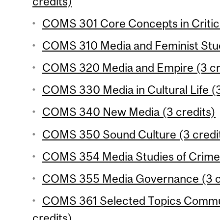
credits)
COMS 301 Core Concepts in Critica
COMS 310 Media and Feminist Studi
COMS 320 Media and Empire (3 cr
COMS 330 Media in Cultural Life (3
COMS 340 New Media (3 credits)
COMS 350 Sound Culture (3 credi
COMS 354 Media Studies of Crime 
COMS 355 Media Governance (3 c
COMS 361 Selected Topics Commun
credits)