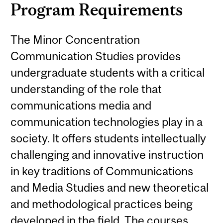
Program Requirements
The Minor Concentration
Communication Studies provides
undergraduate students with a critical
understanding of the role that
communications media and
communication technologies play in a
society. It offers students intellectually
challenging and innovative instruction
in key traditions of Communications
and Media Studies and new theoretical
and methodological practices being
developed in the field. The courses