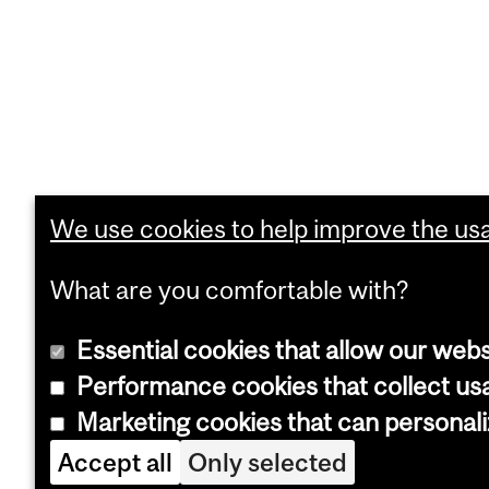
We use cookies to help improve the usab
What are you comfortable with?
Essential cookies that allow our webs
Performance cookies that collect usa
Marketing cookies that can personal
Accept all
Only selected