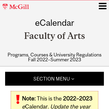
McGill
University
eCalendar
i
Faculty of Arts
Programs, Courses & University Regulations
Fall 2022–Summer 2023
Main
navigation
SECTION MENU
Note:
This is the
2022–2023
e
Calendar.
Update the year