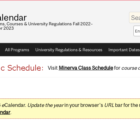
Enter
lendar
your
keywo
s, Courses & University Regulations Fall 2022–
r 2023
Sea
sco
All Programs
University Regulations & Resources
Important Dates
Visit
Minerva Class Schedule
for
course d
3
e
Calendar.
Update the year
in your browser's
URL
bar for the
ndar
.