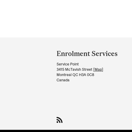
Department
and
Enrolment Services
University
Service Point
Information
3415 McTavish Street [
Map
]
Montreal QC H3A 0C8
Canada