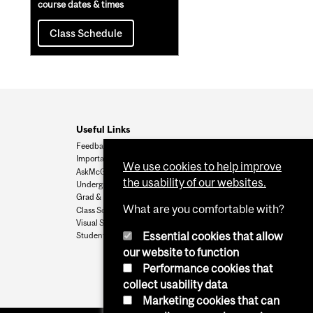
course dates & times
Class Schedule
Useful Links
Feedback
Important Dates
We use cookies to help improve
AskMcGill
the usability of our websites.
Undergrad Admissions
Grad & Postdoc Admissions
What are you comfortable with?
Class Schedule
Visual Schedule Builder
Essential cookies that allow
Student Services
our website to function
Performance cookies that
collect usability data
Marketing cookies that can