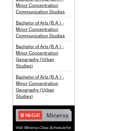
Minor Concentration
Communication Studies
Bachelor of Arts (B.A.) -
Minor Concentration
Communication Studies
Bachelor of Arts (B.A.) -
Minor Concentration
Geography (Urban
Studies)
Bachelor of Arts (B.A.) -
Minor Concentration
Geography (Urban
Studies)
Visit
Minerva Class Schedule
for