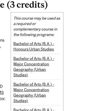
 (3 credits)
Related
This course may be used as
Content
a required or
complementary course in
the following programs:
ons
Bachelor of Arts (B.A.) -
,
Honours Urban Studies
Bachelor of Arts (B.A.) -
Major Concentration
Geography (Urban
Studies)
Bachelor of Arts (B.A.) -
D
Major Concentration
MS
Geography (Urban
tor.
Studies)
Bachelor of Arts (B.A.) -