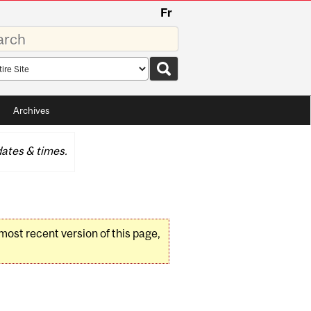
Fr
rds
rch
pe
Archives
ates & times.
 most recent version of this page,