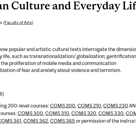
 Culture and Everyday Life
s (
Faculty of Arts
)
w popular and artistic cultural texts interrogate the dimensi
life, such as transnationalization/ globalization; gentrification
 the proliferation of mobile media and communication
lization of fear and anxiety about violence and terrorism.
l)
wing 200-level courses:
COMS 200
,
COMS 210
,
COMS 230
AN
 courses:
COMS 300
,
COMS 310
,
COMS 320
,
COMS 330
,
CO
COMS 361
,
COMS 362
,
COMS 365
or permission of the instruc