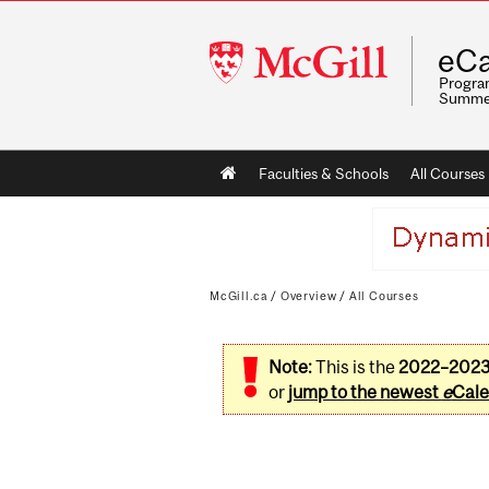
McGill
eCa
University
Program
Summe
Main
Faculties & Schools
All Courses
navigation
McGill.ca
/
Overview
/
All Courses
Note:
This is the
2022–202
or
jump to the newest
e
Cale