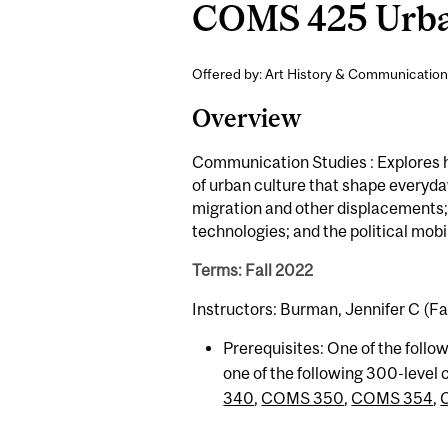
COMS 425 Urban
Offered by: Art History & Communication
Overview
Communication Studies : Explores ho
of urban culture that shape everyday 
migration and other displacements;
technologies; and the political mobi
Terms: Fall 2022
Instructors: Burman, Jennifer C (Fal
Prerequisites: One of the follo
one of the following 300-level
340
,
COMS 350
,
COMS 354
,