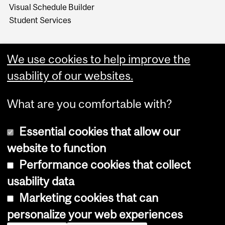
Visual Schedule Builder
Student Services
We use cookies to help improve the
usability of our websites.
What are you comfortable with?
Essential cookies that allow our
website to function
Performance cookies that collect
Copyright © 2026 McGill University
usability data
Accessibility
Marketing cookies that can
Cookie notice
personalize your web experiences
Cookie settings