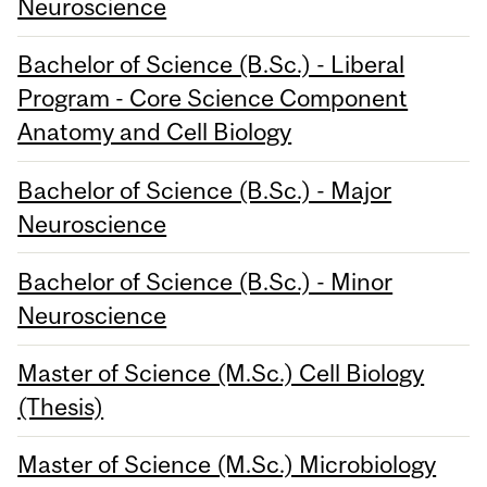
Neuroscience
Bachelor of Science (B.Sc.) - Liberal
Program - Core Science Component
Anatomy and Cell Biology
Bachelor of Science (B.Sc.) - Major
Neuroscience
Bachelor of Science (B.Sc.) - Minor
Neuroscience
Master of Science (M.Sc.) Cell Biology
(Thesis)
Master of Science (M.Sc.) Microbiology