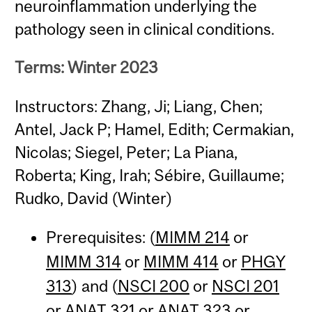
neuroinflammation underlying the
pathology seen in clinical conditions.
Terms: Winter 2023
Instructors: Zhang, Ji; Liang, Chen;
Antel, Jack P; Hamel, Edith; Cermakian,
Nicolas; Siegel, Peter; La Piana,
Roberta; King, Irah; Sébire, Guillaume;
Rudko, David (Winter)
Prerequisites: (
MIMM 214
or
MIMM 314
or
MIMM 414
or
PHGY
313
) and (
NSCI 200
or
NSCI 201
or
ANAT 321
or
ANAT 323
or