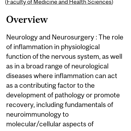
Content
(
Faculty of Medicine and Health Sciences
)
Overview
Neurology and Neurosurgery : The role
of inflammation in physiological
function of the nervous system, as well
as in a broad range of neurological
diseases where inflammation can act
as a contributing factor to the
development of pathology or promote
recovery, including fundamentals of
neuroimmunology to
molecular/cellular aspects of