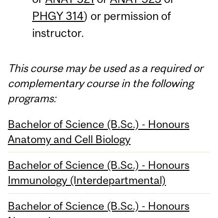
PHGY 314
) or permission of
instructor.
This course may be used as a required or
complementary course in the following
programs:
Bachelor of Science (B.Sc.) - Honours
Anatomy and Cell Biology
Bachelor of Science (B.Sc.) - Honours
Immunology (Interdepartmental)
Bachelor of Science (B.Sc.) - Honours