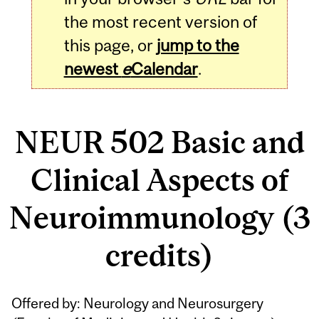
the most recent version of
this page, or
jump to the
newest
e
Calendar
.
NEUR 502 Basic and
Clinical Aspects of
Neuroimmunology (3
credits)
Related
Offered by: Neurology and Neurosurgery