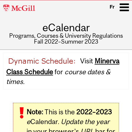
McGill
Fr
University
eCalendar
i
Programs, Courses & University Regulations
Fall 2022–Summer 2023
Main
Visit
Minerva
navigation
Class Schedule
for
course dates &
times.
Note:
This is the
2022–2023
e
Calendar.
Update the year
in your browser's
URL
bar for