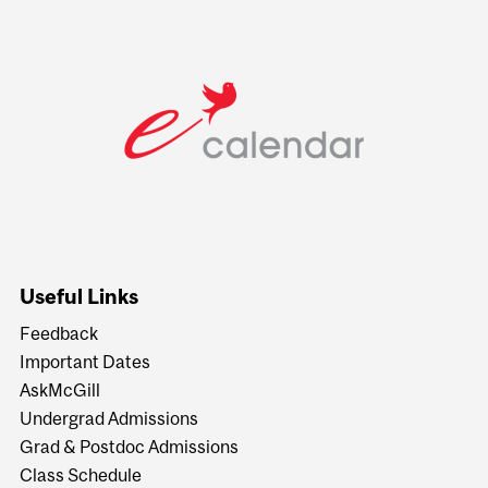
Useful Links
Feedback
Important Dates
AskMcGill
Undergrad Admissions
Grad & Postdoc Admissions
Class Schedule