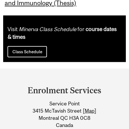
and Immunology (Thesis)
Visit
Minerva Class Schedule
for
course dates
& times
Class Schedule
Department
and
Enrolment Services
University
Service Point
Information
3415 McTavish Street [
Map
]
Montreal QC H3A 0C8
Canada