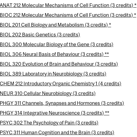
ANAT 212 Molecular Mechanisms of Cell Function (3 credits) *
BIOC 212 Molecular Mechanisms of Cell Function (3 credits) *
BIOL 201 Cell Biology and Metabolism (3 credits) *
BIOL 202 Basic Genetics (3 credits)
BIOL 300 Molecular Biology of the Gene (3 credits)
BIOL 306 Neural Basis of Behaviour (3 credits) **
BIOL 320 Evolution of Brain and Behaviour (3 credits)
BIOL 389 Laboratory in Neurobiology (3 credits)
CHEM 212 Introductory Organic Chemistry 1 (4 credits)
NEUR 310 Cellular Neurobiology (3 credits)
PHGY 311 Channels, Synapses and Hormones (3 credits)
PHGY 314 Integrative Neuroscience (3 credits) **
PSYC 302 The Psychology of Pain (3 credits)
PSYC 311 Human Cognition and the Brain (3 credits)