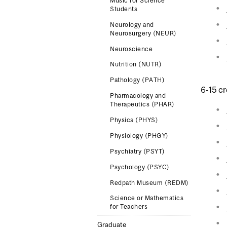
Music for Science
Students
Neurology and
Neurosurgery (NEUR)
Neuroscience
Nutrition (NUTR)
Pathology (PATH)
6-15 cr
Pharmacology and
Therapeutics (PHAR)
Physics (PHYS)
Physiology (PHGY)
Psychiatry (PSYT)
Psychology (PSYC)
Redpath Museum (REDM)
Science or Mathematics
for Teachers
Graduate