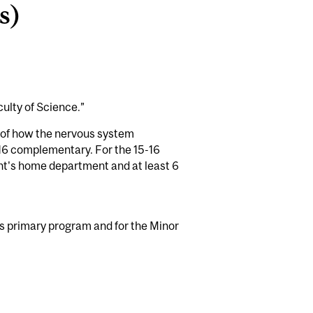
s)
culty of Science.”
g of how the nervous system
-16 complementary. For the 15-16
nt's home department and at least 6
's primary program and for the Minor