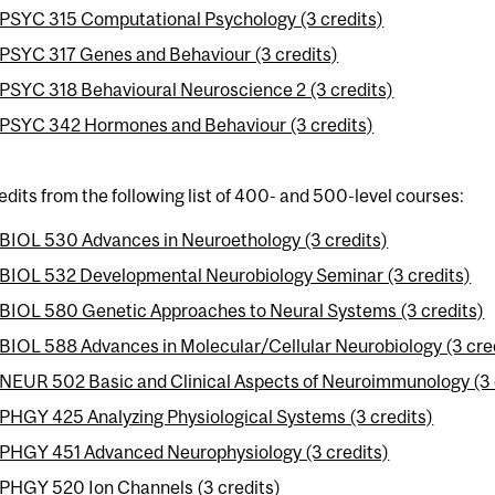
PSYC 315 Computational Psychology (3 credits)
PSYC 317 Genes and Behaviour (3 credits)
PSYC 318 Behavioural Neuroscience 2 (3 credits)
PSYC 342 Hormones and Behaviour (3 credits)
edits from the following list of 400- and 500-level courses:
BIOL 530 Advances in Neuroethology (3 credits)
BIOL 532 Developmental Neurobiology Seminar (3 credits)
BIOL 580 Genetic Approaches to Neural Systems (3 credits)
BIOL 588 Advances in Molecular/Cellular Neurobiology (3 cre
NEUR 502 Basic and Clinical Aspects of Neuroimmunology (3 
PHGY 425 Analyzing Physiological Systems (3 credits)
PHGY 451 Advanced Neurophysiology (3 credits)
PHGY 520 Ion Channels (3 credits)