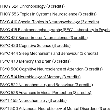
PHGY 524 Chronobiology (3 credits)
PHGY 556 Topics in Systems Neuroscience (3 credits)
PSYC 410 Special Topics in Neuropsychology (3 credits)
PSYC 415 Electroencephalography (EEG) Laboratory in Psycho
PSYC 427 Sensorimotor Neuroscience (3 credits)
PSYC 433 Cognitive Science (3 credits)
PSYC 444 Sleep Mechanisms and Behaviour (3 credits)
PSYC 470 Memory and Brain (3 credits)
PSYC 506 Cognitive Neuroscience of Attention (3 credits)
PSYC 514 Neurobiology of Memory (3 credits)
PSYC 522 Neurochemistry and Behaviour (3 credits)
PSYC 526 Advances in Visual Perception (3 credits)
PSYT 455 Neurochemistry (3 credits)
PSYT 500 Advances: Neurobiology of Mental Disorders (3 cred