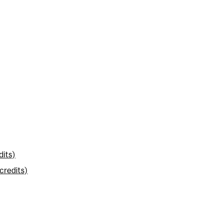
dits)
credits)