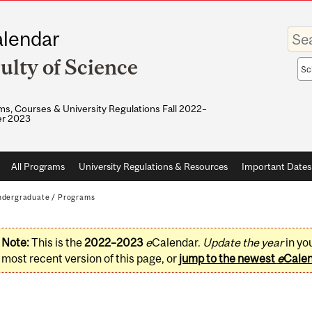
Enter
lendar
your
keywo
ulty of Science
Sea
sco
s, Courses & University Regulations Fall 2022–
r 2023
All Programs
University Regulations & Resources
Important Dates
dergraduate
/
Programs
Note:
This is the
2022–2023
e
Calendar.
Update the year
in yo
most recent version of this page, or
jump to the newest
e
Cale