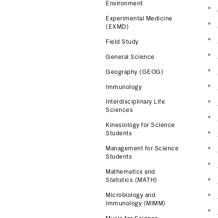
Environment
Experimental Medicine
(EXMD)
Field Study
General Science
Geography (GEOG)
Immunology
Interdisciplinary Life
Sciences
Kinesiology for Science
Students
Management for Science
Students
Mathematics and
Statistics (MATH)
Microbiology and
Immunology (MIMM)