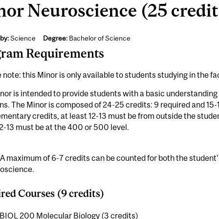
or Neuroscience (25 credit
by:
Science
Degree:
Bachelor of Science
gram Requirements
 note: this Minor is only available to students studying in the fa
nor is intended to provide students with a basic understandin
ns. The Minor is composed of 24-25 credits: 9 required and 15
entary credits, at least 12-13 must be from outside the stude
12-13 must be at the 400 or 500 level.
 A maximum of 6-7 credits can be counted for both the student
roscience.
red Courses (9 credits)
BIOL 200 Molecular Biology (3 credits)