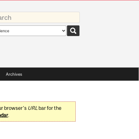
rds
rch
pe
Archives
ur browser's
URL
bar for the
ndar
.