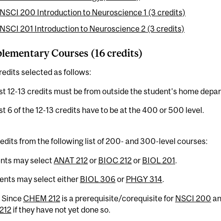
NSCI 200 Introduction to Neuroscience 1 (3 credits)
NSCI 201 Introduction to Neuroscience 2 (3 credits)
ementary Courses (16 credits)
redits selected as follows:
ast 12-13 credits must be from outside the student's home depa
ast 6 of the 12-13 credits have to be at the 400 or 500 level.
edits from the following list of 200- and 300-level courses:
ents may select
ANAT 212
or
BIOC 212
or
BIOL 201
.
ents may select either
BIOL 306
or
PHGY 314
.
: Since
CHEM 212
is a prerequisite/corequisite for
NSCI 200
a
212
if they have not yet done so.