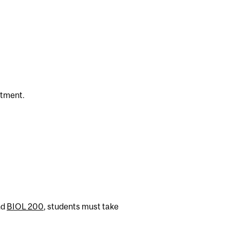
rtment.
nd
BIOL 200
, students must take