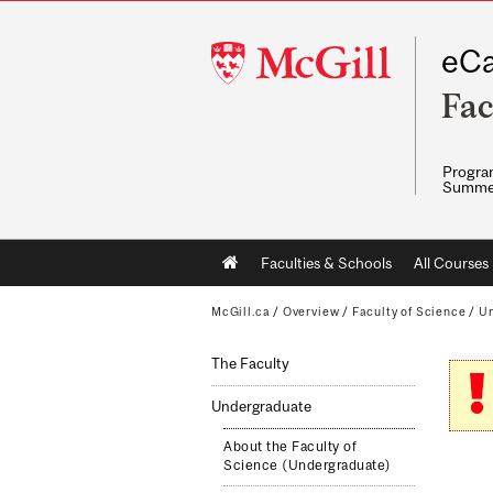
McGill
eCa
University
Fac
Program
Summe
Main
Faculties & Schools
All Courses
navigation
McGill.ca
/
Overview
/
Faculty of Science
/
Un
The Faculty
Undergraduate
About the Faculty of
Science (Undergraduate)