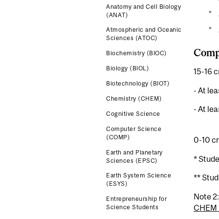
Anatomy and Cell Biology
(ANAT)
Atmospheric and Oceanic
Sciences (ATOC)
Compl
Biochemistry (BIOC)
Biology (BIOL)
15-16 c
Biotechnology (BIOT)
- At le
Chemistry (CHEM)
- At le
Cognitive Science
Computer Science
(COMP)
0-10 cr
Earth and Planetary
* Stud
Sciences (EPSC)
Earth System Science
** Stud
(ESYS)
Note 2
Entrepreneurship for
CHEM 
Science Students