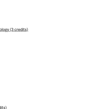
logy (3 credits)
its)