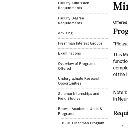
Min
Faculty Admission
Requirements
Faculty Degree
Offered 
Requirements
Pro
Advising
“Please
Freshman Interest Groups
Examinations
This Mi
functio
Overview of Programs
complem
Offered
of the 
Undergraduate Research
Opportunities
Note 1:
Science Internships and
in Neu
Field Studies
Browse Academic Units &
Requi
Programs
B.Sc. Freshman Program