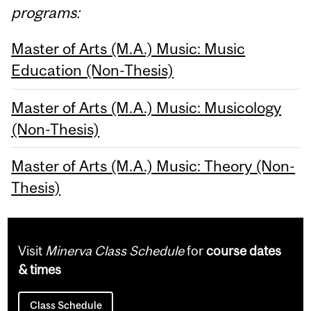
programs:
Master of Arts (M.A.) Music: Music
Education (Non-Thesis)
Master of Arts (M.A.) Music: Musicology
(Non-Thesis)
Master of Arts (M.A.) Music: Theory (Non-
Thesis)
Visit
Minerva Class Schedule
for
course dates
& times
Class Schedule