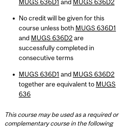
MUGS 636D1
and
MUGS 636D2
No credit will be given for this
course unless both
MUGS 636D1
and
MUGS 636D2
are
successfully completed in
consecutive terms
MUGS 636D1
and
MUGS 636D2
together are equivalent to
MUGS
636
This course may be used as a required or
complementary course in the following