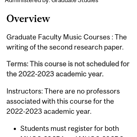
Overview
Graduate Faculty Music Courses : The
writing of the second research paper.
Terms: This course is not scheduled for
the 2022-2023 academic year.
Instructors: There are no professors
associated with this course for the
2022-2023 academic year.
Students must register for both