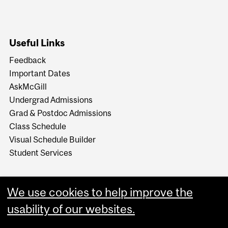
Useful Links
Feedback
Important Dates
AskMcGill
Undergrad Admissions
Grad & Postdoc Admissions
Class Schedule
Visual Schedule Builder
Student Services
We use cookies to help improve the
usability of our websites.