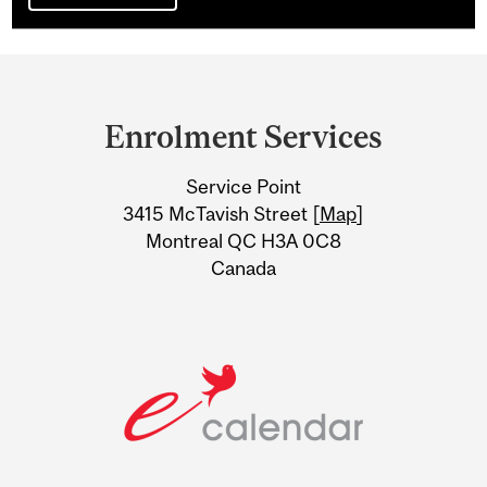
Department
and
Enrolment Services
University
Service Point
Information
3415 McTavish Street [
Map
]
Montreal QC H3A 0C8
Canada