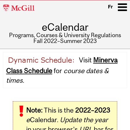
McGill
Fr
University
eCalendar
i
Programs, Courses & University Regulations
Fall 2022–Summer 2023
Main
Visit
Minerva
navigation
Class Schedule
for
course dates &
times.
Note:
This is the
2022–2023
e
Calendar.
Update the year
in your browser's
URL
bar for