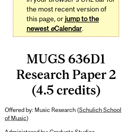
the most recent version of
this page, or
jump to the
newest
e
Calendar
.
MUGS 636D1
Research Paper 2
(4.5 credits)
Related
Offered by: Music Research (
Schulich School
Content
of Music
)
Administered by: Graduate Studies