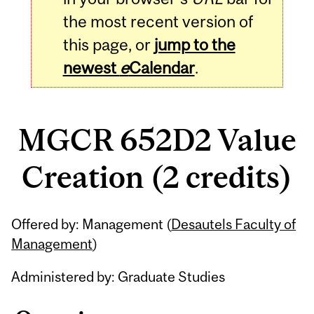
the most recent version of
this page, or
jump to the
newest
e
Calendar
.
MGCR 652D2 Value
Creation (2 credits)
Related
Offered by: Management (
Desautels Faculty of
Content
Management
)
Administered by: Graduate Studies