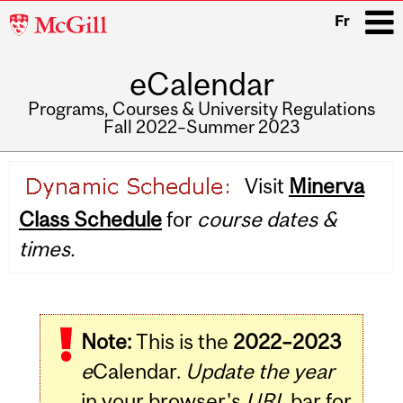
McGill
Fr
University
eCalendar
i
Programs, Courses & University Regulations
Fall 2022–Summer 2023
Main
Visit
Minerva
navigation
Class Schedule
for
course dates &
times.
Note:
This is the
2022–2023
e
Calendar.
Update the year
in your browser's
URL
bar for