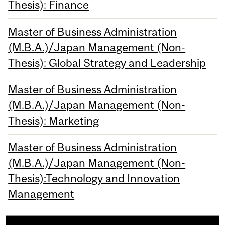
Thesis): Finance
Master of Business Administration
(M.B.A.)/Japan Management (Non-
Thesis): Global Strategy and Leadership
Master of Business Administration
(M.B.A.)/Japan Management (Non-
Thesis): Marketing
Master of Business Administration
(M.B.A.)/Japan Management (Non-
Thesis):Technology and Innovation
Management