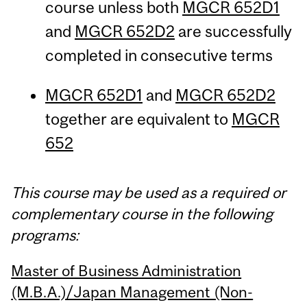
course unless both
MGCR 652D1
and
MGCR 652D2
are successfully
completed in consecutive terms
MGCR 652D1
and
MGCR 652D2
together are equivalent to
MGCR
652
This course may be used as a required or
complementary course in the following
programs:
Master of Business Administration
(M.B.A.)/Japan Management (Non-