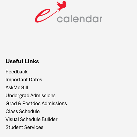
Useful Links
Feedback
Important Dates
AskMcGill
Undergrad Admissions
Grad & Postdoc Admissions
Class Schedule
Visual Schedule Builder
Student Services