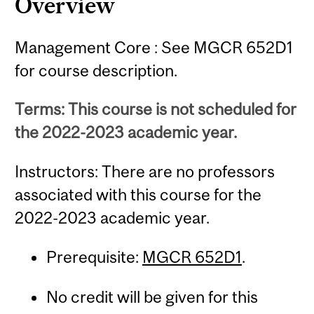
Overview
Management Core : See MGCR 652D1
for course description.
Terms: This course is not scheduled for
the 2022-2023 academic year.
Instructors: There are no professors
associated with this course for the
2022-2023 academic year.
Prerequisite:
MGCR 652D1
.
No credit will be given for this