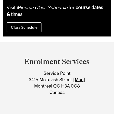
Visit
Minerva Class Schedule
for
course dates
& times
Class Schedule
Department
and
Enrolment Services
University
Service Point
Information
3415 McTavish Street [
Map
]
Montreal QC H3A 0C8
Canada