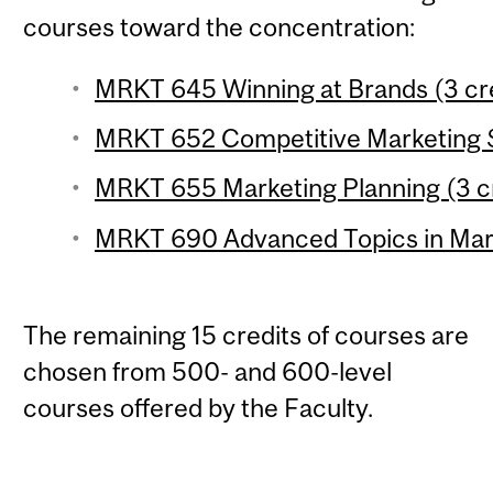
courses toward the concentration:
MRKT 645 Winning at Brands (3 cr
MRKT 652 Competitive Marketing S
MRKT 655 Marketing Planning (3 c
MRKT 690 Advanced Topics in Marke
The remaining 15 credits of courses are
chosen from 500- and 600-level
courses offered by the Faculty.