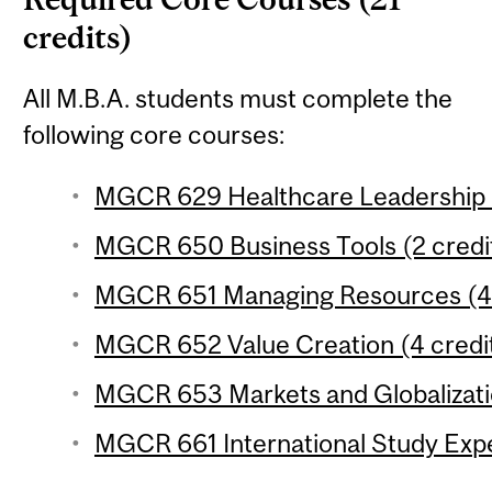
credits)
All M.B.A. students must complete the
following core courses:
MGCR 629 Healthcare Leadership (
MGCR 650 Business Tools (2 credi
MGCR 651 Managing Resources (4 
MGCR 652 Value Creation (4 credi
MGCR 653 Markets and Globalizatio
MGCR 661 International Study Expe