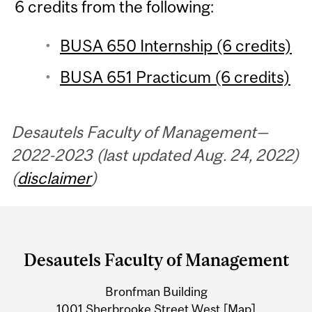
6 credits from the following:
BUSA 650 Internship (6 credits)
BUSA 651 Practicum (6 credits)
Desautels Faculty of Management—
2022-2023 (last updated Aug. 24, 2022)
(
disclaimer
)
Department
and
Desautels Faculty of Management
University
Bronfman Building
Information
1001 Sherbrooke Street West
[Map]