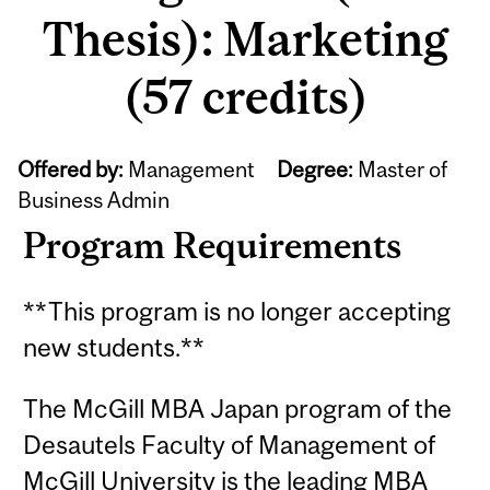
Thesis): Marketing
(57 credits)
Offered by:
Management
Degree:
Master of
Business Admin
Program Requirements
**This program is no longer accepting
new students.**
The McGill MBA Japan program of the
Desautels Faculty of Management of
McGill University is the leading MBA