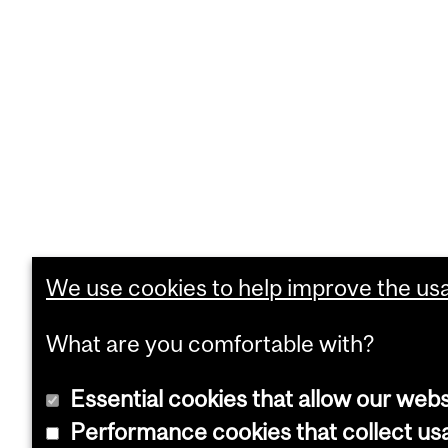
We use cookies to help improve the usab
What are you comfortable with?
Essential cookies that allow our webs
Performance cookies that collect usa