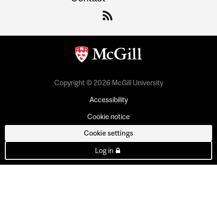
Copyright © 2026 McGill University
Accessibility
Cookie notice
Cookie settings
Log in