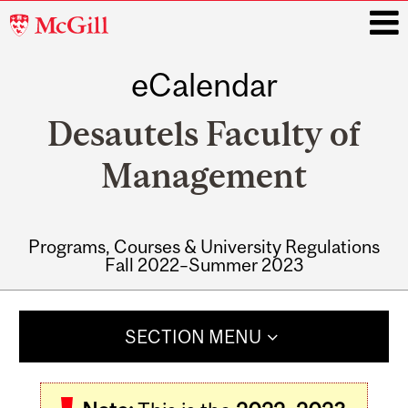
McGill
University
eCalendar
i
Desautels Faculty of
Management
Programs, Courses & University Regulations
Fall 2022–Summer 2023
Main
navigation
SECTION MENU