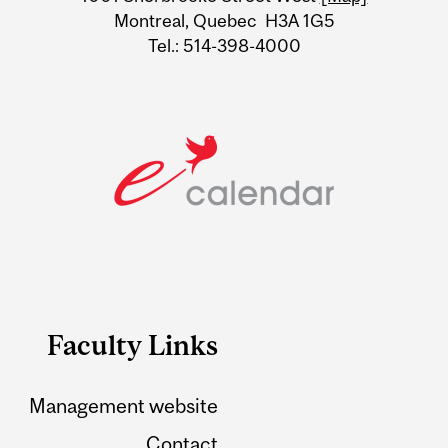
Montreal, Quebec H3A 1G5
Tel.: 514-398-4000
Faculty Links
Management website
Contact