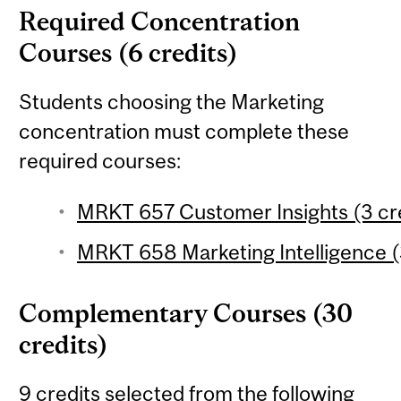
Required Concentration
Courses (6 credits)
Students choosing the Marketing
concentration must complete these
required courses:
MRKT 657 Customer Insights (3 cr
MRKT 658 Marketing Intelligence (
Complementary Courses (30
credits)
9 credits selected from the following