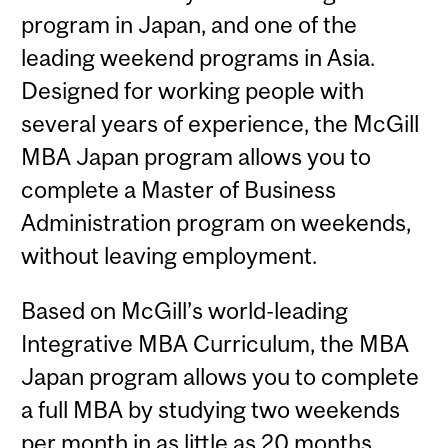
program in Japan, and one of the
leading weekend programs in Asia.
Designed for working people with
several years of experience, the McGill
MBA Japan program allows you to
complete a Master of Business
Administration program on weekends,
without leaving employment.
Based on McGill’s world-leading
Integrative MBA Curriculum, the MBA
Japan program allows you to complete
a full MBA by studying two weekends
per month in as little as 20 months.