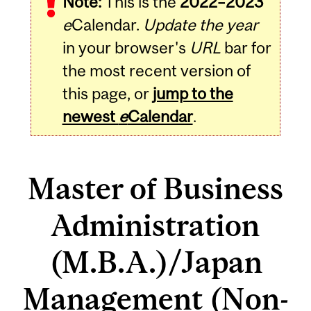
Note:
This is the
2022–2023
e
Calendar.
Update the year
in your browser's
URL
bar for
the most recent version of
this page, or
jump to the
newest
e
Calendar
.
Master of Business
Administration
(M.B.A.)/Japan
Management (Non-