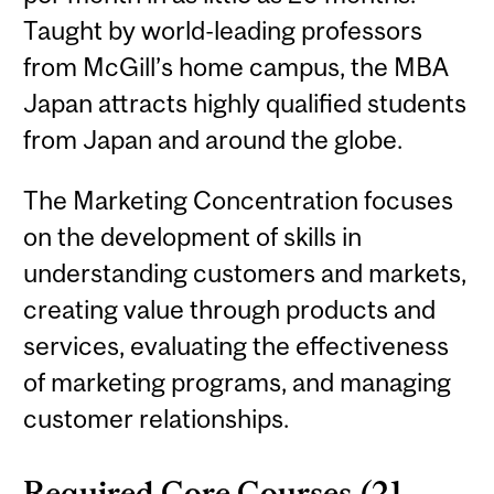
Taught by world-leading professors
from McGill’s home campus, the MBA
Japan attracts highly qualified students
from Japan and around the globe.
The Marketing Concentration focuses
on the development of skills in
understanding customers and markets,
creating value through products and
services, evaluating the effectiveness
of marketing programs, and managing
customer relationships.
Required Core Courses (21