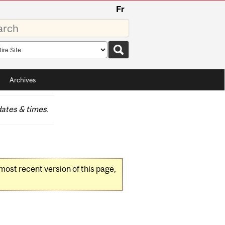
Fr
rds
rch
pe
Archives
ates & times.
 most recent version of this page,