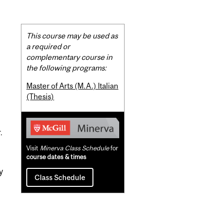
Related
This course may be used as
Content
a required or
complementary course in
the following programs:
Master of Arts (M.A.) Italian
(Thesis)
.
Visit
Minerva Class Schedule
for
course dates & times
y
Class Schedule