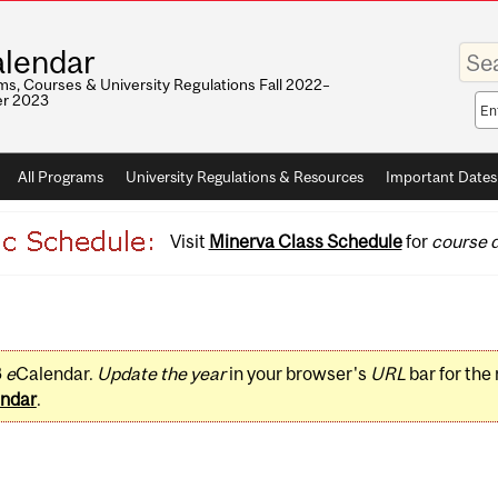
Enter
lendar
your
keywo
s, Courses & University Regulations Fall 2022–
r 2023
Sea
sco
All Programs
University Regulations & Resources
Important Dates
Visit
Minerva Class Schedule
for
course d
3
e
Calendar.
Update the year
in your browser's
URL
bar for the
ndar
.