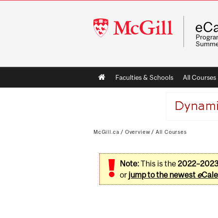
McGill
eCa
University
Program
Summe
Main
Faculties & Schools
All Courses
navigation
McGill.ca
/
Overview
/
All Courses
Note:
This is the
2022–202
or
jump to the newest
e
Cale