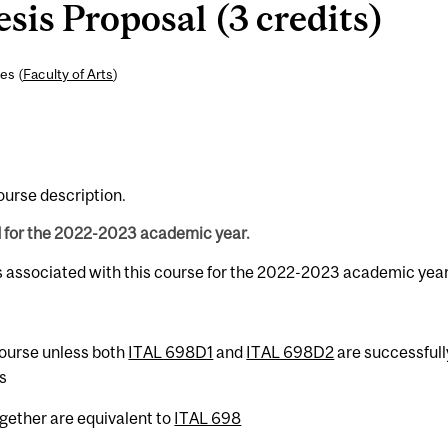
is Proposal (3 credits)
es (
Faculty of Arts
)
course description.
d for the 2022-2023 academic year.
s associated with this course for the 2022-2023 academic year
 course unless both
ITAL 698D1
and
ITAL 698D2
are successfull
s
gether are equivalent to
ITAL 698