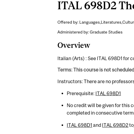
ITAL 698D2 Thes
Offered by: Languages,Literatures,Cultur
Administered by: Graduate Studies
Overview
Italian (Arts) : See ITAL 698D1 for 
Terms: This course is not schedule
Instructors: There are no professor
Prerequisite:
ITAL 698D1
No credit will be given for this
completed in consecutive term
ITAL 698D1
and
ITAL 698D2
to