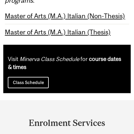
programs:
Master of Arts (M.A.) Italian (Non-Thesis)
Master of Arts (M.A.) Italian (Thesis)
Visit
Minerva Class Schedule
for
course dates
& times
Class Schedule
Department
and
Enrolment Services
University