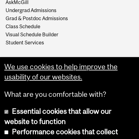
AskMcGill
Undergrad Admissions
Grad & Postdoc Admissions
Class Schedule
Visual Schedule Builder
Student Services
We use cookies to help improve the
usability of our websites.
What are you comfortable with?
Essential cookies that allow our
website to function
Performance cookies that collect
Copyright © 2026 McGill University