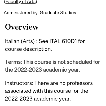
Content
(
Faculty of Arts
)
Administered by: Graduate Studies
Overview
Italian (Arts) : See ITAL 610D1 for
course description.
Terms: This course is not scheduled for
the 2022-2023 academic year.
Instructors: There are no professors
associated with this course for the
2022-2023 academic year.