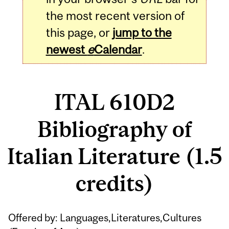
the most recent version of
this page, or
jump to the
newest
e
Calendar
.
ITAL 610D2
Bibliography of
Italian Literature (1.5
credits)
Related
Offered by: Languages,Literatures,Cultures