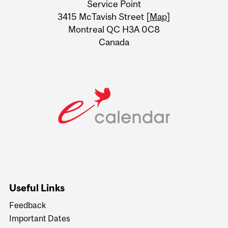
Service Point
Information
3415 McTavish Street [
Map
]
Montreal QC H3A 0C8
Canada
Useful Links
Feedback
Important Dates