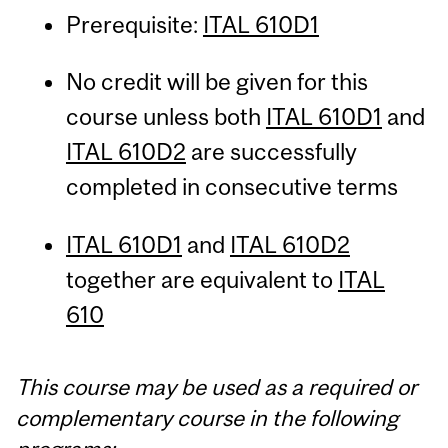
Prerequisite:
ITAL 610D1
No credit will be given for this
course unless both
ITAL 610D1
and
ITAL 610D2
are successfully
completed in consecutive terms
ITAL 610D1
and
ITAL 610D2
together are equivalent to
ITAL
610
This course may be used as a required or
complementary course in the following