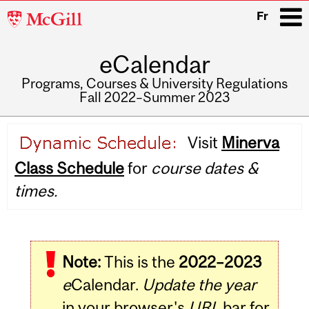
McGill
Fr
University
eCalendar
i
Programs, Courses & University Regulations
Fall 2022–Summer 2023
Main
Visit
Minerva
navigation
Class Schedule
for
course dates &
times.
Note:
This is the
2022–2023
e
Calendar.
Update the year
in your browser's
URL
bar for