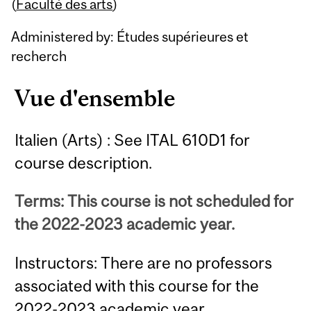
Content
(
Faculté des arts
)
Administered by: Études supérieures et
recherch
Vue d'ensemble
Italien (Arts) : See ITAL 610D1 for
course description.
Terms: This course is not scheduled for
the 2022-2023 academic year.
Instructors: There are no professors
associated with this course for the
2022-2023 academic year.