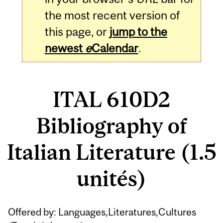
the most recent version of
this page, or
jump to the
newest
e
Calendar
.
ITAL 610D2
Bibliography of
Italian Literature (1.5
unités)
Related
Offered by: Languages,Literatures,Cultures