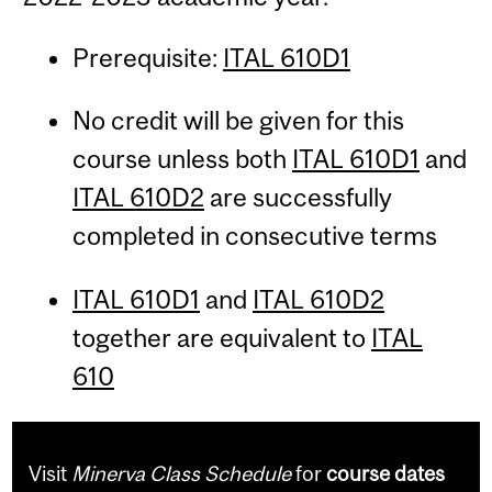
Prerequisite:
ITAL 610D1
No credit will be given for this
course unless both
ITAL 610D1
and
ITAL 610D2
are successfully
completed in consecutive terms
ITAL 610D1
and
ITAL 610D2
together are equivalent to
ITAL
610
Visit
Minerva Class Schedule
for
course dates