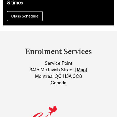
& times
Class Schedule
Department
and
Enrolment Services
University
Service Point
Information
3415 McTavish Street [
Map
]
Montreal QC H3A 0C8
Canada