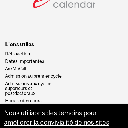
Liens utiles
Rétroaction
Dates Importantes
AskMcGill
Admission au premier cycle
Admissions aux cycles
supérieurs et
postdoctoraux
Horaire des cours
Visual Schedule Builder
Nous utilisons des témoins pour
Services aux étudiants
améliorer la convivialité de nos sites