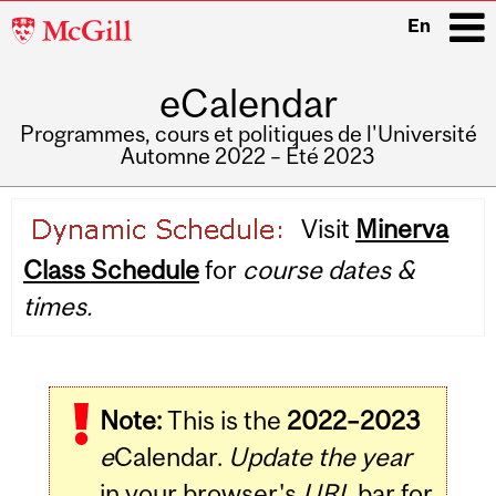
McGill
En
University
eCalendar
i
Programmes, cours et politiques de l'Université
Automne 2022 – Été 2023
Main
Visit
Minerva
navigation
Class Schedule
for
course dates &
times.
Note:
This is the
2022–2023
e
Calendar.
Update the year
in your browser's
URL
bar for