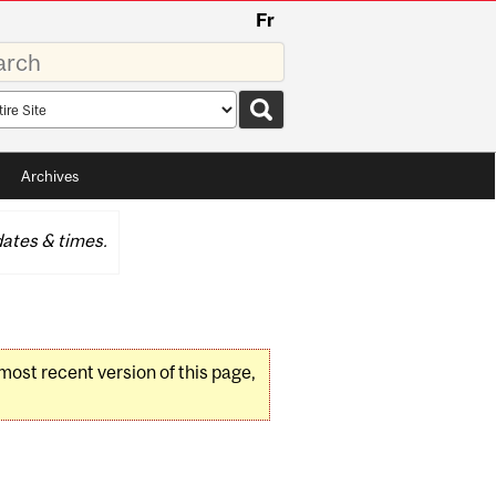
Fr
rds
rch
pe
Archives
ates & times.
 most recent version of this page,