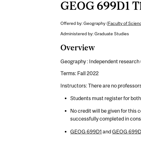
GEOG 699D1 The
Offered by: Geography (
Faculty of Scien
Administered by: Graduate Studies
Overview
Geography : Independent research un
Terms: Fall 2022
Instructors: There are no professor
Students must register for bot
No credit will be given for this
successfully completed in con
GEOG 699D1
and
GEOG 699