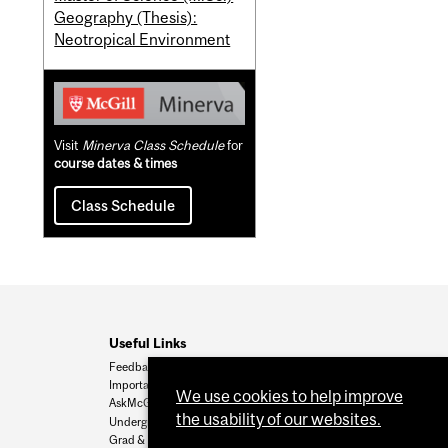
Geography (Thesis):
Neotropical Environment
Visit
Minerva Class Schedule
for
course dates & times
Class Schedule
Useful Links
Feedback
Important Dates
We use cookies to help improve
AskMcGill
the usability of our websites.
Undergrad Admissions
Grad & Postdoc Admissions