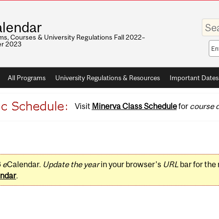
Enter
lendar
your
keywo
s, Courses & University Regulations Fall 2022–
r 2023
Sea
sco
All Programs
University Regulations & Resources
Important Dates
Visit
Minerva Class Schedule
for
course d
3
e
Calendar.
Update the year
in your browser's
URL
bar for the
ndar
.