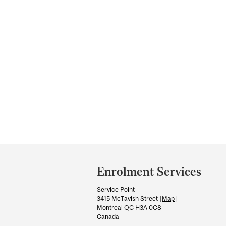
Department
and
Enrolment Services
University
Service Point
Information
3415 McTavish Street [
Map
]
Montreal QC H3A 0C8
Canada