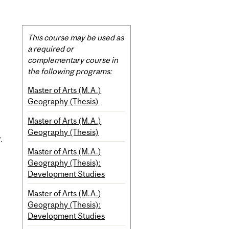
Related
This course may be used as
Content
a required or
complementary course in
the following programs:
Master of Arts (M.A.)
Geography (Thesis)
Master of Arts (M.A.)
Geography (Thesis)
.
Master of Arts (M.A.)
Geography (Thesis):
Development Studies
Master of Arts (M.A.)
Geography (Thesis):
Development Studies