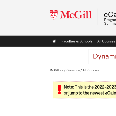
McGill
eCa
University
Program
Summe
Main
Faculties & Schools
All Courses
navigation
McGill.ca
/
Overview
/
All Courses
Note:
This is the
2022–202
or
jump to the newest
e
Cale