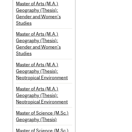
Master of Arts (M.A.)
Geography (Thesis):
Gender and Women's
Studies
Master of Arts (M.A.)
Geography (Thesis):
Gender and Women's
Studies
Master of Arts (M.A.)
Geography (Thesis):
Neotropical Environment
Master of Arts (M.A.)
Geography (Thesis):
Neotropical Environment
Master of Science (M.Sc.)
Geography (Thesis)
Master of Science (M.Sc.)