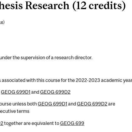
sis Research (12 credits)
ce
)
der the supervision of a research director.
s associated with this course for the 2022-2023 academic year
h
GEOG 699D1
and
GEOG 699D2
 course unless both
GEOG 699D1
and
GEOG 699D2
are
secutive terms
D2
together are equivalent to
GEOG 699