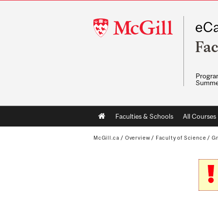
McGill
eCa
University
Fac
Program
Summe
Main
Faculties & Schools
All Courses
navigation
McGill.ca
/
Overview
/
Faculty of Science
/
G