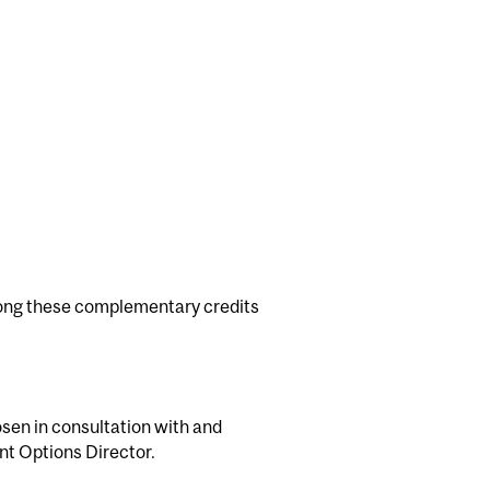
ng these complementary credits
osen in consultation with and
nt Options Director.