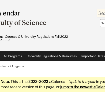
Enter
lendar
your
keywo
ulty of Science
Sea
sco
s, Courses & University Regulations Fall 2022–
r 2023
All Programs
University Regulations & Resources
Important Dates
raduate
/
Programs
Note:
This is the
2022–2023
e
Calendar.
Update the year
in yo
most recent version of this page, or
jump to the newest
e
Cale