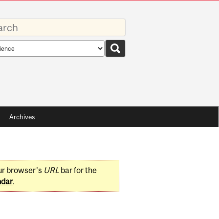
rds
rch
pe
Archives
ur browser's
URL
bar for the
ndar
.