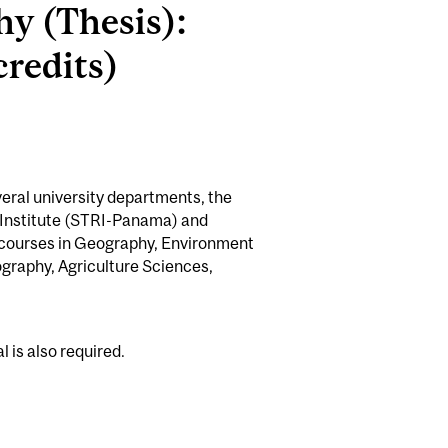
hy (Thesis):
redits)
veral university departments, the
 Institute (STRI-Panama) and
) courses in Geography, Environment
graphy, Agriculture Sciences,
is also required.