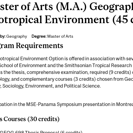
ter of Arts (M.A.) Geograp
tropical Environment (45 c
by:
Geography
Degree:
Master of Arts
gram Requirements
tropical Environment Option is offered in association with se
 School of Environment and the Smithsonian Tropical Research
s the thesis, comprehensive examination, required (9 credits
ology, and complementary courses (3 credits) chosen from Geo
, Sociology, Environment, and Political Science.
ipation in the MSE-Panama Symposium presentation in Montreal 
s Courses (30 credits)
GEOG 698 Thesis Proposal (6 credits)