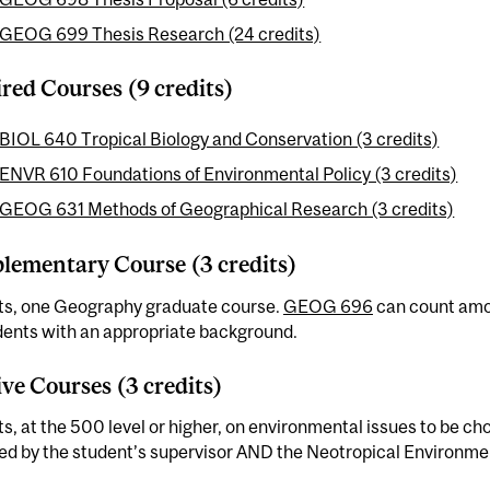
GEOG 699 Thesis Research (24 credits)
red Courses (9 credits)
BIOL 640 Tropical Biology and Conservation (3 credits)
ENVR 610 Foundations of Environmental Policy (3 credits)
GEOG 631 Methods of Geographical Research (3 credits)
ementary Course (3 credits)
its, one Geography graduate course.
GEOG 696
can count amo
dents with an appropriate background.
ive Courses (3 credits)
ts, at the 500 level or higher, on environmental issues to be ch
ed by the student’s supervisor AND the Neotropical Environme