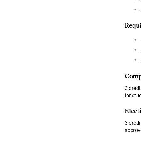
Requi
Compl
3 cred
for stu
Elect
3 credi
approv