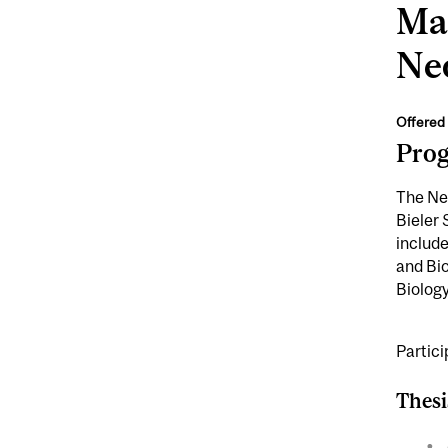
Mas
Neo
Offered 
Pro
The Neo
Bieler
include
and Bi
Biology
Partic
Thesi