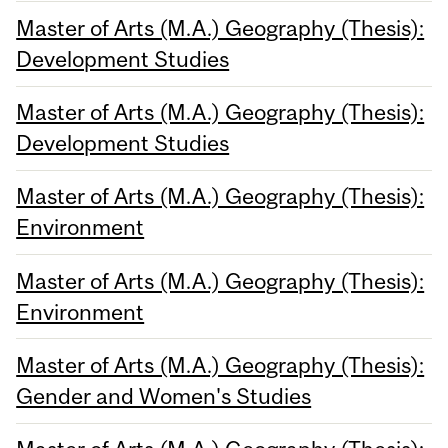
Master of Arts (M.A.) Geography (Thesis):
Development Studies
Master of Arts (M.A.) Geography (Thesis):
Development Studies
Master of Arts (M.A.) Geography (Thesis):
Environment
Master of Arts (M.A.) Geography (Thesis):
Environment
Master of Arts (M.A.) Geography (Thesis):
Gender and Women's Studies