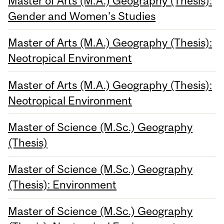
Master of Arts (M.A.) Geography (Thesis):
Gender and Women's Studies
Master of Arts (M.A.) Geography (Thesis):
Neotropical Environment
Master of Arts (M.A.) Geography (Thesis):
Neotropical Environment
Master of Science (M.Sc.) Geography
(Thesis)
Master of Science (M.Sc.) Geography
(Thesis): Environment
Master of Science (M.Sc.) Geography