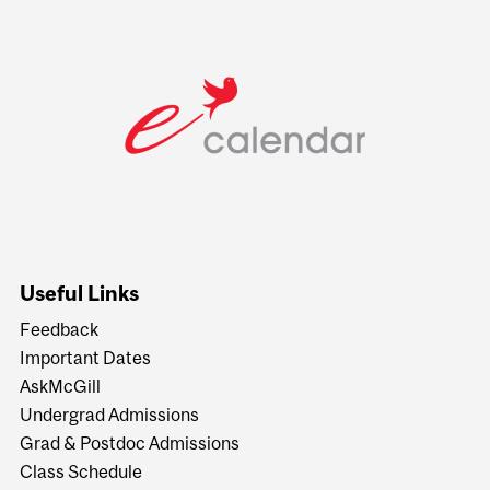
Useful Links
Feedback
Important Dates
AskMcGill
Undergrad Admissions
Grad & Postdoc Admissions
Class Schedule