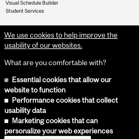
Visual Schedule Builder
Student Services
We use cookies to help improve the
usability of our websites.
What are you comfortable with?
Essential cookies that allow our
website to function
Performance cookies that collect
Copyright © 2026 McGill University
usability data
Accessibility
Marketing cookies that can
Cookie notice
personalize your web experiences
Cookie settings