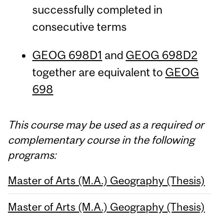
successfully completed in
consecutive terms
GEOG 698D1
and
GEOG 698D2
together are equivalent to
GEOG
698
This course may be used as a required or
complementary course in the following
programs:
Master of Arts (M.A.) Geography (Thesis)
Master of Arts (M.A.) Geography (Thesis)