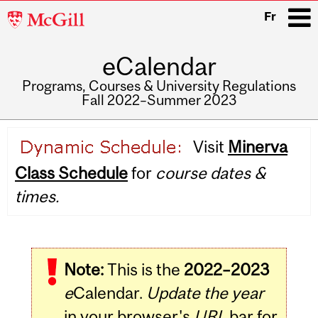
McGill
Fr
University
eCalendar
i
Programs, Courses & University Regulations
Fall 2022–Summer 2023
Main
Visit
Minerva
navigation
Class Schedule
for
course dates &
times.
Note:
This is the
2022–2023
e
Calendar.
Update the year
in your browser's
URL
bar for