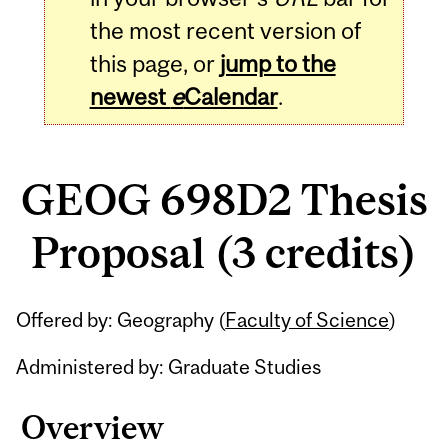
the most recent version of
this page, or
jump to the
newest
e
Calendar
.
GEOG 698D2 Thesis
Proposal (3 credits)
Related
Offered by: Geography (
Faculty of Science
)
Content
Administered by: Graduate Studies
Overview