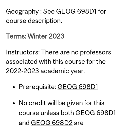
Geography : See GEOG 698D1 for
course description.
Terms: Winter 2023
Instructors: There are no professors
associated with this course for the
2022-2023 academic year.
Prerequisite:
GEOG 698D1
No credit will be given for this
course unless both
GEOG 698D1
and
GEOG 698D2
are