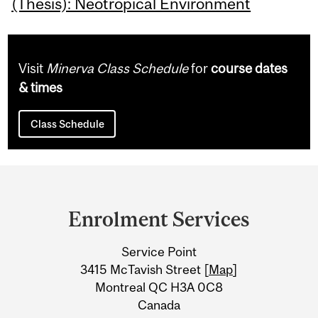
(Thesis): Neotropical Environment
Visit
Minerva Class Schedule
for
course dates
& times
Class Schedule
Department
and
Enrolment Services
University
Service Point
Information
3415 McTavish Street [
Map
]
Montreal QC H3A 0C8
Canada