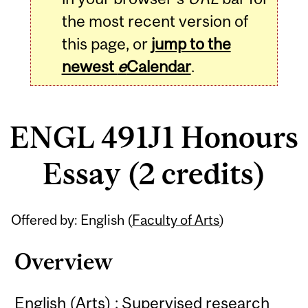
the most recent version of
this page, or
jump to the
newest
e
Calendar
.
ENGL 491J1 Honours
Essay (2 credits)
Related
Offered by: English (
Faculty of Arts
)
Content
Overview
English (Arts) : Supervised research