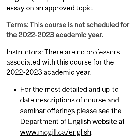
essay on an approved topic.
Terms: This course is not scheduled for
the 2022-2023 academic year.
Instructors: There are no professors
associated with this course for the
2022-2023 academic year.
For the most detailed and up-to-
date descriptions of course and
seminar offerings please see the
Department of English website at
www.mcgill.ca/english
.