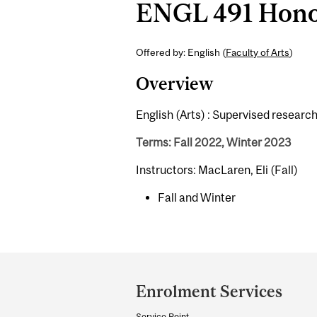
ENGL 491 Honou
Offered by: English (
Faculty of Arts
)
Overview
English (Arts) : Supervised researc
Terms: Fall 2022, Winter 2023
Instructors: MacLaren, Eli (Fall)
Fall and Winter
Department
and
Enrolment Services
University
Service Point