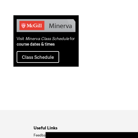
Related
Content
Visit
Minerva Class Schedule
for
course dates & times
Class Schedule
Useful Links
Feedback