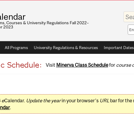
Enter
lendar
your
keywo
s, Courses & University Regulations Fall 2022–
r 2023
Sea
sco
All Programs
University Regulations & Resources
Important Dates
Visit
Minerva Class Schedule
for
course d
3
e
Calendar.
Update the year
in your browser's
URL
bar for the
ndar
.