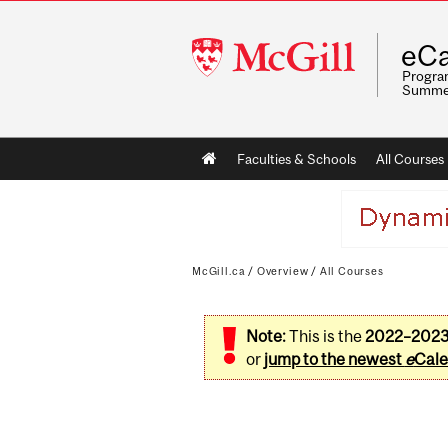
McGill
eCa
University
Program
Summe
Main
Faculties & Schools
All Courses
navigation
McGill.ca
/
Overview
/
All Courses
Note:
This is the
2022–202
or
jump to the newest
e
Cale