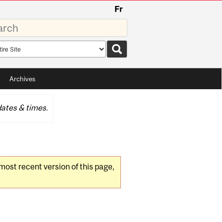
Fr
rds
rch
pe
Archives
ates & times.
 most recent version of this page,