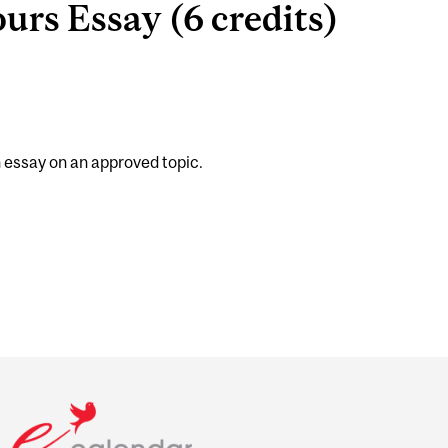
rs Essay (6 credits)
h essay on an approved topic.