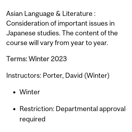
Asian Language & Literature :
Consideration of important issues in
Japanese studies. The content of the
course will vary from year to year.
Terms: Winter 2023
Instructors: Porter, David (Winter)
Winter
Restriction: Departmental approval
required