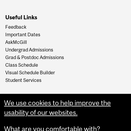
Useful Links
Feedback
Important Dates
AskMcGill
Undergrad Admissions
Grad & Postdoc Admissions
Class Schedule
Visual Schedule Builder
Student Services
We use cookies to help improve the
usability of our websites.
What are you comfortable with?