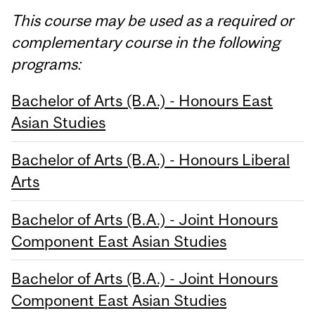
This course may be used as a required or
complementary course in the following
programs:
Bachelor of Arts (B.A.) - Honours East
Asian Studies
Bachelor of Arts (B.A.) - Honours Liberal
Arts
Bachelor of Arts (B.A.) - Joint Honours
Component East Asian Studies
Bachelor of Arts (B.A.) - Joint Honours
Component East Asian Studies