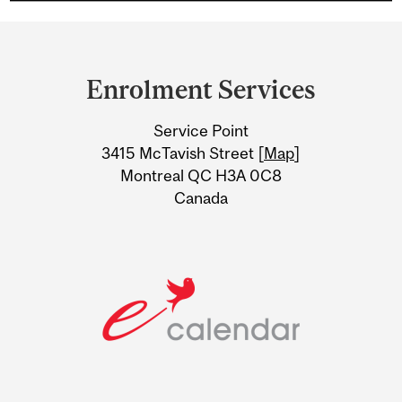
Department
and
Enrolment Services
University
Service Point
Information
3415 McTavish Street [
Map
]
Montreal QC H3A 0C8
Canada