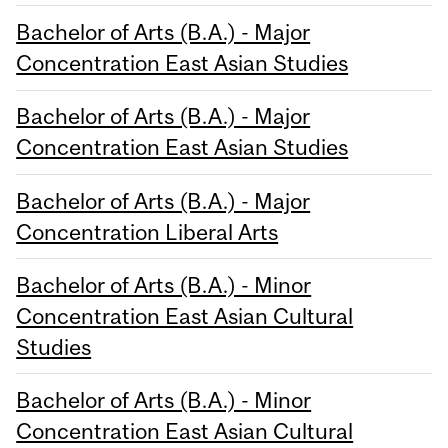
Bachelor of Arts (B.A.) - Major
Concentration East Asian Studies
Bachelor of Arts (B.A.) - Major
Concentration East Asian Studies
Bachelor of Arts (B.A.) - Major
Concentration Liberal Arts
Bachelor of Arts (B.A.) - Minor
Concentration East Asian Cultural
Studies
Bachelor of Arts (B.A.) - Minor
Concentration East Asian Cultural