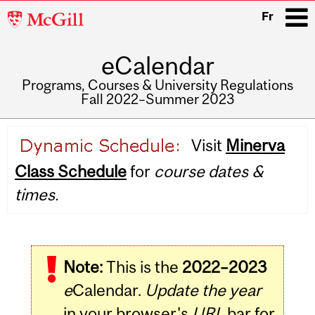
McGill
Fr
University
eCalendar
i
Programs, Courses & University Regulations
Fall 2022–Summer 2023
Main
Visit
Minerva
navigation
Class Schedule
for
course dates &
times.
Note:
This is the
2022–2023
e
Calendar.
Update the year
in your browser's
URL
bar for