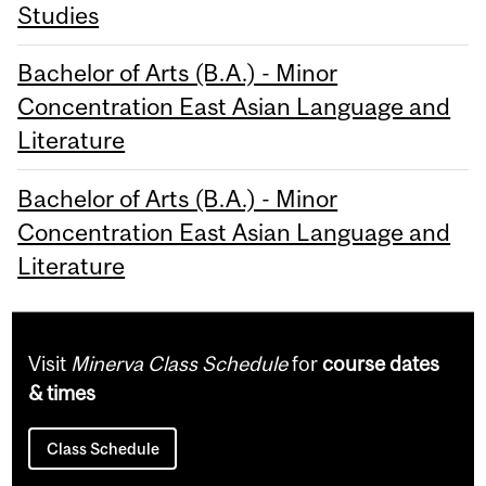
Studies
Bachelor of Arts (B.A.) - Minor
Concentration East Asian Language and
Literature
Bachelor of Arts (B.A.) - Minor
Concentration East Asian Language and
Literature
Visit
Minerva Class Schedule
for
course dates
& times
Class Schedule