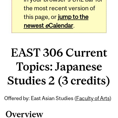
the most recent version of
this page, or
jump to the
newest
e
Calendar
.
EAST 306 Current
Topics: Japanese
Studies 2 (3 credits)
Related
Offered by: East Asian Studies (
Faculty of Arts
)
Content
Overview