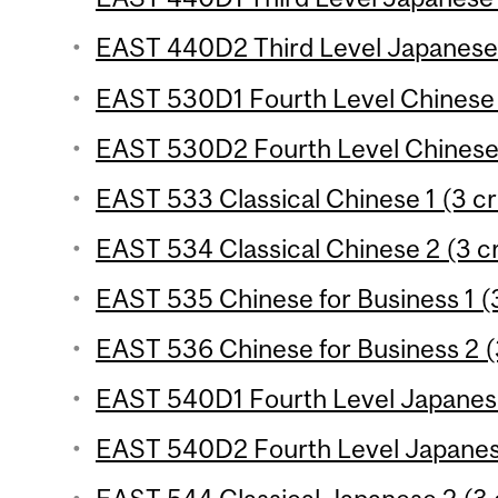
EAST 440D2 Third Level Japanese 
EAST 530D1 Fourth Level Chinese 
EAST 530D2 Fourth Level Chinese 
EAST 533 Classical Chinese 1 (3 cr
EAST 534 Classical Chinese 2 (3 cr
EAST 535 Chinese for Business 1 (3
EAST 536 Chinese for Business 2 (
EAST 540D1 Fourth Level Japanese
EAST 540D2 Fourth Level Japanese