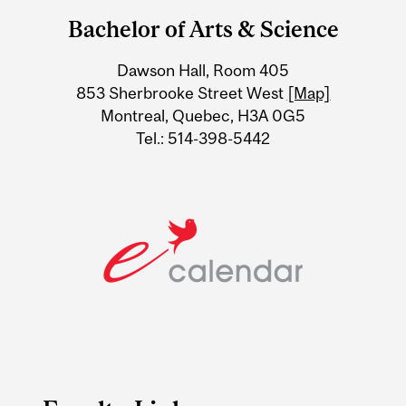
and
Bachelor of Arts & Science
University
Dawson Hall, Room 405
Information
853 Sherbrooke Street West
[Map]
Montreal, Quebec, H3A 0G5
Tel.: 514-398-5442