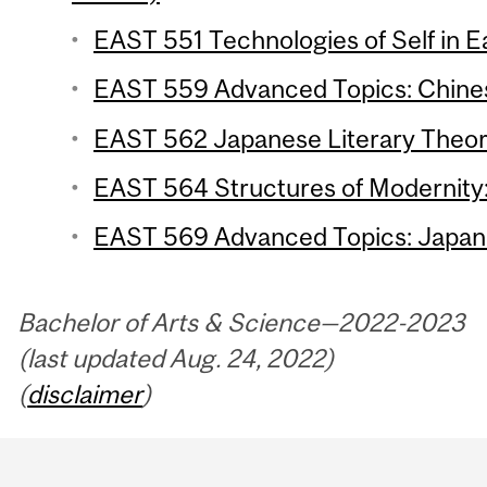
EAST 551 Technologies of Self in Ea
EAST 559 Advanced Topics: Chinese
EAST 562 Japanese Literary Theory
EAST 564 Structures of Modernity: 
EAST 569 Advanced Topics: Japanes
Bachelor of Arts & Science—2022-2023
(last updated Aug. 24, 2022)
(
disclaimer
)
Department