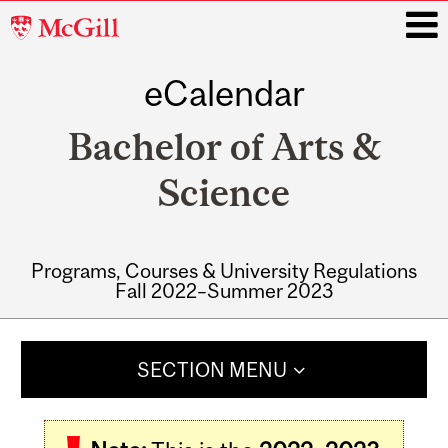
McGill
University
eCalendar
i
Bachelor of Arts &
Science
Programs, Courses & University Regulations
Fall 2022–Summer 2023
Main
navigation
SECTION MENU