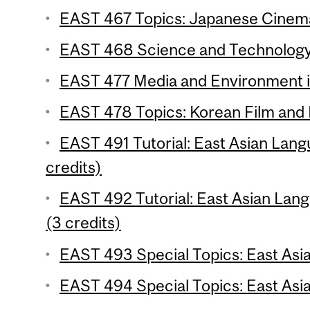
EAST 467 Topics: Japanese Cinema
EAST 468 Science and Technology: 
EAST 477 Media and Environment in
EAST 478 Topics: Korean Film and 
EAST 491 Tutorial: East Asian Lang
credits)
EAST 492 Tutorial: East Asian Lang
(3 credits)
EAST 493 Special Topics: East Asian
EAST 494 Special Topics: East Asia