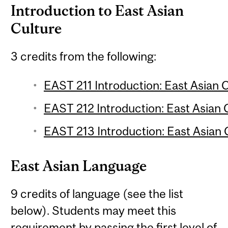
Introduction to East Asian
Culture
3 credits from the following:
EAST 211 Introduction: East Asian C
EAST 212 Introduction: East Asian C
EAST 213 Introduction: East Asian C
East Asian Language
9 credits of language (see the list
below). Students may meet this
requirement by passing the first level of