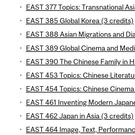
EAST 377 Topics: Transnational Asi
EAST 385 Global Korea (3 credits)
EAST 388 Asian Migrations and Dia
EAST 389 Global Cinema and Media 
EAST 390 The Chinese Family in His
EAST 453 Topics: Chinese Literatur
EAST 454 Topics: Chinese Cinema 
EAST 461 Inventing Modern Japane
EAST 462 Japan in Asia (3 credits)
EAST 464 Image, Text, Performance