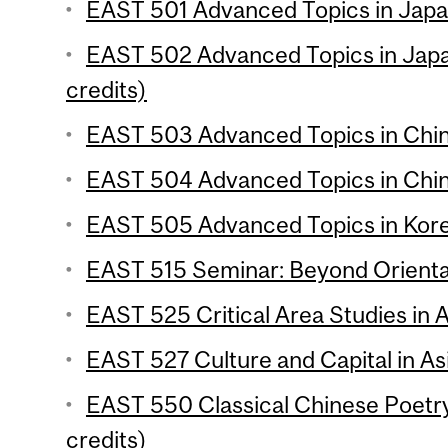
EAST 501 Advanced Topics in Japan
EAST 502 Advanced Topics in Japa
credits)
EAST 503 Advanced Topics in Chine
EAST 504 Advanced Topics in Chine
EAST 505 Advanced Topics in Korea
EAST 515 Seminar: Beyond Oriental
EAST 525 Critical Area Studies in A
EAST 527 Culture and Capital in Asi
EAST 550 Classical Chinese Poetr
credits)