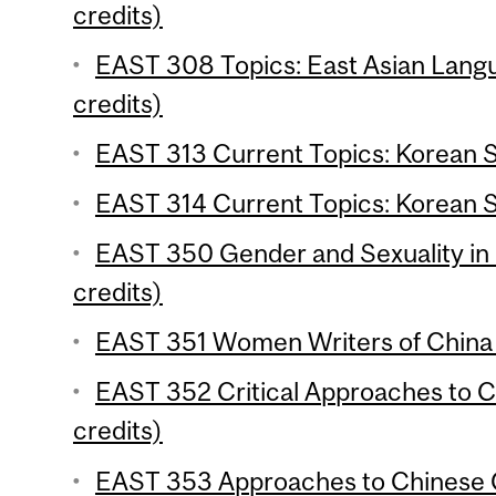
credits)
EAST 308 Topics: East Asian Langu
credits)
EAST 313 Current Topics: Korean St
EAST 314 Current Topics: Korean St
EAST 350 Gender and Sexuality in 
credits)
EAST 351 Women Writers of China 
EAST 352 Critical Approaches to C
credits)
EAST 353 Approaches to Chinese C