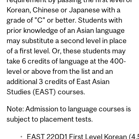
Korean, Chinese or Japanese with a
grade of "C" or better. Students with
prior knowledge of an Asian language
may substitute a second level in place
of a first level. Or, these students may
take 6 credits of language at the 400-
level or above from the list and an
additional 3 credits of East Asian
Studies (EAST) courses.
Note: Admission to language courses is
subject to placement tests.
EAST 220D1 First Level Korean (4.5