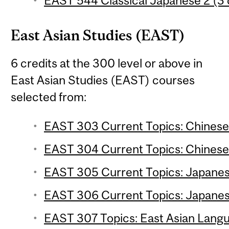
EAST 544 Classical Japanese 2 (3 
East Asian Studies (EAST)
6 credits at the 300 level or above in
East Asian Studies (EAST) courses
selected from:
EAST 303 Current Topics: Chinese S
EAST 304 Current Topics: Chinese 
EAST 305 Current Topics: Japanese
EAST 306 Current Topics: Japanese
EAST 307 Topics: East Asian Langua