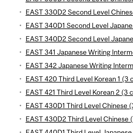
EAST 330D2 Second Level Chinese 
EAST 340D1 Second Level Japanese
EAST 340D2 Second Level Japanes
EAST 341 Japanese Writing Intermed
EAST 342 Japanese Writing Interme
EAST 420 Third Level Korean 1 (3 c
EAST 421 Third Level Korean 2 (3 c
EAST 430D1 Third Level Chinese (3
EAST 430D2 Third Level Chinese (
EAST 440D1 Third Level Japanese 