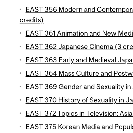
EAST 356 Modern and Contemporar
credits)
EAST 361 Animation and New Media
EAST 362 Japanese Cinema (3 cre
EAST 363 Early and Medieval Japan
EAST 364 Mass Culture and Postwa
EAST 369 Gender and Sexuality in 
EAST 370 History of Sexuality in Ja
EAST 372 Topics in Television: Asia
EAST 375 Korean Media and Popular