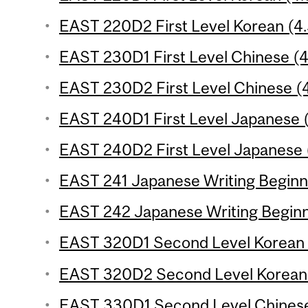
EAST 220D2 First Level Korean (4.
EAST 230D1 First Level Chinese (4.
EAST 230D2 First Level Chinese (4
EAST 240D1 First Level Japanese (
EAST 240D2 First Level Japanese (
EAST 241 Japanese Writing Beginne
EAST 242 Japanese Writing Beginne
EAST 320D1 Second Level Korean (
EAST 320D2 Second Level Korean (
EAST 330D1 Second Level Chinese 