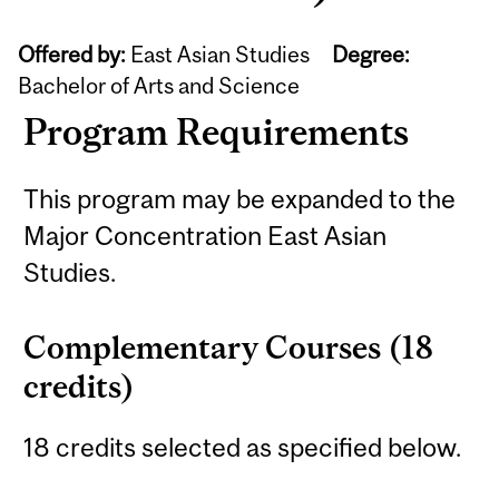
Offered by:
East Asian Studies
Degree:
Bachelor of Arts and Science
Program Requirements
This program may be expanded to the
Major Concentration East Asian
Studies.
Complementary Courses (18
credits)
18 credits selected as specified below.