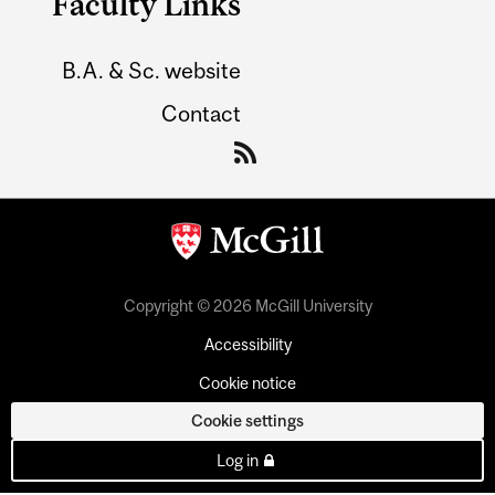
Faculty Links
B.A. & Sc. website
Contact
Copyright © 2026 McGill University
Accessibility
Cookie notice
Cookie settings
Log in