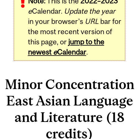
Note:
This is the
2022–2023
e
Calendar.
Update the year
in your browser's
URL
bar for
the most recent version of
this page, or
jump to the
newest
e
Calendar
.
Minor Concentration
East Asian Language
and Literature (18
credits)