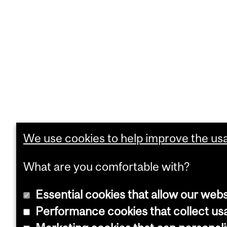
We use cookies to help improve the usab
What are you comfortable with?
Essential cookies that allow our webs
Performance cookies that collect usa