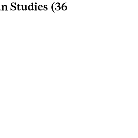
n Studies (36