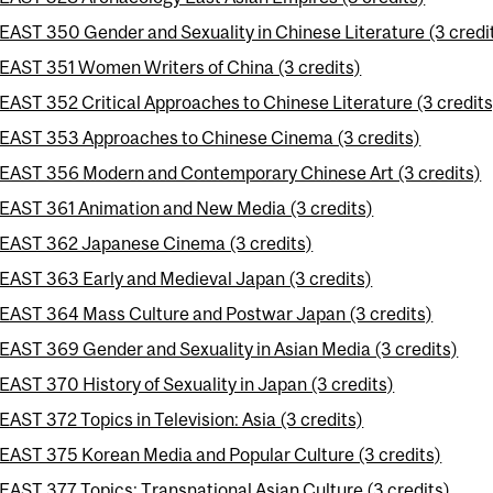
EAST 350 Gender and Sexuality in Chinese Literature (3 credi
EAST 351 Women Writers of China (3 credits)
EAST 352 Critical Approaches to Chinese Literature (3 credits
EAST 353 Approaches to Chinese Cinema (3 credits)
EAST 356 Modern and Contemporary Chinese Art (3 credits)
EAST 361 Animation and New Media (3 credits)
EAST 362 Japanese Cinema (3 credits)
EAST 363 Early and Medieval Japan (3 credits)
EAST 364 Mass Culture and Postwar Japan (3 credits)
EAST 369 Gender and Sexuality in Asian Media (3 credits)
EAST 370 History of Sexuality in Japan (3 credits)
EAST 372 Topics in Television: Asia (3 credits)
EAST 375 Korean Media and Popular Culture (3 credits)
EAST 377 Topics: Transnational Asian Culture (3 credits)