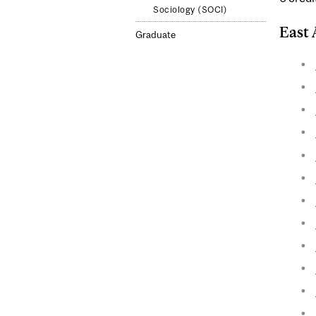
Sociology (SOCI)
East 
Graduate