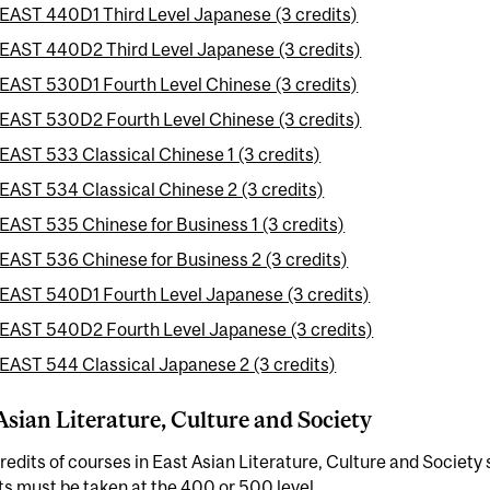
EAST 440D1 Third Level Japanese (3 credits)
EAST 440D2 Third Level Japanese (3 credits)
EAST 530D1 Fourth Level Chinese (3 credits)
EAST 530D2 Fourth Level Chinese (3 credits)
EAST 533 Classical Chinese 1 (3 credits)
EAST 534 Classical Chinese 2 (3 credits)
EAST 535 Chinese for Business 1 (3 credits)
EAST 536 Chinese for Business 2 (3 credits)
EAST 540D1 Fourth Level Japanese (3 credits)
EAST 540D2 Fourth Level Japanese (3 credits)
EAST 544 Classical Japanese 2 (3 credits)
Asian Literature, Culture and Society
redits of courses in East Asian Literature, Culture and Society s
ts must be taken at the 400 or 500 level.