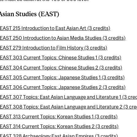
Asian Studies (EAST)
EAST 215 Introduction to East Asian Art (3 credits)
EAST 250 Introduction to Asian Media Studies (3 credits)
EAST 279 Introduction to Film History (3 credits)
EAST 303 Current Topics: Chinese Studies 1 (3 credits)
EAST 304 Current Topics: Chinese Studies 2 (3 credits)
EAST 305 Current Topics: Japanese Studies 1 (3 credits)
EAST 306 Current Topics: Japanese Studies 2 (3 credits)
EAST 307 Topics: East Asian Language and Literature 1 (3 cred
EAST 308 Topics: East Asian Language and Literature 2 (3 cre
EAST 313 Current Topics: Korean Studies 1 (3 credits)
EAST 314 Current Topics: Korean Studies 2 (3 credits)
EAST 328 Archaeology East Asian Empires (3 credits)