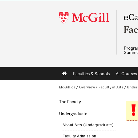
McGill
eCa
University
Fac
Program
Summe
Main
Faculties & Schools
All Courses
navigation
McGill.ca
/
Overview
/
Faculty of Arts
/
Under
The Faculty
Undergraduate
About Arts (Undergraduate)
Faculty Admission