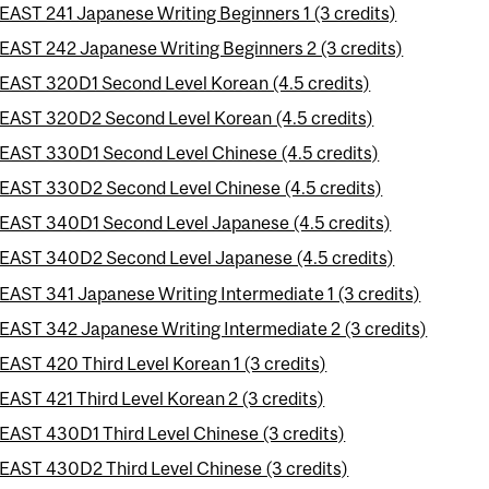
EAST 241 Japanese Writing Beginners 1 (3 credits)
EAST 242 Japanese Writing Beginners 2 (3 credits)
EAST 320D1 Second Level Korean (4.5 credits)
EAST 320D2 Second Level Korean (4.5 credits)
EAST 330D1 Second Level Chinese (4.5 credits)
EAST 330D2 Second Level Chinese (4.5 credits)
EAST 340D1 Second Level Japanese (4.5 credits)
EAST 340D2 Second Level Japanese (4.5 credits)
EAST 341 Japanese Writing Intermediate 1 (3 credits)
EAST 342 Japanese Writing Intermediate 2 (3 credits)
EAST 420 Third Level Korean 1 (3 credits)
EAST 421 Third Level Korean 2 (3 credits)
EAST 430D1 Third Level Chinese (3 credits)
EAST 430D2 Third Level Chinese (3 credits)