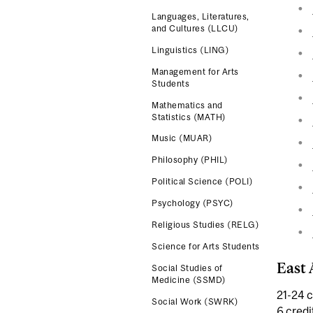
Languages, Literatures,
and Cultures (LLCU)
Linguistics (LING)
Management for Arts
Students
Mathematics and
Statistics (MATH)
Music (MUAR)
Philosophy (PHIL)
Political Science (POLI)
Psychology (PSYC)
Religious Studies (RELG)
Science for Arts Students
East 
Social Studies of
Medicine (SSMD)
21-24 c
Social Work (SWRK)
6 credi