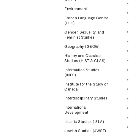
Environment
French Language Centre
(FLC)
Gender, Sexuality, and
Feminist Studies
Geography (GEOG)
History and Classical
Studies (HIST & CLAS)
Information Studies
(INFS)
Institute for the Study of
Canada
Interdisciplinary Studies
International
Development
Islamic Studies (ISLA)
Jewish Studies (JWST)