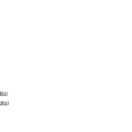
its)
dits)