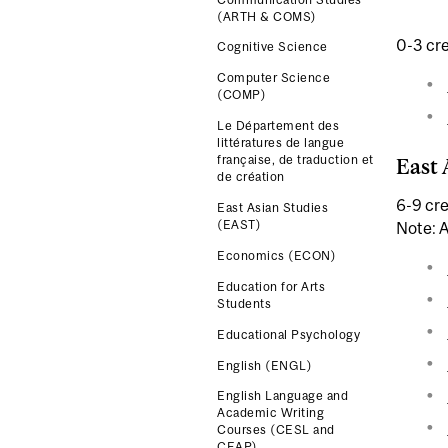
(ARTH & COMS)
0-3 cre
Cognitive Science
Computer Science
(COMP)
Le Département des
littératures de langue
française, de traduction et
East 
de création
6-9 cre
East Asian Studies
(EAST)
Note: A
Economics (ECON)
Education for Arts
Students
Educational Psychology
English (ENGL)
English Language and
Academic Writing
Courses (CESL and
CEAP)