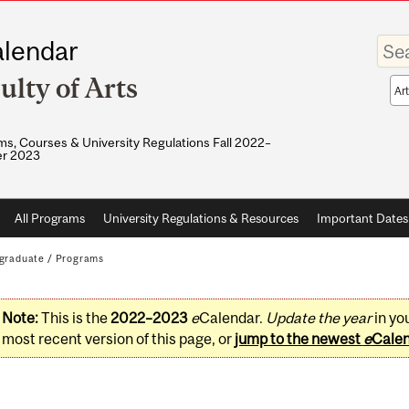
Enter
lendar
your
keywo
ulty of Arts
Sea
sco
s, Courses & University Regulations Fall 2022–
r 2023
All Programs
University Regulations & Resources
Important Dates
graduate
/
Programs
Note:
This is the
2022–2023
e
Calendar.
Update the year
in yo
most recent version of this page, or
jump to the newest
e
Cale