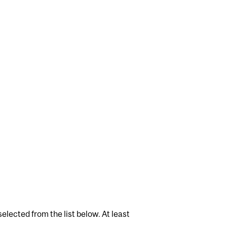
elected from the list below. At least