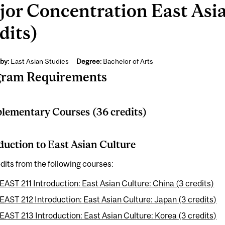
or Concentration East Asia
dits)
by:
East Asian Studies
Degree:
Bachelor of Arts
gram Requirements
ementary Courses (36 credits)
duction to East Asian Culture
dits from the following courses:
EAST 211 Introduction: East Asian Culture: China (3 credits)
EAST 212 Introduction: East Asian Culture: Japan (3 credits)
EAST 213 Introduction: East Asian Culture: Korea (3 credits)