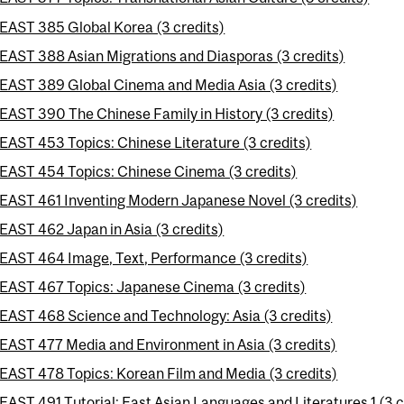
EAST 385 Global Korea (3 credits)
EAST 388 Asian Migrations and Diasporas (3 credits)
EAST 389 Global Cinema and Media Asia (3 credits)
EAST 390 The Chinese Family in History (3 credits)
EAST 453 Topics: Chinese Literature (3 credits)
EAST 454 Topics: Chinese Cinema (3 credits)
EAST 461 Inventing Modern Japanese Novel (3 credits)
EAST 462 Japan in Asia (3 credits)
EAST 464 Image, Text, Performance (3 credits)
EAST 467 Topics: Japanese Cinema (3 credits)
EAST 468 Science and Technology: Asia (3 credits)
EAST 477 Media and Environment in Asia (3 credits)
EAST 478 Topics: Korean Film and Media (3 credits)
EAST 491 Tutorial: East Asian Languages and Literatures 1 (3 c