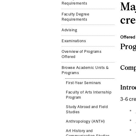
Maj
Requirements
Faculty Degree
cre
Requirements
Advising
Offered 
Examinations
Pro
Overview of Programs
Offered
Compl
Browse Academic Units &
Programs
First-Year Seminars
Intro
Faculty of Arts Internship
Program
3-6 cre
Study Abroad and Field
Studies
Anthropology (ANTH)
Art History and
Communication Studies