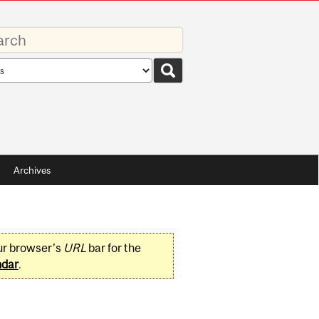
rds
rch
pe
Archives
ur browser's
URL
bar for the
ndar
.