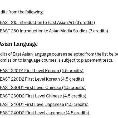
dits from the following:
EAST 215 Introduction to East Asian Art (3 credits)
EAST 250 Introduction to Asian Media Studies (3 credits)
Asian Language
dits of East Asian language courses selected from the list belo
dmission to language courses is subject to placement tests.
EAST 220D1 First Level Korean (4.5 credits)
EAST 220D2 First Level Korean (4.5 credits)
EAST 230D1 First Level Chinese (4.5 credits)
EAST 230D2 First Level Chinese (4.5 credits)
EAST 240D1 First Level Japanese (4.5 credits)
EAST 240D2 First Level Japanese (4.5 credits)