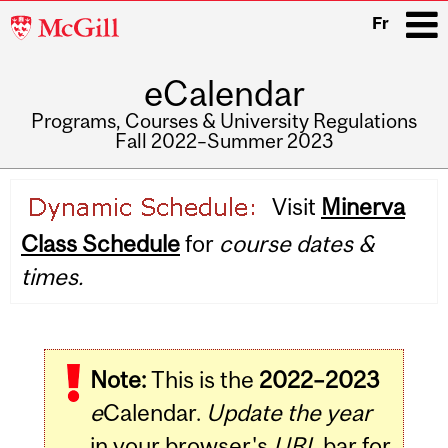
McGill
Fr
University
eCalendar
i
Programs, Courses & University Regulations
Fall 2022–Summer 2023
Main
Visit
Minerva
navigation
Class Schedule
for
course dates &
times.
Note:
This is the
2022–2023
e
Calendar.
Update the year
in your browser's
URL
bar for