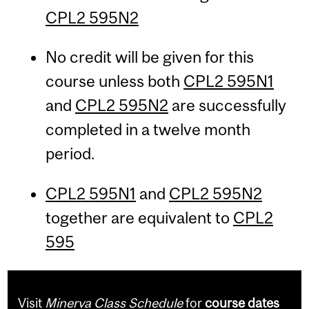
CPL2 595N2
No credit will be given for this
course unless both
CPL2 595N1
and
CPL2 595N2
are successfully
completed in a twelve month
period.
CPL2 595N1
and
CPL2 595N2
together are equivalent to
CPL2
595
Visit
Minerva Class Schedule
for
course dates