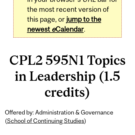
the most recent version of
this page, or
jump to the
newest
e
Calendar
.
CPL2 595N1 Topics
in Leadership (1.5
credits)
Related
Offered by: Administration & Governance
Content
(
School of Continuing Studies
)