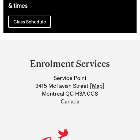
& times
Class Schedule
Department
and
Enrolment Services
University
Service Point
Information
3415 McTavish Street [
Map
]
Montreal QC H3A 0C8
Canada