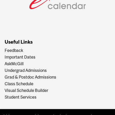
Useful Links
Feedback
Important Dates
AskMcGill
Undergrad Admissions
Grad & Postdoc Admissions
Class Schedule
Visual Schedule Builder
Student Services