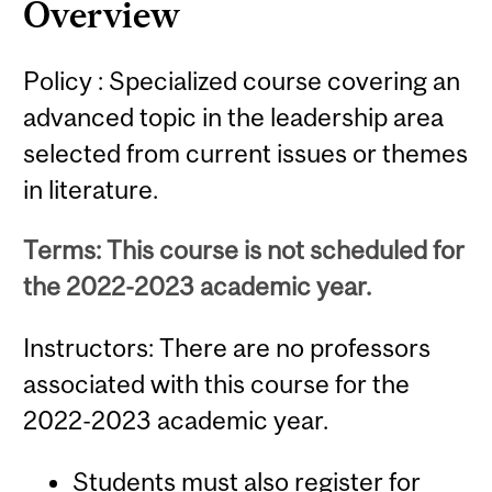
Overview
Policy : Specialized course covering an
advanced topic in the leadership area
selected from current issues or themes
in literature.
Terms: This course is not scheduled for
the 2022-2023 academic year.
Instructors: There are no professors
associated with this course for the
2022-2023 academic year.
Students must also register for