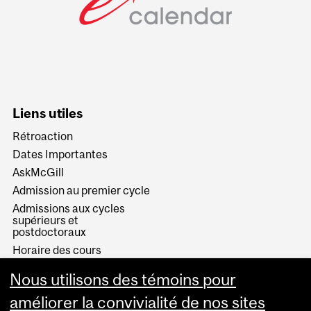
Liens utiles
Rétroaction
Dates Importantes
AskMcGill
Admission au premier cycle
Admissions aux cycles
supérieurs et
postdoctoraux
Horaire des cours
Visual Schedule Builder
Nous utilisons des témoins pour
Services aux étudiants
améliorer la convivialité de nos sites