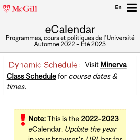
McGill
En
University
eCalendar
i
Programmes, cours et politiques de l'Université
Automne 2022 – Été 2023
Main
Visit
Minerva
navigation
Class Schedule
for
course dates &
times.
Note:
This is the
2022–2023
e
Calendar.
Update the year
in your browser's
URL
bar for