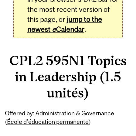
the most recent version of
this page, or
jump to the
newest
e
Calendar
.
CPL2 595N1 Topics
in Leadership (1.5
unités)
Related
Offered by: Administration & Governance
Content
(
École d’éducation permanente
)