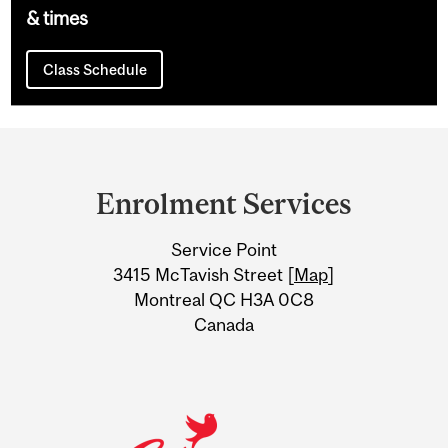
& times
Class Schedule
Department
and
Enrolment Services
University
Service Point
Information
3415 McTavish Street [
Map
]
Montreal QC H3A 0C8
Canada