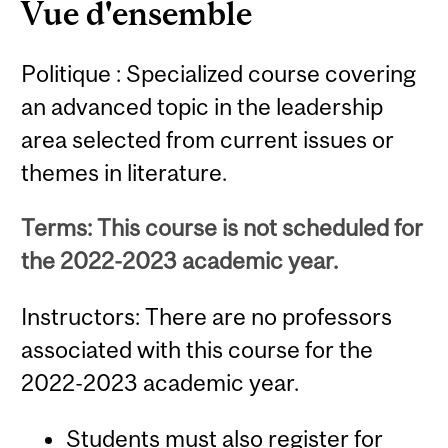
Vue d'ensemble
Politique : Specialized course covering
an advanced topic in the leadership
area selected from current issues or
themes in literature.
Terms: This course is not scheduled for
the 2022-2023 academic year.
Instructors: There are no professors
associated with this course for the
2022-2023 academic year.
Students must also register for