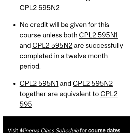
CPL2 595N2
No credit will be given for this
course unless both
CPL2 595N1
and
CPL2 595N2
are successfully
completed in a twelve month
period.
CPL2 595N1
and
CPL2 595N2
together are equivalent to
CPL2
595
Visit
Minerva Class Schedule
for
course dates