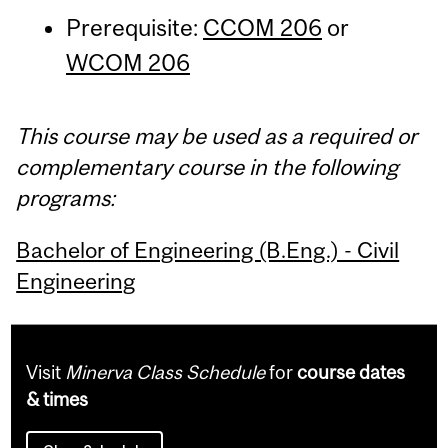
Prerequisite:
CCOM 206
or
WCOM 206
This course may be used as a required or
complementary course in the following
programs:
Bachelor of Engineering (B.Eng.) - Civil
Engineering
Visit
Minerva Class Schedule
for
course dates
& times