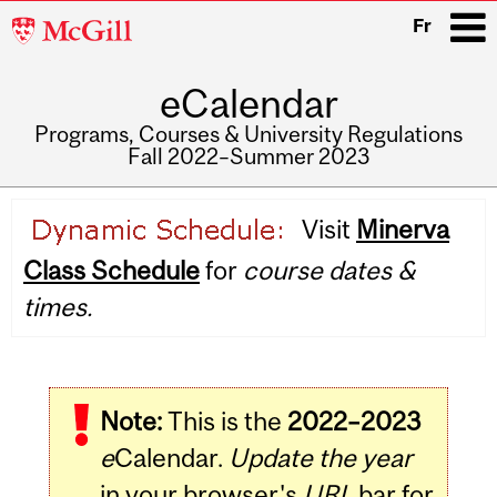
McGill
Fr
University
eCalendar
i
Programs, Courses & University Regulations
Fall 2022–Summer 2023
Main
Visit
Minerva
navigation
Class Schedule
for
course dates &
times.
Note:
This is the
2022–2023
e
Calendar.
Update the year
in your browser's
URL
bar for