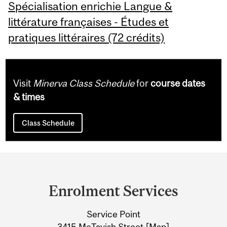
Spécialisation enrichie Langue &
littérature françaises - Études et
pratiques littéraires (72 crédits)
Visit
Minerva Class Schedule
for
course dates
& times
Class Schedule
Department
and
Enrolment Services
University
Service Point
Information
3415 McTavish Street [
Map
]