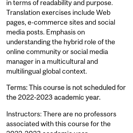
in terms of readability and purpose.
Translation exercises include Web
pages, e-commerce sites and social
media posts. Emphasis on
understanding the hybrid role of the
online community or social media
manager in a multicultural and
multilingual global context.
Terms: This course is not scheduled for
the 2022-2023 academic year.
Instructors: There are no professors
associated with this course for the