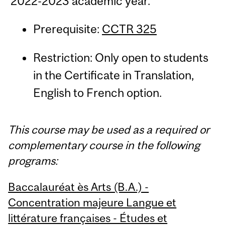
2022-2023 academic year.
Prerequisite:
CCTR 325
Restriction: Only open to students
in the Certificate in Translation,
English to French option.
This course may be used as a required or
complementary course in the following
programs:
Baccalauréat ès Arts (B.A.) -
Concentration majeure Langue et
littérature françaises - Études et