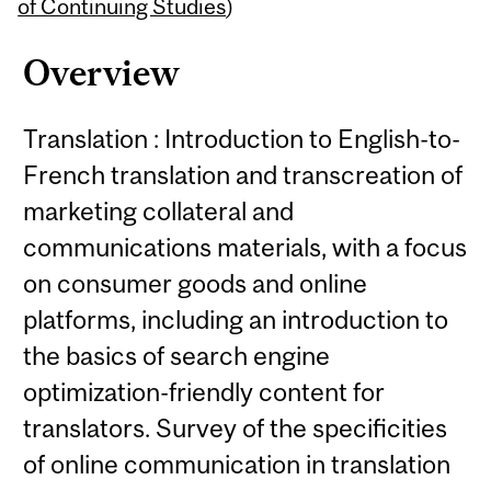
Content
of Continuing Studies
)
Overview
Translation : Introduction to English-to-
French translation and transcreation of
marketing collateral and
communications materials, with a focus
on consumer goods and online
platforms, including an introduction to
the basics of search engine
optimization-friendly content for
translators. Survey of the specificities
of online communication in translation