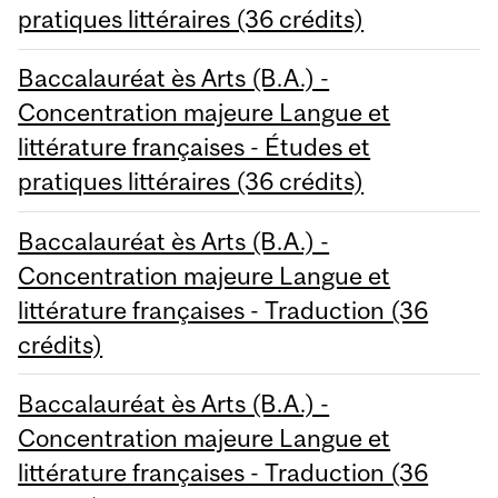
pratiques littéraires (36 crédits)
Baccalauréat ès Arts (B.A.) -
Concentration majeure Langue et
littérature françaises - Études et
pratiques littéraires (36 crédits)
Baccalauréat ès Arts (B.A.) -
Concentration majeure Langue et
littérature françaises - Traduction (36
crédits)
Baccalauréat ès Arts (B.A.) -
Concentration majeure Langue et
littérature françaises - Traduction (36