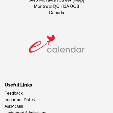
Montreal QC H3A 0C8
Canada
Useful Links
Feedback
Important Dates
AskMcGill
Undergrad Admissions