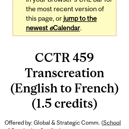
the most recent version of
this page, or
jump to the
newest
e
Calendar
.
CCTR 459
Transcreation
(English to French)
(1.5 credits)
Related
Offered by: Global & Strategic Comm. (
School