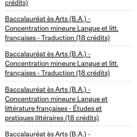
crédits)
Baccalauréat ès Arts (B.A.) -
Concentration mineure Langue et litt.
françaises - Traduction (18 crédits)
Baccalauréat ès Arts (B.A.) -
Concentration mineure Langue et litt.
françaises - Traduction (18 crédits)
Baccalauréat ès Arts (B.A.) -
Concentration mineure Langue et
littérature françaises - Études et
pratiques littéraires (18 crédits)
Baccalauréat ès Arts (B.A.) -