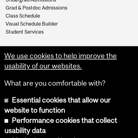
Grad & Postdoc Admissions
Class Schedule
Visual Schedule Builder
Student Services
We use cookies to help improve the
usability of our websites.
What are you comfortable with?
Essential cookies that allow our
website to function
Performance cookies that collect
Copyright © 2026 McGill University
usability data
Accessibility