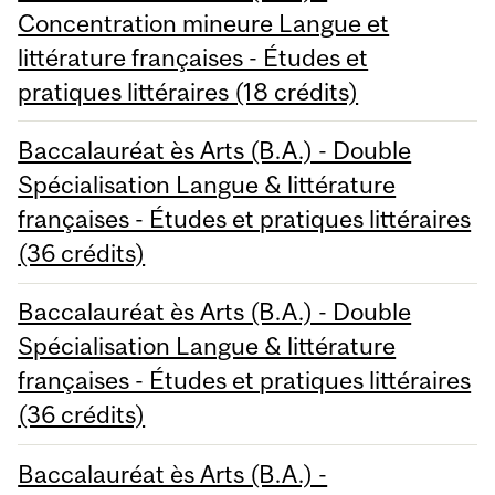
Concentration mineure Langue et
littérature françaises - Études et
pratiques littéraires (18 crédits)
Baccalauréat ès Arts (B.A.) - Double
Spécialisation Langue & littérature
françaises - Études et pratiques littéraires
(36 crédits)
Baccalauréat ès Arts (B.A.) - Double
Spécialisation Langue & littérature
françaises - Études et pratiques littéraires
(36 crédits)
Baccalauréat ès Arts (B.A.) -