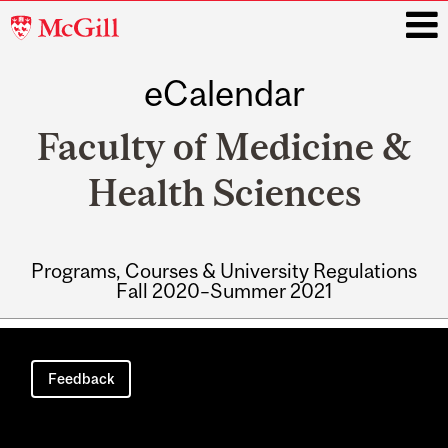
McGill
University
eCalendar
i
Faculty of Medicine &
Health Sciences
Programs, Courses & University Regulations
Fall 2020–Summer 2021
Main
navigation
Feedback