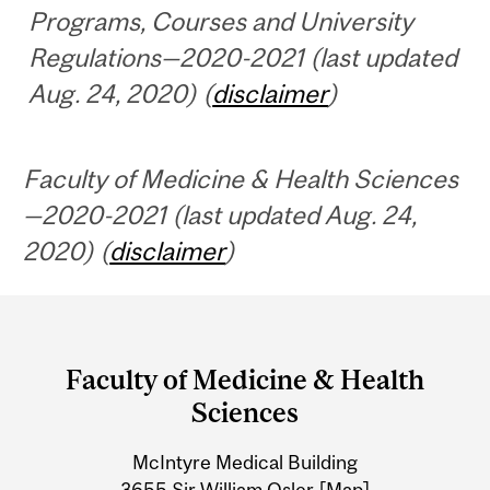
Programs, Courses and University
Regulations—2020-2021 (last updated
Aug. 24, 2020) (
disclaimer
)
Faculty of Medicine & Health Sciences
—2020-2021 (last updated Aug. 24,
2020) (
disclaimer
)
Department
and
Faculty of Medicine & Health
University
Sciences
Information
McIntyre Medical Building
3655 Sir William Osler
[Map]