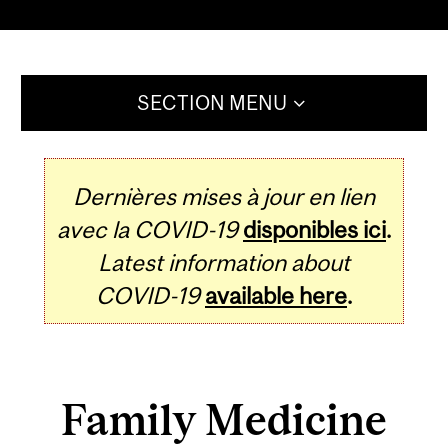
SECTION MENU
Dernières mises à jour en lien
avec la COVID-19
disponibles ici
.
Latest information about
COVID-19
available here
.
Family Medicine