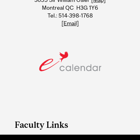
Montreal QC H3G 1Y6
Tel.: 514-398-1768
[Email]
Faculty Links