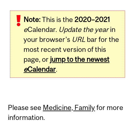
Note:
This is the
2020–2021
e
Calendar.
Update the year
in
your browser's
URL
bar for the
most recent version of this
page, or
jump to the newest
e
Calendar
.
Please see
Medicine, Family
for more
information.