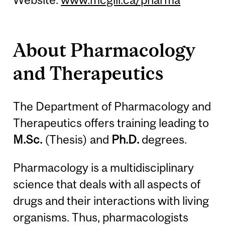
About Pharmacology
and Therapeutics
The Department of Pharmacology and
Therapeutics offers training leading to
M.Sc.
(Thesis) and
Ph.D.
degrees.
Pharmacology is a multidisciplinary
science that deals with all aspects of
drugs and their interactions with living
organisms. Thus, pharmacologists