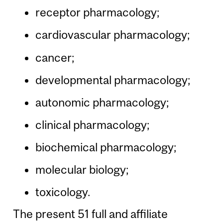
receptor pharmacology;
cardiovascular pharmacology;
cancer;
developmental pharmacology;
autonomic pharmacology;
clinical pharmacology;
biochemical pharmacology;
molecular biology;
toxicology.
The present 51 full and affiliate