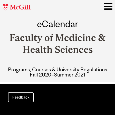
McGill
University
eCalendar
i
Faculty of Medicine &
Health Sciences
Programs, Courses & University Regulations
Fall 2020–Summer 2021
Main
navigation
Feedback