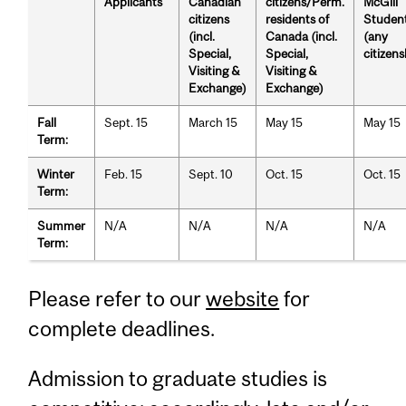
Applicants
Canadian
citizens/Perm.
McGill
citizens
residents of
Studen
(incl.
Canada (incl.
(any
Special,
Special,
citizens
Visiting &
Visiting &
Exchange)
Exchange)
Fall
Sept. 15
March 15
May 15
May 15
Term:
Winter
Feb. 15
Sept. 10
Oct. 15
Oct. 15
Term:
Summer
N/A
N/A
N/A
N/A
Term:
Please refer to our
website
for
complete deadlines.
Admission to graduate studies is