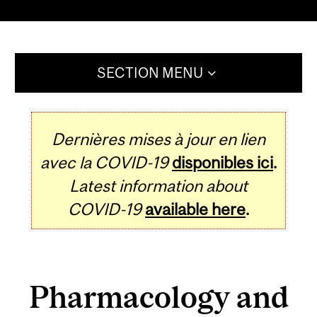
SECTION MENU
Dernières mises à jour en lien
avec la COVID-19
disponibles ici
.
Latest information about
COVID-19
available here
.
Pharmacology and