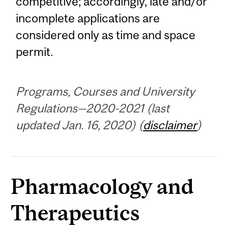
competitive; accordingly, late and/or
incomplete applications are
considered only as time and space
permit.
Programs, Courses and University
Regulations—2020-2021 (last
updated Jan. 16, 2020) (
disclaimer
)
Pharmacology and
Therapeutics