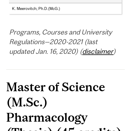
K. Meerovitch; Ph.D.(McG.)
Programs, Courses and University
Regulations—2020-2021 (last
updated Jan. 16, 2020) (
disclaimer
)
Master of Science
(M.Sc.)
Pharmacology