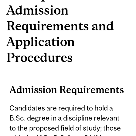
Admission
Requirements and
Application
Procedures
Admission Requirements
Candidates are required to hold a
B.Sc. degree in a discipline relevant
to the proposed field of study; those