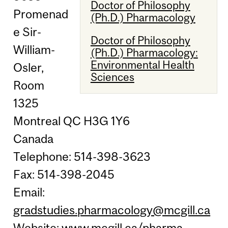
Doctor of Philosophy
Promenad
(Ph.D.) Pharmacology
e Sir-
Doctor of Philosophy
William-
(Ph.D.) Pharmacology:
Environmental Health
Osler,
Sciences
Room
1325
Montreal QC H3G 1Y6
Canada
Telephone: 514-398-3623
Fax: 514-398-2045
Email:
gradstudies.pharmacology@mcgill.ca
Website:
www.mcgill.ca/pharma