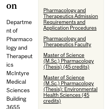
on
Pharmacology and
Therapeutics Admission
Departme
Requirements and
Application Procedures
nt of
Pharmacology and
Pharmaco
Therapeutics Faculty
logy and
Master of Science
Therapeut
(M.Sc.) Pharmacology
ics
(Thesis) (45 credits)
McIntyre
Master of Science
Medical
(M.Sc.) Pharmacology
(Thesis): Environmental
Sciences
Health Sciences (45
Building
credits)
3655