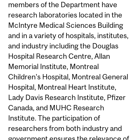
members of the Department have
research laboratories located in the
McIntyre Medical Sciences Building
and in a variety of hospitals, institutes,
and industry including the Douglas
Hospital Research Centre, Allan
Memorial Institute, Montreal
Children's Hospital, Montreal General
Hospital, Montreal Heart Institute,
Lady Davis Research Institute, Pfizer
Canada, and MUHC Research
Institute. The participation of
researchers from both industry and
government ensures the relevance of