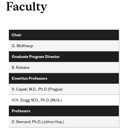
Faculty
Chair
G. Multhaup
Graduate Program Director
B. Robaire
Emeritus Professors
R. Capek; M.D., Ph.D.(Prague)
H.H. Zingg; M.D., Ph.D.(McG.)
Professors
D. Bernard; Ph.D.(Johns Hop.)