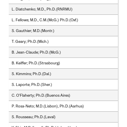
L. Diatchenko; M.D., Ph.D.(RNRMU)
L. Fellows; M.D., C.M.(McG.) Ph.D.(Oxf.)
S. Gauthier; M.D.(Montr.)
T. Geary; Ph.D.(Mich.)
B. Jean-Claude; Ph.D.(McG.)
B. Keiffer; Ph.D.(Strasbourg)
S. Kimmins; Ph.D.(Dal.)
S. Laporte; Ph.D.(Sher.)
C. O'Flaherty; Ph.D.(Buenos Aires)
P. Rosa-Neto; M.D.(Lisbon), Ph.D.(Aarhus)
S. Rousseau; Ph.D.(Laval)