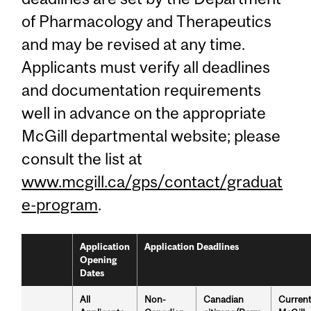
of Pharmacology and Therapeutics
and may be revised at any time.
Applicants must verify all deadlines
and documentation requirements
well in advance on the appropriate
McGill departmental website; please
consult the list at
www.mcgill.ca/gps/contact/graduat
e-program
.
Application
Application Deadlines
Opening
Dates
All
Non-
Canadian
Curren