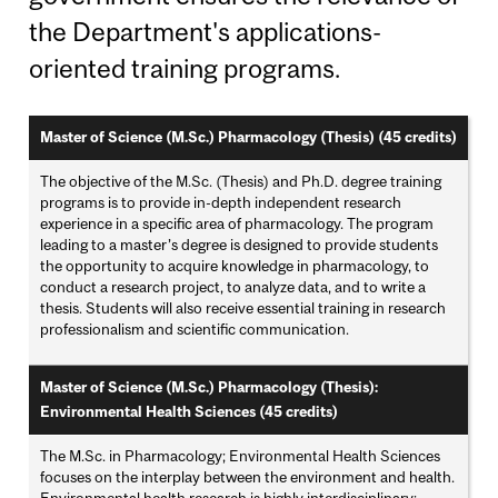
the Department's applications-
oriented training programs.
Master of Science (M.Sc.) Pharmacology (Thesis) (45 credits)
The objective of the M.Sc. (Thesis) and Ph.D. degree training
programs is to provide in-depth independent research
experience in a specific area of pharmacology. The program
leading to a master’s degree is designed to provide students
the opportunity to acquire knowledge in pharmacology, to
conduct a research project, to analyze data, and to write a
thesis. Students will also receive essential training in research
professionalism and scientific communication.
Master of Science (M.Sc.) Pharmacology (Thesis):
Environmental Health Sciences (45 credits)
The M.Sc. in Pharmacology; Environmental Health Sciences
focuses on the interplay between the environment and health.