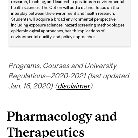
research, teaching, and leadership positions in environmental
health sciences. The Option will add a distinct focus on the
interplay between the environment and health research.
Students will acquire a broad environmental perspective,
including exposure sciences, hazard screening methodologies,
epidemiological approaches, health implications of
environmental quality, and policy approaches.
Programs, Courses and University
Regulations—2020-2021 (last updated
Jan. 16, 2020) (
disclaimer
)
Pharmacology and
Therapeutics