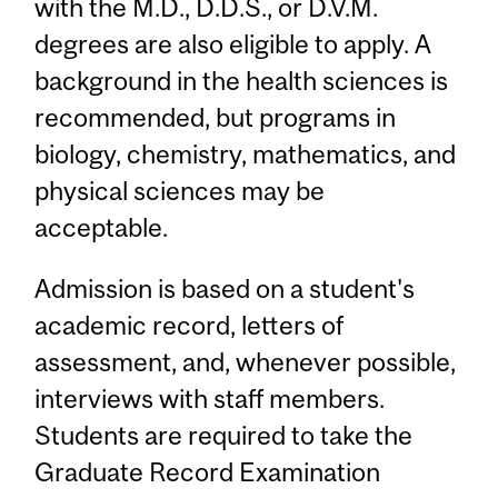
with the M.D., D.D.S., or D.V.M.
degrees are also eligible to apply. A
background in the health sciences is
recommended, but programs in
biology, chemistry, mathematics, and
physical sciences may be
acceptable.
Admission is based on a student's
academic record, letters of
assessment, and, whenever possible,
interviews with staff members.
Students are required to take the
Graduate Record Examination