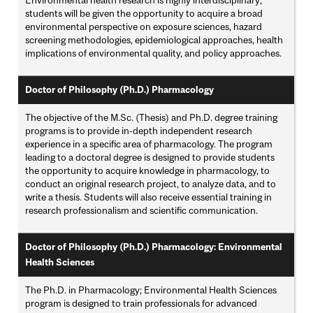
Environmental health research is highly interdisciplinary;
students will be given the opportunity to acquire a broad
environmental perspective on exposure sciences, hazard
screening methodologies, epidemiological approaches, health
implications of environmental quality, and policy approaches.
Doctor of Philosophy (Ph.D.) Pharmacology
The objective of the M.Sc. (Thesis) and Ph.D. degree training
programs is to provide in-depth independent research
experience in a specific area of pharmacology. The program
leading to a doctoral degree is designed to provide students
the opportunity to acquire knowledge in pharmacology, to
conduct an original research project, to analyze data, and to
write a thesis. Students will also receive essential training in
research professionalism and scientific communication.
Doctor of Philosophy (Ph.D.) Pharmacology: Environmental
Health Sciences
The Ph.D. in Pharmacology; Environmental Health Sciences
program is designed to train professionals for advanced