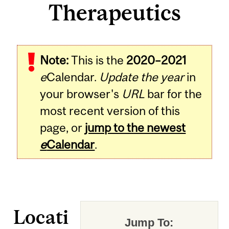
Therapeutics
Note:
This is the
2020–2021
e
Calendar.
Update the year
in
your browser's
URL
bar for the
most recent version of this
page, or
jump to the newest
e
Calendar
.
Locati
Jump To: