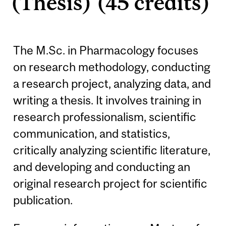
(Thesis) (45 credits)
The M.Sc. in Pharmacology focuses
on research methodology, conducting
a research project, analyzing data, and
writing a thesis. It involves training in
research professionalism, scientific
communication, and statistics,
critically analyzing scientific literature,
and developing and conducting an
original research project for scientific
publication.