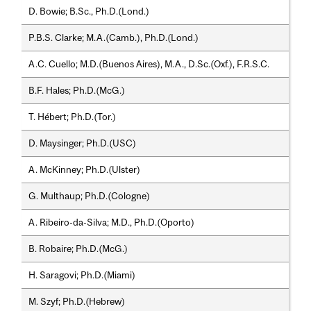
D. Bowie; B.Sc., Ph.D.(Lond.)
P.B.S. Clarke; M.A.(Camb.), Ph.D.(Lond.)
A.C. Cuello; M.D.(Buenos Aires), M.A., D.Sc.(Oxf.), F.R.S.C.
B.F. Hales; Ph.D.(McG.)
T. Hébert; Ph.D.(Tor.)
D. Maysinger; Ph.D.(USC)
A. McKinney; Ph.D.(Ulster)
G. Multhaup; Ph.D.(Cologne)
A. Ribeiro-da-Silva; M.D., Ph.D.(Oporto)
B. Robaire; Ph.D.(McG.)
H. Saragovi; Ph.D.(Miami)
M. Szyf; Ph.D.(Hebrew)