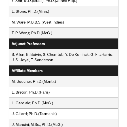
Y. Shir; M.D.(Israel), Ph.D.(Johns Hop.)
L. Stone; Ph.D.(Minn.)
M. Ware; M.B.B.S.(West Indies)
T. P. Wong; Ph.D.(McG.)
Adjunct Professors
B. Allen, B. Boivin, S. Chemtob, Y. De Koninck, G. FitzHarris,
J. S. Joyal, T. Sanderson
Affiliate Members
M. Boucher; Ph.D.(Montr.)
L. Breton; Ph.D.(Paris)
L. Garolalo; Ph.D.(McG.)
J. Gillard; Ph.D.(Tasmania)
J. Mancini; M.Sc., Ph.D.(McG.)