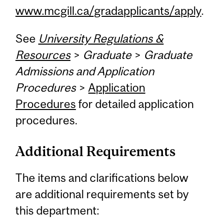
www.mcgill.ca/gradapplicants/apply
.
See
University Regulations &
Resources
>
Graduate
>
Graduate
Admissions and Application
Procedures
>
Application
Procedures
for detailed application
procedures.
Additional Requirements
The items and clarifications below
are additional requirements set by
this department: