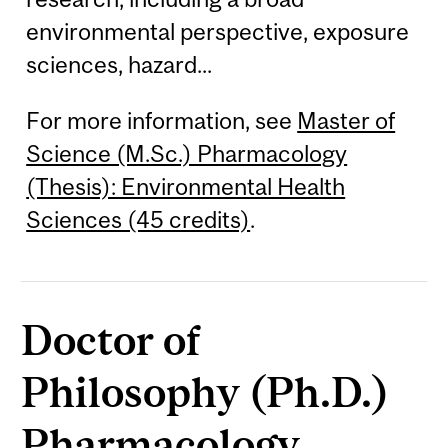
environmental perspective, exposure
sciences, hazard...
For more information, see
Master of
Science (M.Sc.) Pharmacology
(Thesis): Environmental Health
Sciences (45 credits)
.
Doctor of
Philosophy (Ph.D.)
Pharmacology