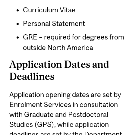
Curriculum Vitae
Personal Statement
GRE – required for degrees from
outside North America
Application Dates and
Deadlines
Application opening dates are set by
Enrolment Services in consultation
with Graduate and Postdoctoral
Studies (GPS), while application
deadlines are set by the Department