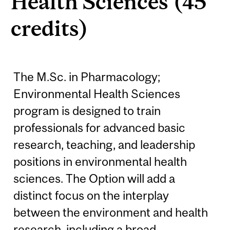
Health Sciences (45
credits)
The M.Sc. in Pharmacology;
Environmental Health Sciences
program is designed to train
professionals for advanced basic
research, teaching, and leadership
positions in environmental health
sciences. The Option will add a
distinct focus on the interplay
between the environment and health
research, including a broad