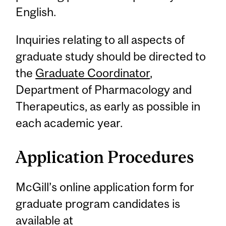
English.
Inquiries relating to all aspects of
graduate study should be directed to
the
Graduate Coordinator
,
Department of Pharmacology and
Therapeutics, as early as possible in
each academic year.
Application Procedures
McGill’s online application form for
graduate program candidates is
available at