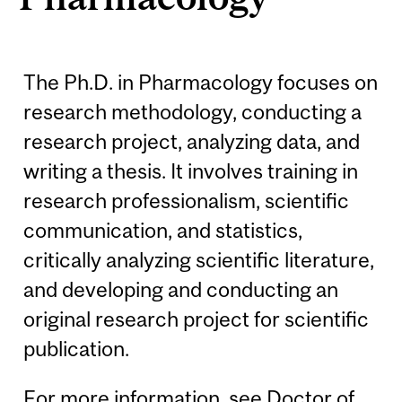
The Ph.D. in Pharmacology focuses on
research methodology, conducting a
research project, analyzing data, and
writing a thesis. It involves training in
research professionalism, scientific
communication, and statistics,
critically analyzing scientific literature,
and developing and conducting an
original research project for scientific
publication.
For more information, see
Doctor of