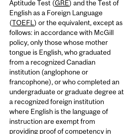
Aptitude Test (
GRE
) and the Test of
English as a Foreign Language
(
TOEFL
) or the equivalent, except as
follows: in accordance with McGill
policy, only those whose mother
tongue is English, who graduated
from a recognized Canadian
institution (anglophone or
francophone), or who completed an
undergraduate or graduate degree at
a recognized foreign institution
where English is the language of
instruction are exempt from
providing proof of competency in