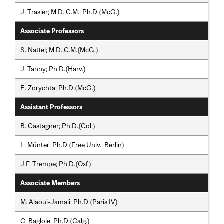
J. Trasler; M.D.,C.M., Ph.D.(McG.)
Associate Professors
S. Nattel; M.D.,C.M.(McG.)
J. Tanny; Ph.D.(Harv.)
E. Zorychta; Ph.D.(McG.)
Assistant Professors
B. Castagner; Ph.D.(Col.)
L. Münter; Ph.D.(Free Univ., Berlin)
J.F. Trempe; Ph.D.(Oxf.)
Associate Members
M. Alaoui-Jamali; Ph.D.(Paris IV)
C. Baglole; Ph.D.(Calg.)