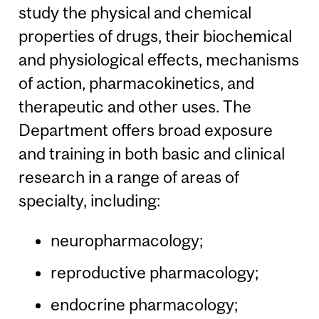
study the physical and chemical
properties of drugs, their biochemical
and physiological effects, mechanisms
of action, pharmacokinetics, and
therapeutic and other uses. The
Department offers broad exposure
and training in both basic and clinical
research in a range of areas of
specialty, including:
neuropharmacology;
reproductive pharmacology;
endocrine pharmacology;