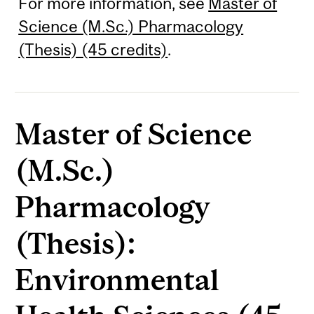
For more information, see
Master of
Science (M.Sc.) Pharmacology
(Thesis) (45 credits)
.
Master of Science
(M.Sc.)
Pharmacology
(Thesis):
Environmental