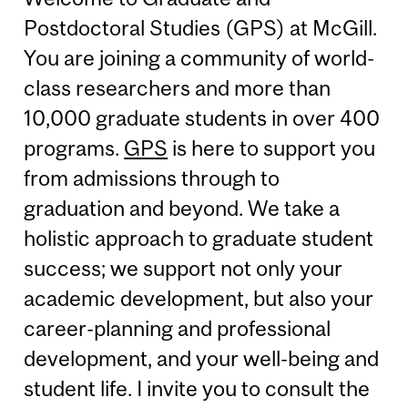
Postdoctoral Studies (GPS) at McGill.
You are joining a community of world-
class researchers and more than
10,000 graduate students in over 400
programs.
GPS
is here to support you
from admissions through to
graduation and beyond. We take a
holistic approach to graduate student
success; we support not only your
academic development, but also your
career-planning and professional
development, and your well-being and
student life. I invite you to consult the