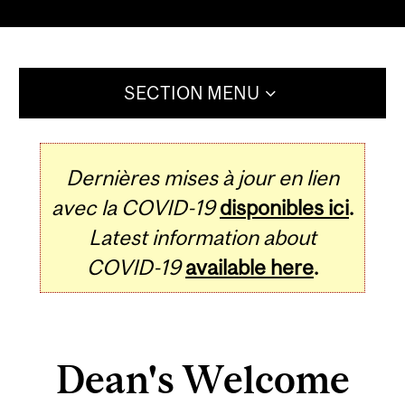
SECTION MENU
Dernières mises à jour en lien
avec la COVID-19
disponibles ici
.
Latest information about
COVID-19
available here
.
Dean's Welcome