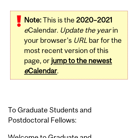
Note:
This is the
2020–2021
e
Calendar.
Update the year
in
your browser's
URL
bar for the
most recent version of this
page, or
jump to the newest
e
Calendar
.
To Graduate Students and
Postdoctoral Fellows:
Welcome to Graduate and