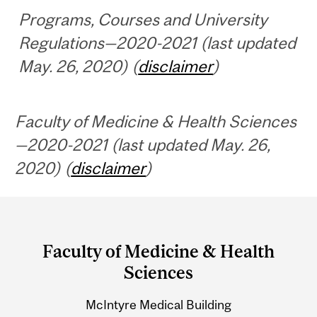
Programs, Courses and University
Regulations—2020-2021 (last updated
May. 26, 2020) (
disclaimer
)
Faculty of Medicine & Health Sciences
—2020-2021 (last updated May. 26,
2020) (
disclaimer
)
Department
and
Faculty of Medicine & Health
University
Sciences
Information
McIntyre Medical Building