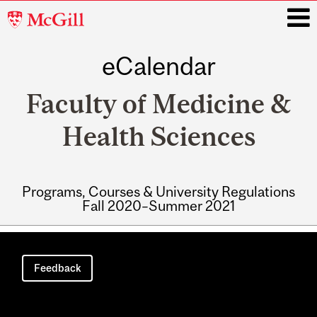
McGill
University
eCalendar
i
Faculty of Medicine &
Health Sciences
Programs, Courses & University Regulations
Fall 2020–Summer 2021
Main
navigation
Feedback