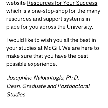
website
Resources for Your Success
,
which is a one-stop-shop for the many
resources and support systems in
place for you across the University.
I would like to wish you all the best in
your studies at McGill. We are here to
make sure that you have the best
possible experience.
Josephine Nalbantoglu, Ph.D.
Dean, Graduate and Postdoctoral
Studies