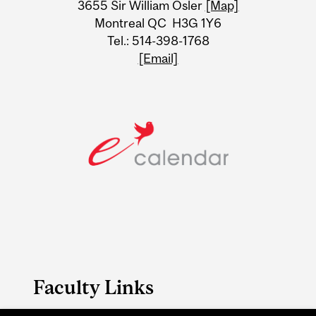
3655 Sir William Osler
[Map]
Montreal QC H3G 1Y6
Tel.: 514-398-1768
[Email]
Faculty Links