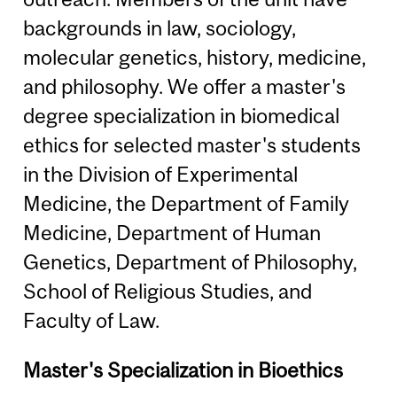
backgrounds in law, sociology,
molecular genetics, history, medicine,
and philosophy. We offer a master's
degree specialization in biomedical
ethics for selected master's students
in the Division of Experimental
Medicine, the Department of Family
Medicine, Department of Human
Genetics, Department of Philosophy,
School of Religious Studies, and
Faculty of Law.
Master's Specialization in Bioethics