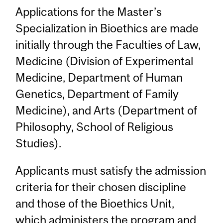
Applications for the Master’s
Specialization in Bioethics are made
initially through the Faculties of Law,
Medicine (Division of Experimental
Medicine, Department of Human
Genetics, Department of Family
Medicine), and Arts (Department of
Philosophy, School of Religious
Studies).
Applicants must satisfy the admission
criteria for their chosen discipline
and those of the Bioethics Unit,
which administers the program and