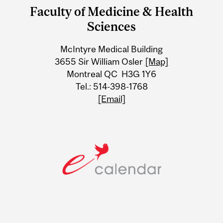
and
Faculty of Medicine & Health
University
Sciences
Information
McIntyre Medical Building
3655 Sir William Osler
[Map]
Montreal QC H3G 1Y6
Tel.: 514-398-1768
[Email]