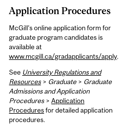
Application Procedures
McGill’s online application form for
graduate program candidates is
available at
www.mcgill.ca/gradapplicants/apply
.
See
University Regulations and
Resources
>
Graduate
>
Graduate
Admissions and Application
Procedures
>
Application
Procedures
for detailed application
procedures.