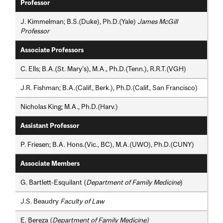
Professor
J. Kimmelman; B.S.(Duke), Ph.D.(Yale)
James McGill
Professor
Associate Professors
C. Ells; B.A.(St. Mary’s), M.A., Ph.D.(Tenn.), R.R.T.(VGH)
J.R. Fishman; B.A.(Calif., Berk.), Ph.D.(Calif., San Francisco)
Nicholas King; M.A., Ph.D.(Harv.)
Assistant Professor
P. Friesen; B.A. Hons.(Vic., BC), M.A.(UWO), Ph.D.(CUNY)
Associate Members
G. Bartlett-Esquilant (
Department of Family Medicine
)
J.S. Beaudry
Faculty of Law
E. Bereza (
Department of Family Medicine)