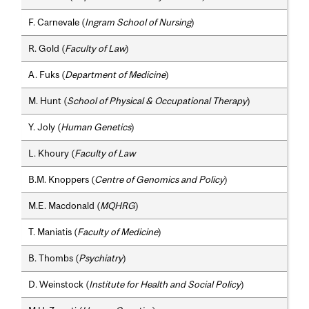
F. Carnevale (
Ingram School of Nursing
)
R. Gold (
Faculty of Law
)
A. Fuks (
Department of Medicine
)
M. Hunt (
School of Physical & Occupational Therapy
)
Y. Joly (
Human Genetics
)
L. Khoury (
Faculty of Law
B.M. Knoppers (
Centre of Genomics and Policy
)
M.E. Macdonald (
MQHRG
)
T. Maniatis (
Faculty of Medicine
)
B. Thombs (
Psychiatry
)
D. Weinstock (
Institute for Health and Social Policy
)