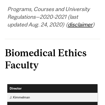
Programs, Courses and University
Regulations—2020-2021 (last
updated Aug. 24, 2020) (
disclaimer
)
Biomedical Ethics
Faculty
Director
J. Kimmelman