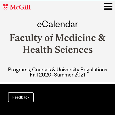
McGill
University
eCalendar
i
Faculty of Medicine &
Health Sciences
Programs, Courses & University Regulations
Fall 2020–Summer 2021
Main
navigation
Feedback