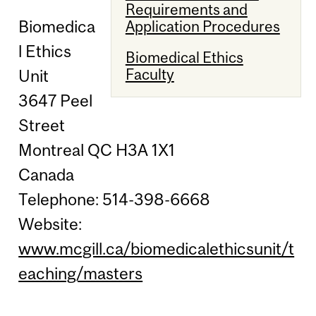
Requirements and
Biomedica
Application Procedures
l Ethics
Biomedical Ethics
Faculty
Unit
3647 Peel
Street
Montreal QC H3A 1X1
Canada
Telephone: 514-398-6668
Website:
www.mcgill.ca/biomedicalethicsunit/t
eaching/masters