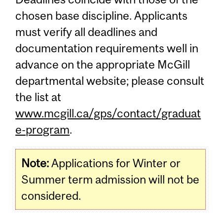
chosen base discipline. Applicants
must verify all deadlines and
documentation requirements well in
advance on the appropriate McGill
departmental website; please consult
the list at
www.mcgill.ca/gps/contact/graduat
e-program
.
Note:
Applications for Winter or
Summer term admission will not be
considered.