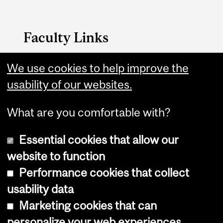
Faculty Links
Medicine website
We use cookies to help improve the
usability of our websites.
Contact
What are you comfortable with?
Essential cookies that allow our
website to function
Performance cookies that collect
Copyright © 2026 McGill University
usability data
Accessibility
Marketing cookies that can
Cookie notice
personalize your web experiences