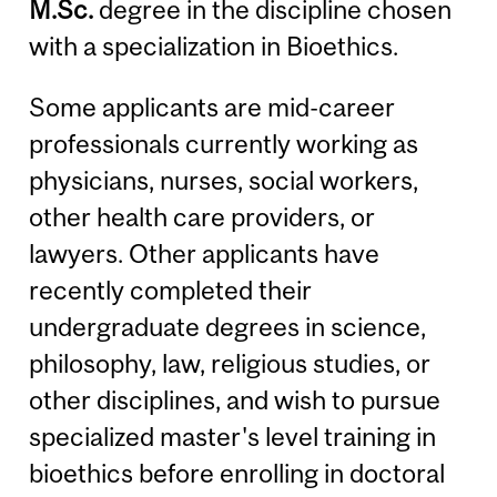
M.Sc.
degree in the discipline chosen
with a specialization in Bioethics.
Some applicants are mid-career
professionals currently working as
physicians, nurses, social workers,
other health care providers, or
lawyers. Other applicants have
recently completed their
undergraduate degrees in science,
philosophy, law, religious studies, or
other disciplines, and wish to pursue
specialized master's level training in
bioethics before enrolling in doctoral