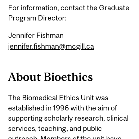
For information, contact the Graduate
Program Director:
Jennifer Fishman –
jennifer.fishman@mcgill.ca
About Bioethics
The Biomedical Ethics Unit was
established in 1996 with the aim of
supporting scholarly research, clinical
services, teaching, and public
outreach. Members of the unit have