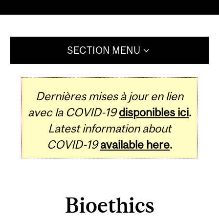
SECTION MENU
Dernières mises à jour en lien
avec la COVID-19
disponibles ici
.
Latest information about
COVID-19
available here
.
Bioethics