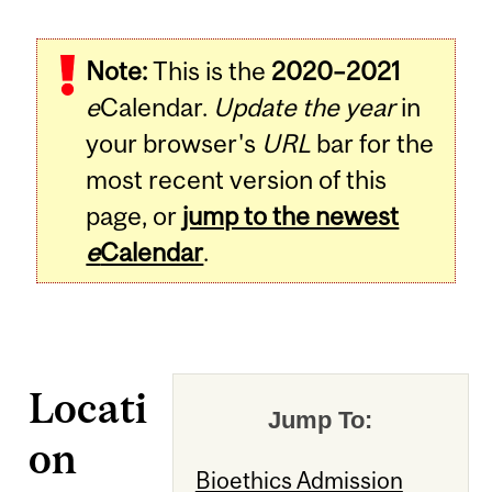
Note:
This is the
2020–2021
e
Calendar.
Update the year
in
your browser's
URL
bar for the
most recent version of this
page, or
jump to the newest
e
Calendar
.
Locati
Jump To:
on
Bioethics Admission