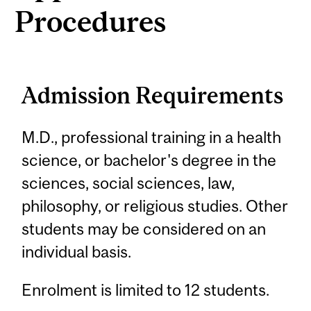
Procedures
Admission Requirements
M.D., professional training in a health
science, or bachelor's degree in the
sciences, social sciences, law,
philosophy, or religious studies. Other
students may be considered on an
individual basis.
Enrolment is limited to 12 students.