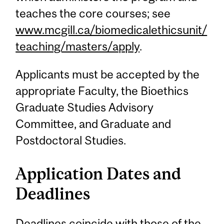
teaches the core courses; see
www.mcgill.ca/biomedicalethicsunit/
teaching/masters/apply
.
Applicants must be accepted by the
appropriate Faculty, the Bioethics
Graduate Studies Advisory
Committee, and Graduate and
Postdoctoral Studies.
Application Dates and
Deadlines
Deadlines coincide with those of the