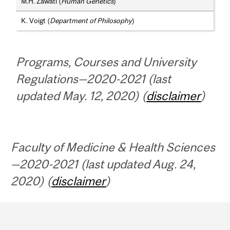
M.H. Zawati (
Human Genetics
)
K. Voigt (
Department of Philosophy
)
Programs, Courses and University
Regulations—2020-2021 (last
updated May. 12, 2020) (
disclaimer
)
Faculty of Medicine & Health Sciences
—2020-2021 (last updated Aug. 24,
2020) (
disclaimer
)
Department