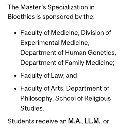
The Master's Specialization in
Bioethics is sponsored by the:
Faculty of Medicine, Division of
Experimental Medicine,
Department of Human Genetics,
Department of Family Medicine;
Faculty of Law; and
Faculty of Arts, Department of
Philosophy, School of Religious
Studies.
Students receive an
M.A.
,
LL.M.
, or