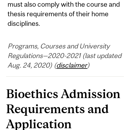
must also comply with the course and
thesis requirements of their home
disciplines.
Programs, Courses and University
Regulations—2020-2021 (last updated
Aug. 24, 2020) (
disclaimer
)
Bioethics Admission
Requirements and
Application