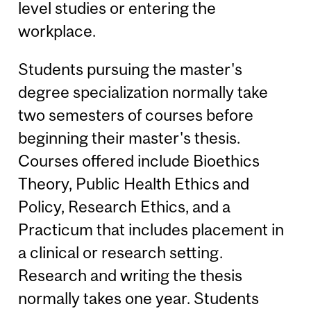
level studies or entering the
workplace.
Students pursuing the master's
degree specialization normally take
two semesters of courses before
beginning their master's thesis.
Courses offered include Bioethics
Theory, Public Health Ethics and
Policy, Research Ethics, and a
Practicum that includes placement in
a clinical or research setting.
Research and writing the thesis
normally takes one year. Students