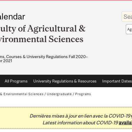
Enter
lendar
your
keywo
ulty of Agricultural &
Sea
sco
ironmental Sciences
s, Courses & University Regulations Fall 2020–
r 2021
All Programs
University Regulations & Resources
Important Dates
l & Environmental Sciences
/
Undergraduate
/
Programs
Dernières mises à jour en lien avec la COVID-19
Latest information about COVID-19
availa