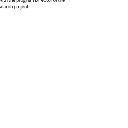
search project.