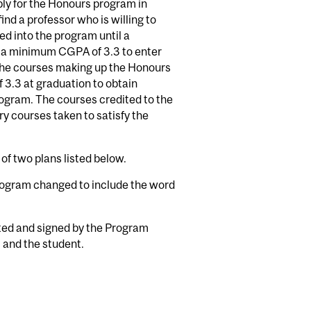
ply for the Honours program in
 find a professor who is willing to
ed into the program until a
e a minimum CGPA of 3.3 to enter
 the courses making up the Honours
3.3 at graduation to obtain
ogram. The courses credited to the
y courses taken to satisfy the
of two plans listed below.
program changed to include the word
nted and signed by the Program
, and the student.