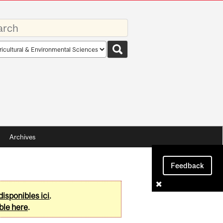
rds
rch
pe
Archives
Feedback
disponibles ici
.
ble here
.