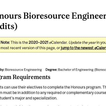
nours Bioresource Engineer
dits)
Note:
This is the
2020–2021
e
Calendar.
Update the year
in yo
most recent version of this page, or
jump to the newest
e
Cale
by:
Bioresource Engineering
Degree:
Bachelor of Engineering (Biores
gram Requirements
s can use their electives to complete the Honours program. T
 must be in addition to any required or complementary courses
student's major and specialization.