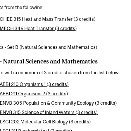
ts from the following:
CHEE 315 Heat and Mass Transfer (3 credits)
MECH 346 Heat Transfer (3 credits)
ts - Set B (Natural Sciences and Mathematics)
 - Natural Sciences and Mathematics
ts with a minimum of 3 credits chosen from the list below:
AEBI 210 Organisms 1 (3 credits)
AEBI 211 Organisms 2 (3 credits)
ENVB 305 Population & Community Ecology (3 credits)
ENVB 315 Science of Inland Waters (3 credits)
LSCI 202 Molecular Cell Biology (3 credits)
LSCI 211 Biochemistry 1 (3 credits)