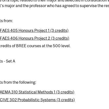
's major and the professor who has agreed to supervise the re
ts from:
FAES 405 Honours Project 1 (3 credits)
FAES 406 Honours Project 2 (3 credits)
credits of BREE courses at the 500 level.
ts - Set A
ts from the following:
AEMA 310 Statistical Methods 1 (3 credits)
CIVE 302 Probabilistic Systems (3 credits)