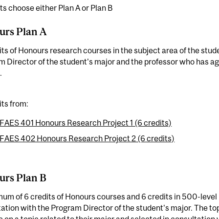
s choose either Plan A or Plan B
urs Plan A
its of Honours research courses in the subject area of the stud
 Director of the student's major and the professor who has ag
.
its from:
FAES 401 Honours Research Project 1 (6 credits)
FAES 402 Honours Research Project 2 (6 credits)
urs Plan B
um of 6 credits of Honours courses and 6 credits in 500-level
ation with the Program Director of the student's major. The to
 on a topic related to their major and selected in consultation