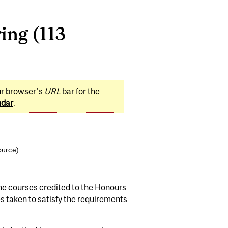
ing (113
ur browser's
URL
bar for the
ndar
.
ource)
he courses credited to the Honours
 taken to satisfy the requirements