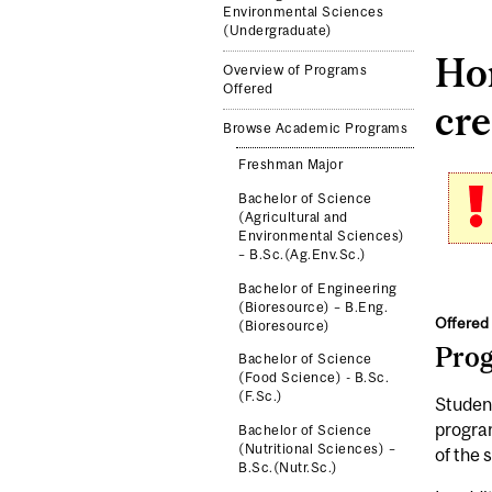
Environmental Sciences
(Undergraduate)
Ho
Overview of Programs
Offered
cre
Browse Academic Programs
Freshman Major
Bachelor of Science
(Agricultural and
Environmental Sciences)
– B.Sc.(Ag.Env.Sc.)
Bachelor of Engineering
(Bioresource) – B.Eng.
Offered 
(Bioresource)
Pro
Bachelor of Science
(Food Science) - B.Sc.
(F.Sc.)
Student
program
Bachelor of Science
(Nutritional Sciences) –
of the 
B.Sc.(Nutr.Sc.)