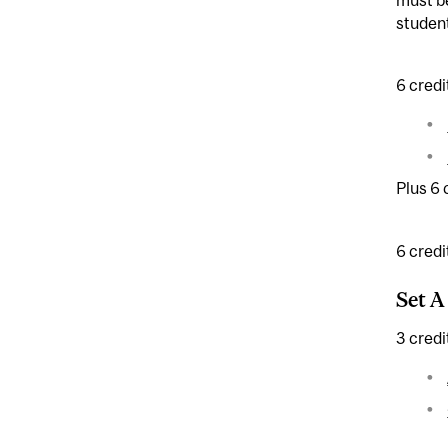
student
6 credi
Plus 6 
6 credi
Set A
3 credi