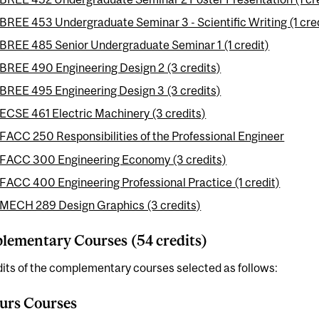
BREE 453 Undergraduate Seminar 3 - Scientific Writing (1 cre
BREE 485 Senior Undergraduate Seminar 1 (1 credit)
BREE 490 Engineering Design 2 (3 credits)
BREE 495 Engineering Design 3 (3 credits)
ECSE 461 Electric Machinery (3 credits)
FACC 250 Responsibilities of the Professional Engineer
FACC 300 Engineering Economy (3 credits)
FACC 400 Engineering Professional Practice (1 credit)
MECH 289 Design Graphics (3 credits)
ementary Courses (54 credits)
its of the complementary courses selected as follows:
urs Courses