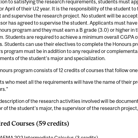
tion to satisfying the research requirements, students must ap
r April of their U2 year. It is the responsibility of the student to
 and supervise the research project. No student will be accept
sor has agreed to supervise the student. Applicants must hav
ours program and they must earn a B grade (3.0) or higher in
. Students are required to achieve a minimum overall CGPA of 
. Students can use their electives to complete the Honours pr
 program must be in addition to any required or complementar
ments of the student's major and specialization.
ours program consists of 12 credits of courses that follow one 
s who meet all the requirements will have the name of their 
rs."
 description of the research activities involved will be docume
r of the student's major, the supervisor of the research project
red Courses (59 credits)
AEMA 202 Intermediate Calculus (3 credits)