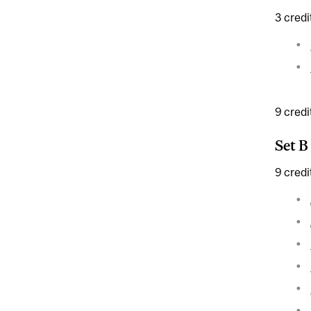
3 credi
9 credi
Set B
9 credi