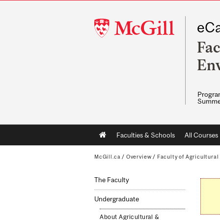
McGill
eCa
University
Fac
Env
Program
Summe
Main
Faculties & Schools
All Courses
navigation
McGill.ca
/
Overview
/
Faculty of Agricultura
The Faculty
Undergraduate
About Agricultural &