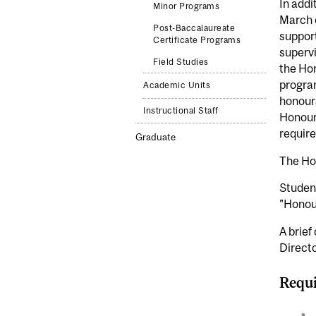
In addi
Minor Programs
March o
Post-Baccalaureate
support
Certificate Programs
supervi
Field Studies
the Hon
program
Academic Units
honours
Instructional Staff
Honours
require
Graduate
The Hon
Student
"Honou
A brief
Directo
Requi