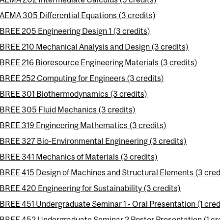
AEMA 305 Differential Equations (3 credits)
BREE 205 Engineering Design 1 (3 credits)
BREE 210 Mechanical Analysis and Design (3 credits)
BREE 216 Bioresource Engineering Materials (3 credits)
BREE 252 Computing for Engineers (3 credits)
BREE 301 Biothermodynamics (3 credits)
BREE 305 Fluid Mechanics (3 credits)
BREE 319 Engineering Mathematics (3 credits)
BREE 327 Bio-Environmental Engineering (3 credits)
BREE 341 Mechanics of Materials (3 credits)
BREE 415 Design of Machines and Structural Elements (3 cred
BREE 420 Engineering for Sustainability (3 credits)
BREE 451 Undergraduate Seminar 1 - Oral Presentation (1 cred
BREE 452 Undergraduate Seminar 2 Poster Presentation (1 cre