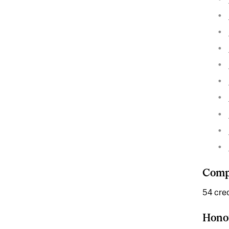
Compl
54 cred
Hono