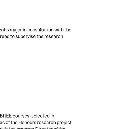
ent's major in consultation with the
reed to supervise the research
 BREE courses, selected in
pic of the Honours research project
 with the program Director of the