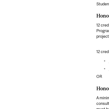
Student
Hono
12 cred
Program
project
12 cred
OR
Hono
A minim
consult
must be