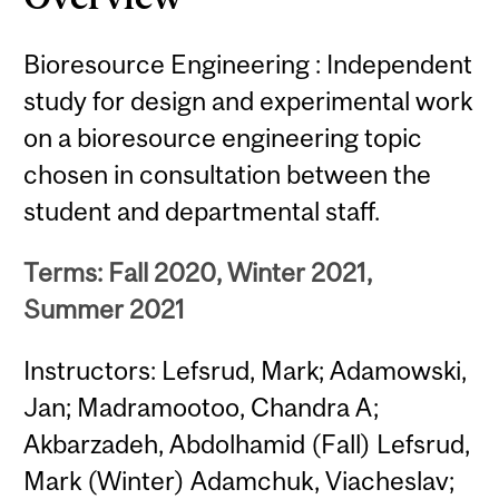
Bioresource Engineering : Independent
study for design and experimental work
on a bioresource engineering topic
chosen in consultation between the
student and departmental staff.
Terms: Fall 2020, Winter 2021,
Summer 2021
Instructors: Lefsrud, Mark; Adamowski,
Jan; Madramootoo, Chandra A;
Akbarzadeh, Abdolhamid (Fall) Lefsrud,
Mark (Winter) Adamchuk, Viacheslav;