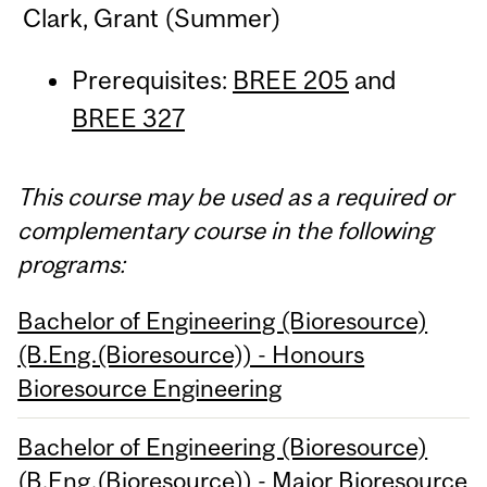
Clark, Grant (Summer)
Prerequisites:
BREE 205
and
BREE 327
This course may be used as a required or
complementary course in the following
programs:
Bachelor of Engineering (Bioresource)
(B.Eng.(Bioresource)) - Honours
Bioresource Engineering
Bachelor of Engineering (Bioresource)
(B.Eng.(Bioresource)) - Major Bioresource