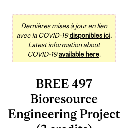
Dernières mises à jour en lien
avec la COVID-19
disponibles ici
.
Latest information about
COVID-19
available here
.
BREE 497
Bioresource
Engineering Project