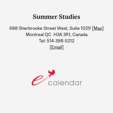
Department
and
Summer Studies
University
688 Sherbrooke Street West, Suite 1029
[Map]
Information
Montreal QC H3A 3R1, Canada
Tel: 514-398-5212
[Email]