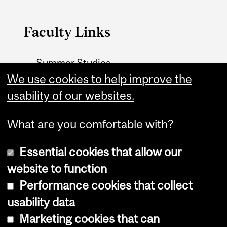
Faculty Links
Summer Studies
website
We use cookies to help improve the
usability of our websites.
Contact
What are you comfortable with?
Essential cookies that allow our
website to function
Performance cookies that collect
Copyright © 2026 McGill University
usability data
Accessibility
Marketing cookies that can
Cookie notice