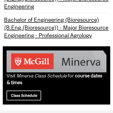
Engineering
Bachelor of Engineering (Bioresource)
(B.Eng.(Bioresource)) - Major Bioresource
Engineering - Professional Agrology
Visit
Minerva Class Schedule
for
course dates
& times
Class Schedule