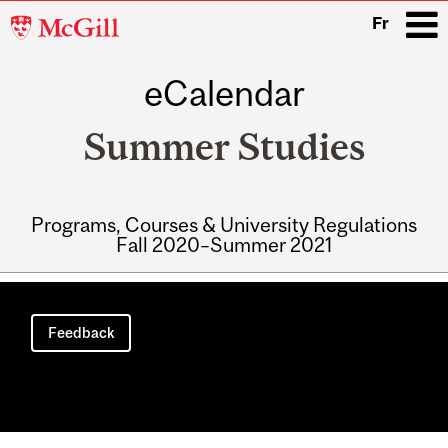
McGill
Fr
University
eCalendar
i
Summer Studies
Programs, Courses & University Regulations
Fall 2020–Summer 2021
Main
navigation
Feedback