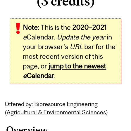
(3 credits)
Related
Note:
This is the
2020–2021
Content
e
Calendar.
Update the year
in
your browser's
URL
bar for the
most recent version of this
page, or
jump to the newest
e
Calendar
.
Offered by: Bioresource Engineering
(
Agricultural & Environmental Sciences
)
Overview