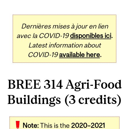
Dernières mises à jour en lien
avec la COVID-19
disponibles ici
.
Latest information about
COVID-19
available here
.
BREE 314 Agri-Food
Buildings (3 credits)
Related
Note:
This is the
2020–2021
Content