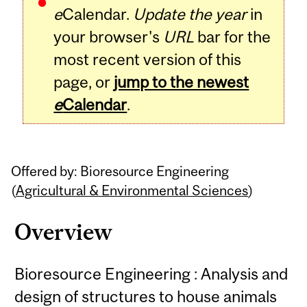
e
Calendar.
Update the year
in
your browser's
URL
bar for the
most recent version of this
page, or
jump to the newest
e
Calendar
.
Offered by: Bioresource Engineering
(
Agricultural & Environmental Sciences
)
Overview
Bioresource Engineering : Analysis and
design of structures to house animals