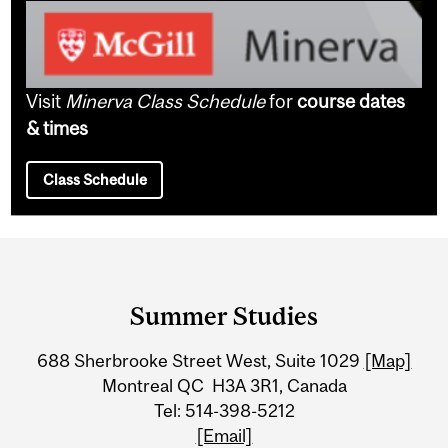
Visit
Minerva Class Schedule
for
course dates
& times
Class Schedule
Department
and
Summer Studies
University
688 Sherbrooke Street West, Suite 1029
[Map]
Information
Montreal QC H3A 3R1, Canada
Tel: 514-398-5212
[Email]