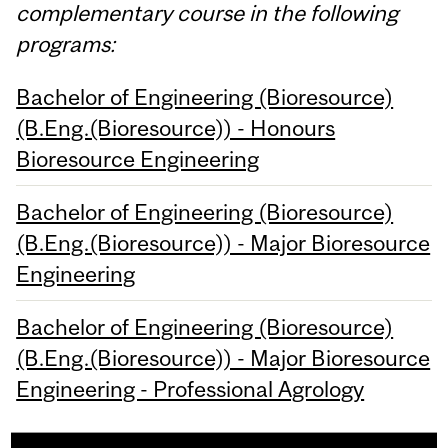
complementary course in the following
programs:
Bachelor of Engineering (Bioresource)
(B.Eng.(Bioresource)) - Honours
Bioresource Engineering
Bachelor of Engineering (Bioresource)
(B.Eng.(Bioresource)) - Major Bioresource
Engineering
Bachelor of Engineering (Bioresource)
(B.Eng.(Bioresource)) - Major Bioresource
Engineering - Professional Agrology