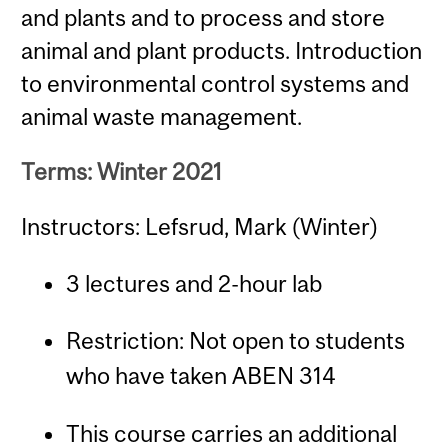
and plants and to process and store
animal and plant products. Introduction
to environmental control systems and
animal waste management.
Terms: Winter 2021
Instructors: Lefsrud, Mark (Winter)
3 lectures and 2-hour lab
Restriction: Not open to students
who have taken ABEN 314
This course carries an additional