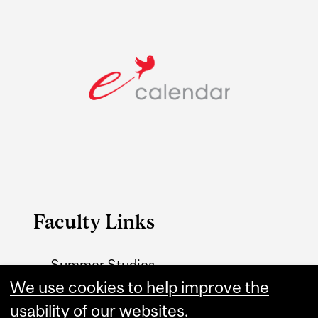
Faculty Links
Summer Studies
website
We use cookies to help improve the
usability of our websites.
Contact