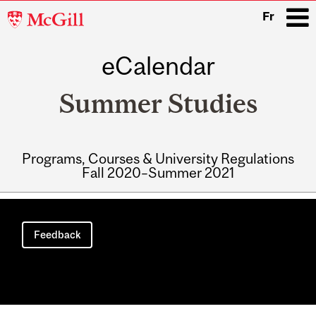
McGill
Fr
University
eCalendar
i
Summer Studies
Programs, Courses & University Regulations
Fall 2020–Summer 2021
Main
navigation
Feedback