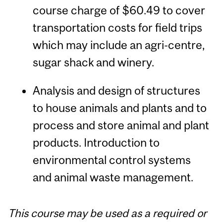
course charge of $60.49 to cover
transportation costs for field trips
which may include an agri-centre,
sugar shack and winery.
Analysis and design of structures
to house animals and plants and to
process and store animal and plant
products. Introduction to
environmental control systems
and animal waste management.
This course may be used as a required or