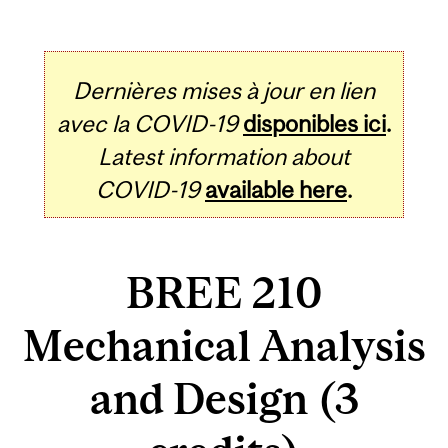
Dernières mises à jour en lien
avec la COVID-19
disponibles ici
.
Latest information about
COVID-19
available here
.
BREE 210
Mechanical Analysis
and Design (3