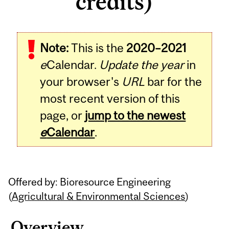
credits)
Related
Note:
This is the
2020–2021
Content
e
Calendar.
Update the year
in
your browser's
URL
bar for the
most recent version of this
page, or
jump to the newest
e
Calendar
.
Offered by: Bioresource Engineering
(
Agricultural & Environmental Sciences
)
Overview