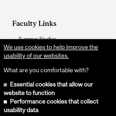
Faculty Links
Summer Studies
website
We use cookies to help improve the
usability of our websites.
Contact
What are you comfortable with?
Essential cookies that allow our
website to function
Performance cookies that collect
Copyright © 2026 McGill University
usability data
Accessibility