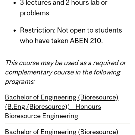
3 lectures and 2 hours lab or
problems
Restriction: Not open to students
who have taken ABEN 210.
This course may be used as a required or
complementary course in the following
programs:
Bachelor of Engineering (Bioresource)
(B.Eng.(Bioresource)) - Honours
Bioresource Engineering
Bachelor of Engineering (Bioresource)