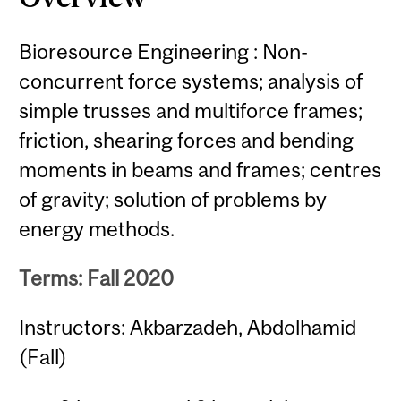
Bioresource Engineering : Non-
concurrent force systems; analysis of
simple trusses and multiforce frames;
friction, shearing forces and bending
moments in beams and frames; centres
of gravity; solution of problems by
energy methods.
Terms: Fall 2020
Instructors: Akbarzadeh, Abdolhamid
(Fall)