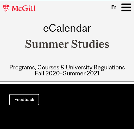
McGill
Fr
University
eCalendar
i
Summer Studies
Programs, Courses & University Regulations
Fall 2020–Summer 2021
Main
navigation
Feedback