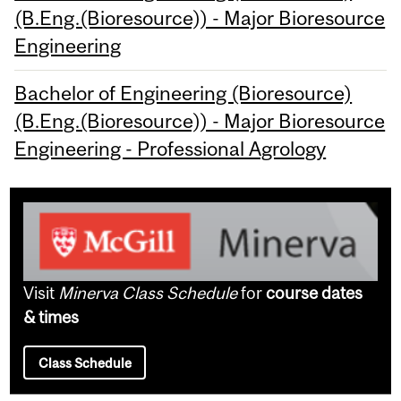
(B.Eng.(Bioresource)) - Major Bioresource
Engineering
Bachelor of Engineering (Bioresource)
(B.Eng.(Bioresource)) - Major Bioresource
Engineering - Professional Agrology
Visit
Minerva Class Schedule
for
course dates
& times
Class Schedule