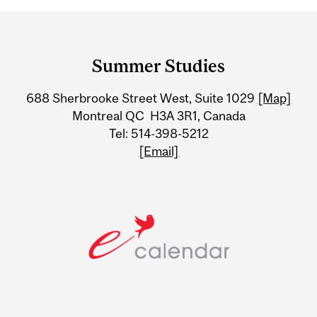
Department
and
Summer Studies
University
688 Sherbrooke Street West, Suite 1029
[Map]
Information
Montreal QC H3A 3R1, Canada
Tel: 514-398-5212
[Email]