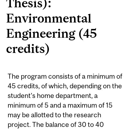
Thesis):
Environmental
Engineering (45
credits)
The program consists of a minimum of
45 credits, of which, depending on the
student's home department, a
minimum of 5 and a maximum of 15
may be allotted to the research
project. The balance of 30 to 40