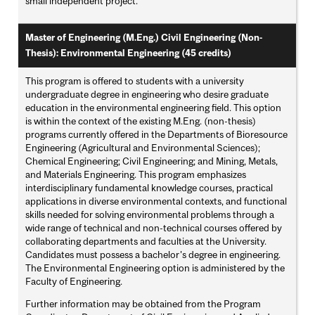
small independent project.
Master of Engineering (M.Eng.) Civil Engineering (Non-
Thesis): Environmental Engineering (45 credits)
This program is offered to students with a university
undergraduate degree in engineering who desire graduate
education in the environmental engineering field. This option
is within the context of the existing M.Eng. (non-thesis)
programs currently offered in the Departments of Bioresource
Engineering (Agricultural and Environmental Sciences);
Chemical Engineering; Civil Engineering; and Mining, Metals,
and Materials Engineering. This program emphasizes
interdisciplinary fundamental knowledge courses, practical
applications in diverse environmental contexts, and functional
skills needed for solving environmental problems through a
wide range of technical and non-technical courses offered by
collaborating departments and faculties at the University.
Candidates must possess a bachelor's degree in engineering.
The Environmental Engineering option is administered by the
Faculty of Engineering.
Further information may be obtained from the Program