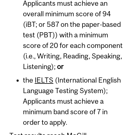
Applicants must achieve an
overall minimum score of 94
(iBT; or 587 on the paper-based
test (PBT)) with a minimum
score of 20 for each component
(i.e., Writing, Reading, Speaking,
Listening);
or
the
IELTS
(International English
Language Testing System);
Applicants must achieve a
minimum band score of 7 in
order to apply.