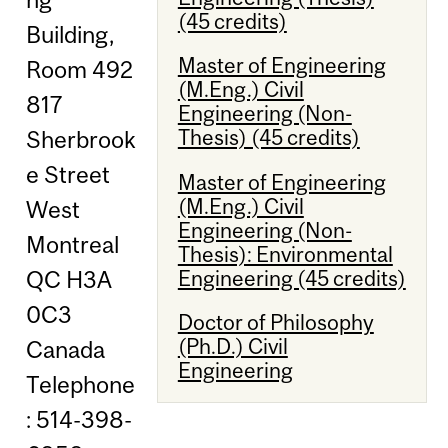
(45 credits)
Building,
Master of Engineering
Room 492
(M.Eng.) Civil
817
Engineering (Non-
Thesis) (45 credits)
Sherbrook
e Street
Master of Engineering
(M.Eng.) Civil
West
Engineering (Non-
Montreal
Thesis): Environmental
Engineering (45 credits)
QC H3A
0C3
Doctor of Philosophy
(Ph.D.) Civil
Canada
Engineering
Telephone
: 514-398-