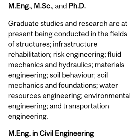
M.Eng.
,
M.Sc.
, and
Ph.D.
Graduate studies and research are at
present being conducted in the fields
of structures; infrastructure
rehabilitation; risk engineering; fluid
mechanics and hydraulics; materials
engineering; soil behaviour; soil
mechanics and foundations; water
resources engineering; environmental
engineering; and transportation
engineering.
M.Eng. in Civil Engineering