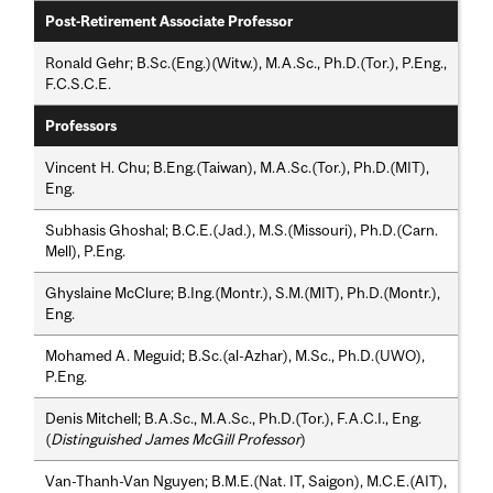
Post-Retirement Associate Professor
Ronald Gehr; B.Sc.(Eng.)(Witw.), M.A.Sc., Ph.D.(Tor.), P.Eng.,
F.C.S.C.E.
Professors
Vincent H. Chu; B.Eng.(Taiwan), M.A.Sc.(Tor.), Ph.D.(MIT),
Eng.
Subhasis Ghoshal; B.C.E.(Jad.), M.S.(Missouri), Ph.D.(Carn.
Mell), P.Eng.
Ghyslaine McClure; B.Ing.(Montr.), S.M.(MIT), Ph.D.(Montr.),
Eng.
Mohamed A. Meguid; B.Sc.(al-Azhar), M.Sc., Ph.D.(UWO),
P.Eng.
Denis Mitchell; B.A.Sc., M.A.Sc., Ph.D.(Tor.), F.A.C.I., Eng.
(
Distinguished James McGill Professor
)
Van-Thanh-Van Nguyen; B.M.E.(Nat. IT, Saigon), M.C.E.(AIT),