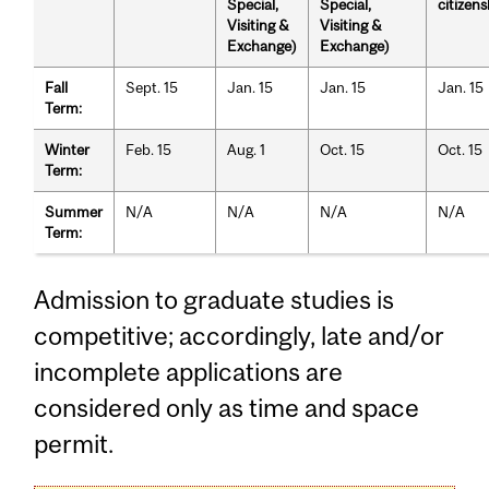
Special,
Special,
citizens
Visiting &
Visiting &
Exchange)
Exchange)
Fall
Sept. 15
Jan. 15
Jan. 15
Jan. 15
Term:
Winter
Feb. 15
Aug. 1
Oct. 15
Oct. 15
Term:
Summer
N/A
N/A
N/A
N/A
Term:
Admission to graduate studies is
competitive; accordingly, late and/or
incomplete applications are
considered only as time and space
permit.