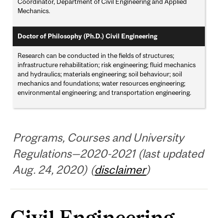
Coordinator, Department of Civil Engineering and Applied
Mechanics.
Doctor of Philosophy (Ph.D.) Civil Engineering
Research can be conducted in the fields of structures;
infrastructure rehabilitation; risk engineering; fluid mechanics
and hydraulics; materials engineering; soil behaviour; soil
mechanics and foundations; water resources engineering;
environmental engineering; and transportation engineering.
Programs, Courses and University
Regulations—2020-2021 (last updated
Aug. 24, 2020) (
disclaimer
)
Civil Engineering