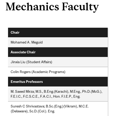
Mechanics Faculty
Chair
Mohamed A. Meguid
Associate Chair
Jinxia Liu (Student Affairs)
Colin Rogers (Academic Programs)
Emeritus Professors
M. Saeed Mirza; M.S., B.Eng.(Karachi), M.Eng., Ph.D.(McG.),
F.E.I.C., F.C.S.C.E., F.A.C.I., Hon. F.I.E.P., Eng.
Suresh C Shrivastava; B.Sc.(Eng.)(Vikram), M.C.E.
(Delaware), Sc.D.(Col.). Eng.