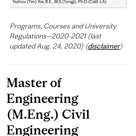
Yazhou (Tim) Xie; B.E., M.S.(Tongji), Ph.D.(Calif.-LA)
Programs, Courses and University
Regulations—2020-2021 (last
updated Aug. 24, 2020) (
disclaimer
)
Master of
Engineering
(M.Eng.) Civil
Engineering