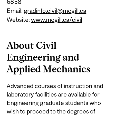
6858
Email:
gradinfo.civil@mcgill.ca
Website:
www.mcgill.ca/civil
About Civil
Engineering and
Applied Mechanics
Advanced courses of instruction and
laboratory facilities are available for
Engineering graduate students who
wish to proceed to the degrees of