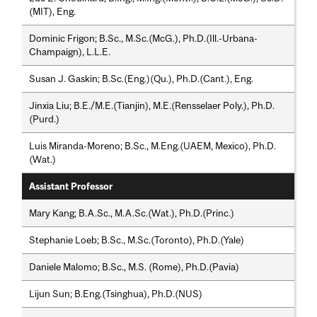
(MIT), Eng.
Dominic Frigon; B.Sc., M.Sc.(McG.), Ph.D.(Ill.-Urbana-
Champaign), L.L.E.
Susan J. Gaskin; B.Sc.(Eng.)(Qu.), Ph.D.(Cant.), Eng.
Jinxia Liu; B.E./M.E.(Tianjin), M.E.(Rensselaer Poly.), Ph.D.
(Purd.)
Luis Miranda-Moreno; B.Sc., M.Eng.(UAEM, Mexico), Ph.D.
(Wat.)
Assistant Professor
Mary Kang; B.A.Sc., M.A.Sc.(Wat.), Ph.D.(Princ.)
Stephanie Loeb; B.Sc., M.Sc.(Toronto), Ph.D.(Yale)
Daniele Malomo; B.Sc., M.S. (Rome), Ph.D.(Pavia)
Lijun Sun; B.Eng.(Tsinghua), Ph.D.(NUS)