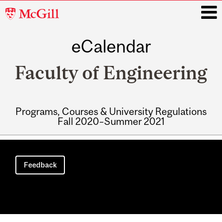
McGill
University
eCalendar
i
Faculty of Engineering
Programs, Courses & University Regulations
Fall 2020–Summer 2021
Main
navigation
Feedback