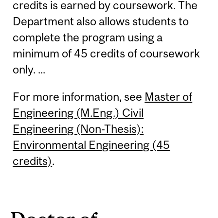
credits is earned by coursework. The
Department also allows students to
complete the program using a
minimum of 45 credits of coursework
only. ...
For more information, see
Master of
Engineering (M.Eng.) Civil
Engineering (Non-Thesis):
Environmental Engineering (45
credits)
.