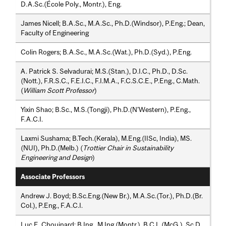
D.A.Sc.(École Poly., Montr.), Eng.
James Nicell; B.A.Sc., M.A.Sc., Ph.D.(Windsor), P.Eng.; Dean,
Faculty of Engineering
Colin Rogers; B.A.Sc., M.A.Sc.(Wat.), Ph.D.(Syd.), P.Eng.
A. Patrick S. Selvadurai; M.S.(Stan.), D.I.C., Ph.D., D.Sc.
(Nott.), F.R.S.C., F.E.I.C., F.I.M.A., F.C.S.C.E., P.Eng., C.Math.
(
William Scott Professor
)
Yixin Shao; B.Sc., M.S.(Tongji), Ph.D.(N'Western), P.Eng.,
F.A.C.I.
Laxmi Sushama; B.Tech.(Kerala), M.Eng.(IISc, India), MS.
(NUI), Ph.D.(Melb.) (
Trottier Chair in Sustainability
Engineering and Design
)
Associate Professors
Andrew J. Boyd; B.Sc.Eng.(New Br.), M.A.Sc.(Tor.), Ph.D.(Br.
Col.), P.Eng., F.A.C.I.
Luc E. Chouinard; B.Ing., M.Ing.(Montr.), B.C.L.(McG.), Sc.D.