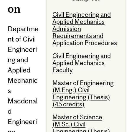
on
Civil Engineering and
Applied Mechanics
Departme
Admission
Requirements and
nt of Civil
Application Procedures
Engineeri
Civil Engineering and
ng and
Applied Mechanics
Applied
Faculty
Mechanic
Master of Engineering
(M.Eng.) Civil
s
Engineering (Thesis)
Macdonal
(45 credits)
d
Master of Science
Engineeri
(M.Sc.) Civil
Engineering (Thesis)
ng