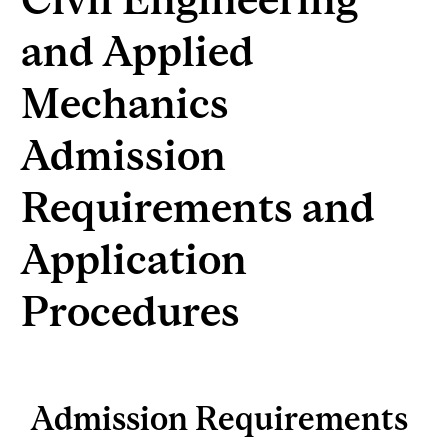
and Applied
Mechanics
Admission
Requirements and
Application
Procedures
Admission Requirements