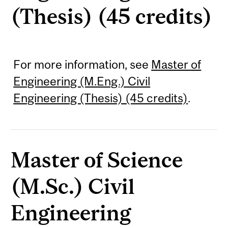
(Thesis) (45 credits)
For more information, see
Master of
Engineering (M.Eng.) Civil
Engineering (Thesis) (45 credits)
.
Master of Science
(M.Sc.) Civil
Engineering