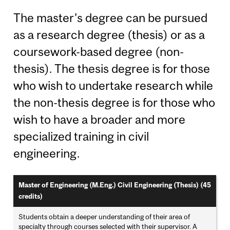
The master's degree can be pursued
as a research degree (thesis) or as a
coursework-based degree (non-
thesis). The thesis degree is for those
who wish to undertake research while
the non-thesis degree is for those who
wish to have a broader and more
specialized training in civil
engineering.
Master of Engineering (M.Eng.) Civil Engineering (Thesis) (45
credits)
Students obtain a deeper understanding of their area of
specialty through courses selected with their supervisor. A