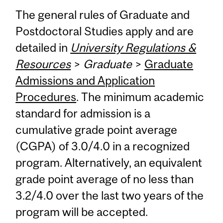
The general rules of Graduate and
Postdoctoral Studies apply and are
detailed in
University Regulations &
Resources
>
Graduate
>
Graduate
Admissions and Application
Procedures
. The minimum academic
standard for admission is a
cumulative grade point average
(CGPA) of 3.0/4.0 in a recognized
program. Alternatively, an equivalent
grade point average of no less than
3.2/4.0 over the last two years of the
program will be accepted.