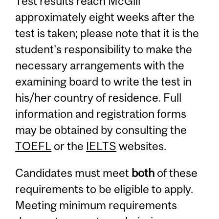
Test results reach McGill
approximately eight weeks after the
test is taken; please note that it is the
student's responsibility to make the
necessary arrangements with the
examining board to write the test in
his/her country of residence. Full
information and registration forms
may be obtained by consulting the
TOEFL
or the
IELTS
websites.
Candidates must meet
both
of these
requirements to be eligible to apply.
Meeting minimum requirements