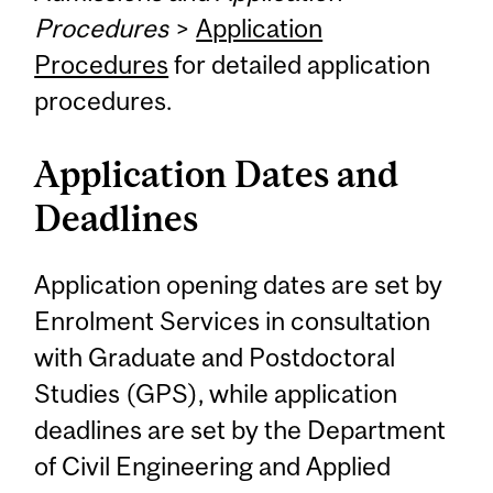
Procedures
>
Application
Procedures
for detailed application
procedures.
Application Dates and
Deadlines
Application opening dates are set by
Enrolment Services in consultation
with Graduate and Postdoctoral
Studies (GPS), while application
deadlines are set by the Department
of Civil Engineering and Applied