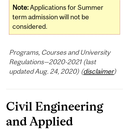
Note:
Applications for Summer
term admission will not be
considered.
Programs, Courses and University
Regulations—2020-2021 (last
updated Aug. 24, 2020) (
disclaimer
)
Civil Engineering
and Applied