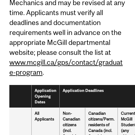
Mechanics and may be revised at any
time. Applicants must verify all
deadlines and documentation
requirements well in advance on the
appropriate McGill departmental
website; please consult the list at
www.mcgill.ca/gps/contact/graduat
e-program
.
Application
Application Deadlines
Opening
Dates
All
Non-
Canadian
Curren
Applicants
Canadian
citizens/Perm.
McGill
citizens
residents of
Studen
(incl.
Canada (incl.
(any