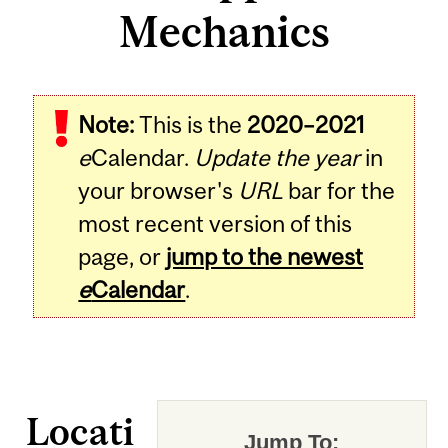
Mechanics
Note:
This is the
2020–2021
e
Calendar.
Update the year
in
your browser's
URL
bar for the
most recent version of this
page, or
jump to the newest
e
Calendar
.
Locati
Jump To: