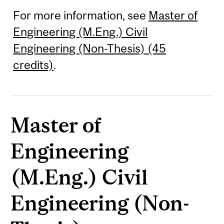
For more information, see
Master of
Engineering (M.Eng.) Civil
Engineering (Non-Thesis) (45
credits)
.
Master of
Engineering
(M.Eng.) Civil
Engineering (Non-