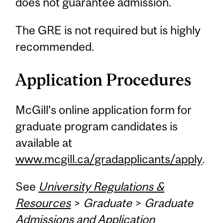
does not guarantee admission.
The GRE is not required but is highly
recommended.
Application Procedures
McGill’s online application form for
graduate program candidates is
available at
www.mcgill.ca/gradapplicants/apply
.
See
University Regulations &
Resources
>
Graduate
>
Graduate
Admissions and Application