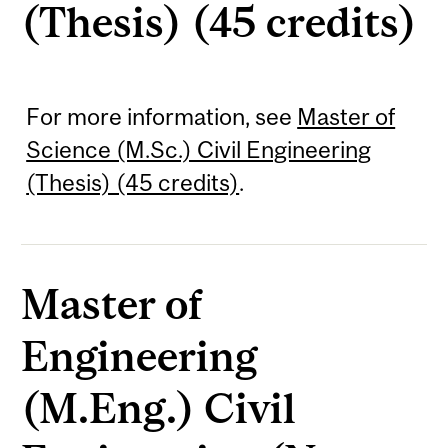
(Thesis) (45 credits)
For more information, see
Master of
Science (M.Sc.) Civil Engineering
(Thesis) (45 credits)
.
Master of
Engineering
(M.Eng.) Civil