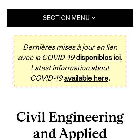
SECTION MENU
Dernières mises à jour en lien
avec la COVID-19
disponibles ici
.
Latest information about
COVID-19
available here
.
Civil Engineering
and Applied