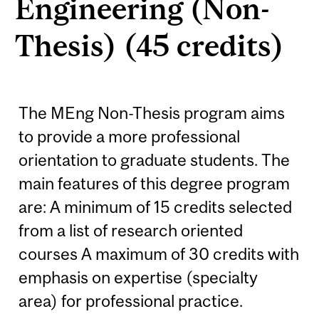
Engineering (Non-
Thesis) (45 credits)
The MEng Non-Thesis program aims
to provide a more professional
orientation to graduate students. The
main features of this degree program
are: A minimum of 15 credits selected
from a list of research oriented
courses A maximum of 30 credits with
emphasis on expertise (specialty
area) for professional practice.