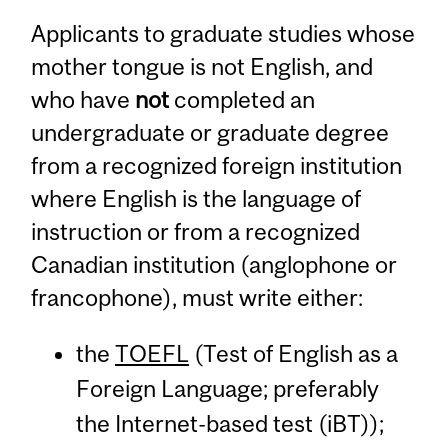
Applicants to graduate studies whose
mother tongue is not English, and
who have
not
completed an
undergraduate or graduate degree
from a recognized foreign institution
where English is the language of
instruction or from a recognized
Canadian institution (anglophone or
francophone), must write either:
the
TOEFL
(Test of English as a
Foreign Language; preferably
the Internet-based test (iBT));