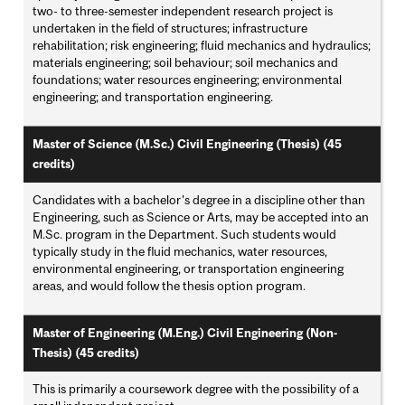
two- to three-semester independent research project is
undertaken in the field of structures; infrastructure
rehabilitation; risk engineering; fluid mechanics and hydraulics;
materials engineering; soil behaviour; soil mechanics and
foundations; water resources engineering; environmental
engineering; and transportation engineering.
Master of Science (M.Sc.) Civil Engineering (Thesis) (45
credits)
Candidates with a bachelor's degree in a discipline other than
Engineering, such as Science or Arts, may be accepted into an
M.Sc. program in the Department. Such students would
typically study in the fluid mechanics, water resources,
environmental engineering, or transportation engineering
areas, and would follow the thesis option program.
Master of Engineering (M.Eng.) Civil Engineering (Non-
Thesis) (45 credits)
This is primarily a coursework degree with the possibility of a