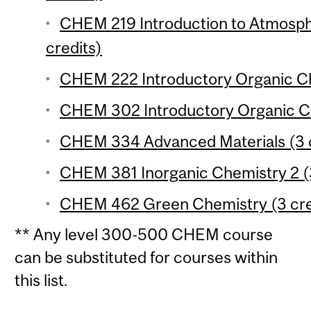
CHEM 219 Introduction to Atmosph
credits)
CHEM 222 Introductory Organic Che
CHEM 302 Introductory Organic Ch
CHEM 334 Advanced Materials (3 c
CHEM 381 Inorganic Chemistry 2 (3
CHEM 462 Green Chemistry (3 cre
** Any level 300-500 CHEM course
can be substituted for courses within
this list.