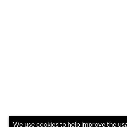
We use cookies to help improve the usab