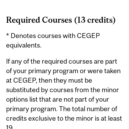
Required Courses (13 credits)
* Denotes courses with CEGEP
equivalents.
If any of the required courses are part
of your primary program or were taken
at CEGEP, then they must be
substituted by courses from the minor
options list that are not part of your
primary program. The total number of
credits exclusive to the minor is at least
19.