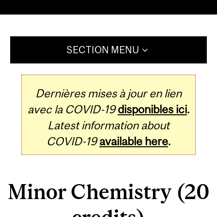
SECTION MENU
Dernières mises à jour en lien
avec la COVID-19
disponibles ici
.
Latest information about
COVID-19
available here
.
Minor Chemistry (20