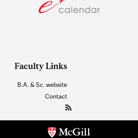
Faculty Links
B.A. & Sc. website
Contact