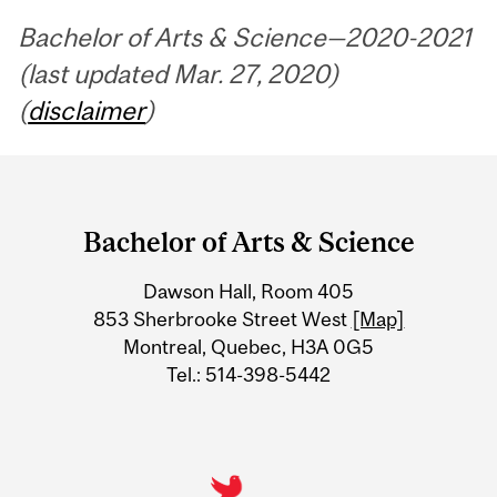
Bachelor of Arts & Science—2020-2021
(last updated Mar. 27, 2020)
(
disclaimer
)
Department
and
Bachelor of Arts & Science
University
Dawson Hall, Room 405
Information
853 Sherbrooke Street West
[Map]
Montreal, Quebec, H3A 0G5
Tel.: 514-398-5442