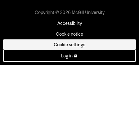
Copyright © 2026 McGill University
Accessibility
Cookie notice
Cookie settings
Log in