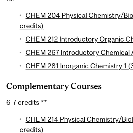
CHEM 204 Physical Chemistry/Biol
credits)
CHEM 212 Introductory Organic Che
CHEM 267 Introductory Chemical An
CHEM 281 Inorganic Chemistry 1 (3
Complementary Courses
6-7 credits **
CHEM 214 Physical Chemistry/Biolo
credits)