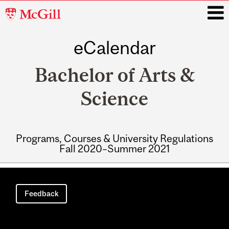
McGill
University
eCalendar
i
Bachelor of Arts &
Science
Programs, Courses & University Regulations
Fall 2020–Summer 2021
Main
navigation
Feedback