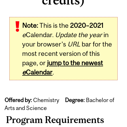
credits)
Note:
This is the
2020–2021
e
Calendar.
Update the year
in
your browser's
URL
bar for the
most recent version of this
page, or
jump to the newest
e
Calendar
.
Offered by:
Chemistry
Degree:
Bachelor of
Arts and Science
Program Requirements