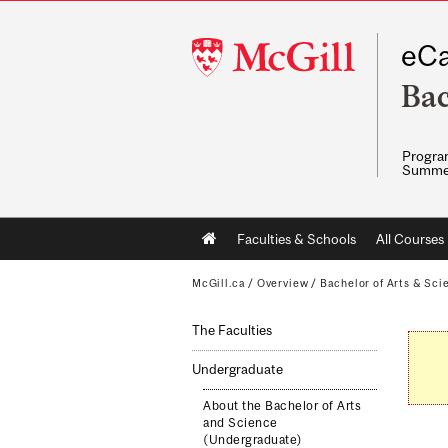
McGill
eCa
University
Bac
Program
Summe
Main
Faculties & Schools
All Courses
navigation
McGill.ca
/
Overview
/
Bachelor of Arts & Sci
The Faculties
Undergraduate
About the Bachelor of Arts
and Science
(Undergraduate)