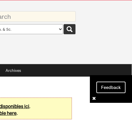
rds
rch
pe
Archives
Feedback
disponibles ici
.
ble here
.