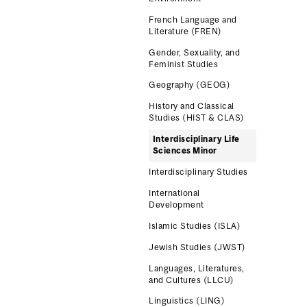
French Language and
Literature (FREN)
Gender, Sexuality, and
Feminist Studies
Geography (GEOG)
History and Classical
Studies (HIST & CLAS)
Interdisciplinary Life
Sciences Minor
Interdisciplinary Studies
International
Development
Islamic Studies (ISLA)
Jewish Studies (JWST)
Languages, Literatures,
and Cultures (LLCU)
Linguistics (LING)