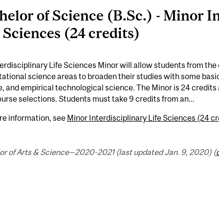
helor of Science (B.Sc.) - Minor I
e Sciences (24 credits)
erdisciplinary Life Sciences Minor will allow students from the 
tional science areas to broaden their studies with some basic 
, and empirical technological science. The Minor is 24 credits a
ourse selections. Students must take 9 credits from an...
re information, see
Minor Interdisciplinary Life Sciences (24 cr
or of Arts & Science—2020-2021 (last updated Jan. 9, 2020) (