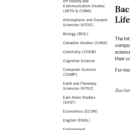
Art History and
Bac
Communication Studies
(ARTH & COMS)
Lif
Atmospheric and Oceanic
Sciences (ATOC)
Biology (BIOL)
The Int
Canadian Studies (CANS)
computa
science
Chemistry (CHEM)
their c
Cognitive Science
For mo
Computer Science
(COMP)
Earth and Planetary
Sciences (EPSC)
Bachel
East Asian Studies
(EAST)
Economics (ECON)
English (ENGL)
Environment