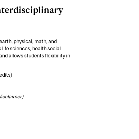
nterdisciplinary
earth, physical, math, and
life sciences, health social
nd allows students flexibility in
edits)
.
disclaimer
)