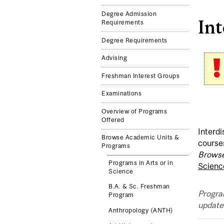
Degree Admission
Int
Requirements
Degree Requirements
Advising
Freshman Interest Groups
Examinations
Overview of Programs
Offered
Interdi
Browse Academic Units &
course
Programs
Browse
Programs in Arts or in
Scienc
Science
B.A. & Sc. Freshman
Progra
Program
updated
Anthropology (ANTH)