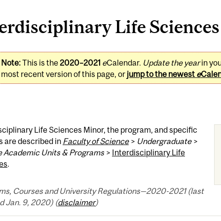
erdisciplinary Life Science
Note:
This is the
2020–2021
e
Calendar.
Update the year
in yo
most recent version of this page, or
jump to the newest
e
Cale
sciplinary Life Sciences Minor, the program, and specific
s are described in
Faculty of Science
>
Undergraduate
>
 Academic Units & Programs
>
Interdisciplinary Life
es
.
ms, Courses and University Regulations—2020-2021 (last
 Jan. 9, 2020) (
disclaimer
)