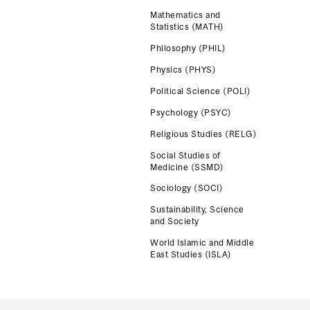
Mathematics and
Statistics (MATH)
Philosophy (PHIL)
Physics (PHYS)
Political Science (POLI)
Psychology (PSYC)
Religious Studies (RELG)
Social Studies of
Medicine (SSMD)
Sociology (SOCI)
Sustainability, Science
and Society
World Islamic and Middle
East Studies (ISLA)