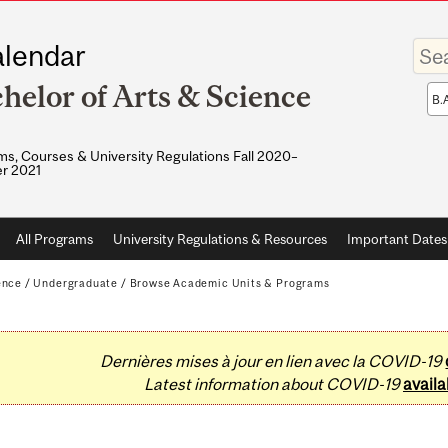
Enter
lendar
your
keywo
helor of Arts & Science
Sea
sco
s, Courses & University Regulations Fall 2020–
r 2021
All Programs
University Regulations & Resources
Important Dates
ence
/
Undergraduate
/
Browse Academic Units & Programs
Dernières mises à jour en lien avec la COVID-19
Latest information about COVID-19
availa