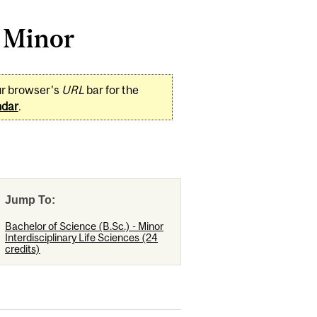
s Minor
ur browser's
URL
bar for the
ndar
.
Jump To:
Bachelor of Science (B.Sc.) - Minor
Interdisciplinary Life Sciences (24
credits)