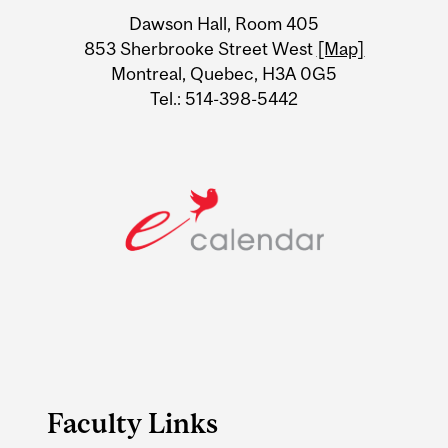
University
Dawson Hall, Room 405
Information
853 Sherbrooke Street West
[Map]
Montreal, Quebec, H3A 0G5
Tel.: 514-398-5442
Faculty Links