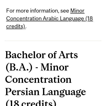
For more information, see
Minor
Concentration Arabic Language (18
credits)
.
Bachelor of Arts
(B.A.) - Minor
Concentration
Persian Language
(18 credits)