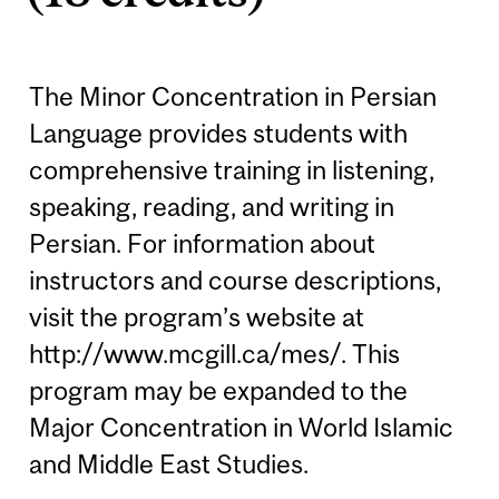
The Minor Concentration in Persian
Language provides students with
comprehensive training in listening,
speaking, reading, and writing in
Persian. For information about
instructors and course descriptions,
visit the program’s website at
http://www.mcgill.ca/mes/. This
program may be expanded to the
Major Concentration in World Islamic
and Middle East Studies.