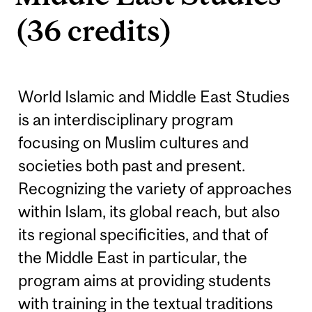
(36 credits)
World Islamic and Middle East Studies
is an interdisciplinary program
focusing on Muslim cultures and
societies both past and present.
Recognizing the variety of approaches
within Islam, its global reach, but also
its regional specificities, and that of
the Middle East in particular, the
program aims at providing students
with training in the textual traditions