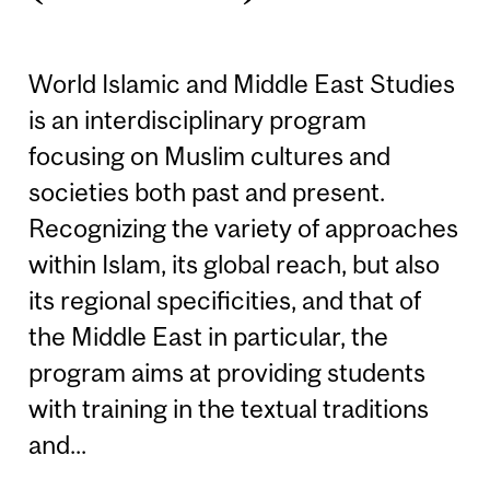
World Islamic and Middle East Studies
is an interdisciplinary program
focusing on Muslim cultures and
societies both past and present.
Recognizing the variety of approaches
within Islam, its global reach, but also
its regional specificities, and that of
the Middle East in particular, the
program aims at providing students
with training in the textual traditions
and...