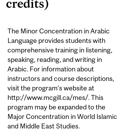
credits)
The Minor Concentration in Arabic
Language provides students with
comprehensive training in listening,
speaking, reading, and writing in
Arabic. For information about
instructors and course descriptions,
visit the program’s website at
http://www.mcgill.ca/mes/. This
program may be expanded to the
Major Concentration in World Islamic
and Middle East Studies.