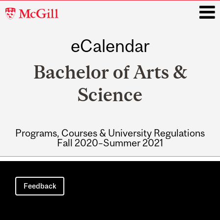
McGill
University
eCalendar
i
Bachelor of Arts &
Science
Programs, Courses & University Regulations
Fall 2020–Summer 2021
Main
navigation
Feedback