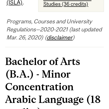
(ISLA)
.
Studies (36 credits)
Programs, Courses and University
Regulations—2020-2021 (last updated
Mar. 26, 2020) (
disclaimer
)
Bachelor of Arts
(B.A.) - Minor
Concentration
Arabic Language (18