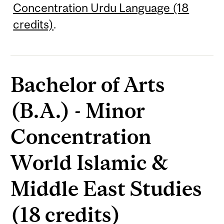
Concentration Urdu Language (18
credits)
.
Bachelor of Arts
(B.A.) - Minor
Concentration
World Islamic &
Middle East Studies
(18 credits)