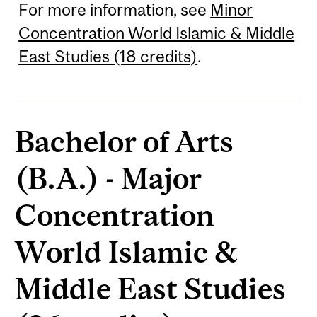
For more information, see
Minor
Concentration World Islamic & Middle
East Studies (18 credits)
.
Bachelor of Arts
(B.A.) - Major
Concentration
World Islamic &
Middle East Studies