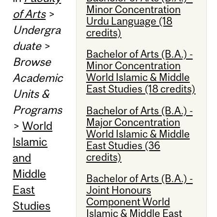
Minor Concentration
of Arts
>
Urdu Language (18
Undergra
credits)
duate
>
Bachelor of Arts (B.A.) -
Browse
Minor Concentration
Academic
World Islamic & Middle
East Studies (18 credits)
Units &
Programs
Bachelor of Arts (B.A.) -
Major Concentration
>
World
World Islamic & Middle
Islamic
East Studies (36
credits)
and
Middle
Bachelor of Arts (B.A.) -
East
Joint Honours
Component World
Studies
Islamic & Middle East