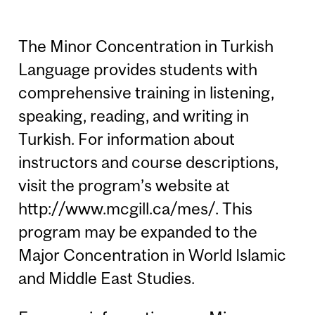
The Minor Concentration in Turkish
Language provides students with
comprehensive training in listening,
speaking, reading, and writing in
Turkish. For information about
instructors and course descriptions,
visit the program’s website at
http://www.mcgill.ca/mes/. This
program may be expanded to the
Major Concentration in World Islamic
and Middle East Studies.