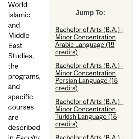
World
Jump To:
Islamic
and
Bachelor of Arts (B.A.) -
Middle
Minor Concentration
Arabic Language (18
East
credits)
Studies,
Bachelor of Arts (B.A.) -
the
Minor Concentration
programs,
Persian Language (18
and
credits)
specific
Bachelor of Arts (B.A.) -
courses
Minor Concentration
Turkish Language (18
are
credits)
described
in
Faculty
Bachelor of Arts (B.A.) -