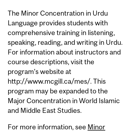
The Minor Concentration in Urdu
Language provides students with
comprehensive training in listening,
speaking, reading, and writing in Urdu.
For information about instructors and
course descriptions, visit the
program’s website at
http://www.mcgill.ca/mes/. This
program may be expanded to the
Major Concentration in World Islamic
and Middle East Studies.
For more information, see
Minor