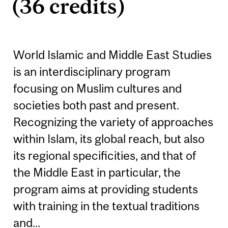
(36 credits)
World Islamic and Middle East Studies
is an interdisciplinary program
focusing on Muslim cultures and
societies both past and present.
Recognizing the variety of approaches
within Islam, its global reach, but also
its regional specificities, and that of
the Middle East in particular, the
program aims at providing students
with training in the textual traditions
and...