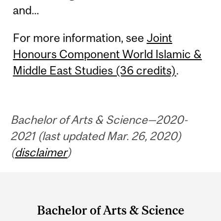
and...
For more information, see
Joint
Honours Component World Islamic &
Middle East Studies (36 credits)
.
Bachelor of Arts & Science—2020-
2021 (last updated Mar. 26, 2020)
(
disclaimer
)
Department
and
Bachelor of Arts & Science