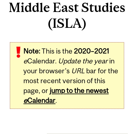
Middle East Studies
(ISLA)
Note:
This is the
2020–2021
e
Calendar.
Update the year
in
your browser's
URL
bar for the
most recent version of this
page, or
jump to the newest
e
Calendar
.