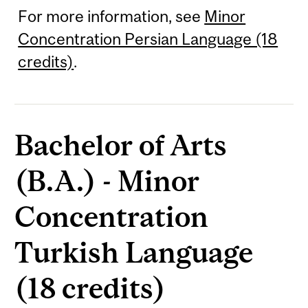
For more information, see
Minor
Concentration Persian Language (18
credits)
.
Bachelor of Arts
(B.A.) - Minor
Concentration
Turkish Language
(18 credits)