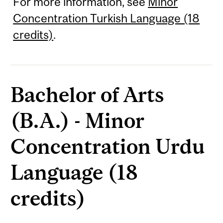
For more information, see
Minor
Concentration Turkish Language (18
credits)
.
Bachelor of Arts
(B.A.) - Minor
Concentration Urdu
Language (18
credits)