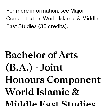
For more information, see
Major
Concentration World Islamic & Middle
East Studies (36 credits)
.
Bachelor of Arts
(B.A.) - Joint
Honours Component
World Islamic &
Middle East Studies