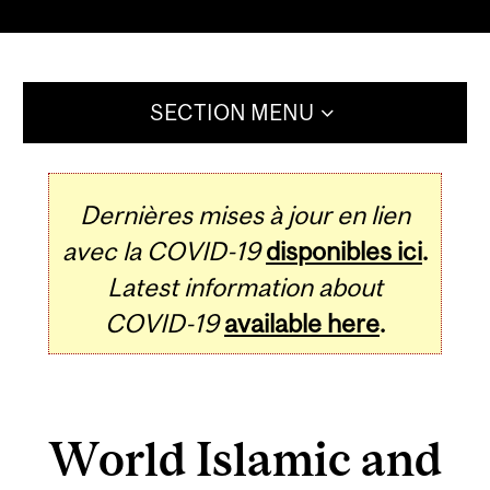
SECTION MENU
Dernières mises à jour en lien
avec la COVID-19
disponibles ici
.
Latest information about
COVID-19
available here
.
World Islamic and