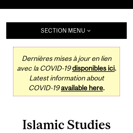
SECTION MENU
Dernières mises à jour en lien
avec la COVID-19
disponibles ici
.
Latest information about
COVID-19
available here
.
Islamic Studies