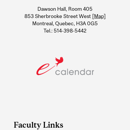
University
Dawson Hall, Room 405
Information
853 Sherbrooke Street West
[Map]
Montreal, Quebec, H3A 0G5
Tel.: 514-398-5442
Faculty Links