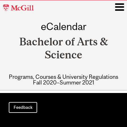
McGill
University
eCalendar
i
Bachelor of Arts &
Science
Programs, Courses & University Regulations
Fall 2020–Summer 2021
Main
navigation
Feedback