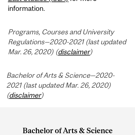
information.
Programs, Courses and University
Regulations—2020-2021 (last updated
Mar. 26, 2020) (
disclaimer
)
Bachelor of Arts & Science—2020-
2021 (last updated Mar. 26, 2020)
(
disclaimer
)
Department
and
Bachelor of Arts & Science