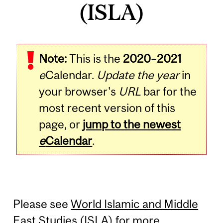
(ISLA)
Note:
This is the
2020–2021
e
Calendar.
Update the year
in
your browser's
URL
bar for the
most recent version of this
page, or
jump to the newest
e
Calendar
.
Please see
World Islamic and Middle
East Studies (ISLA)
for more