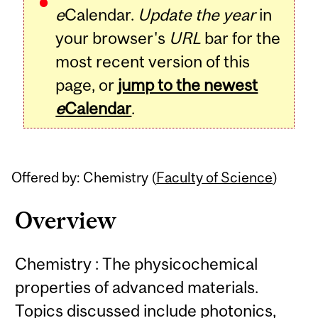
e
Calendar.
Update the year
in
your browser's
URL
bar for the
most recent version of this
page, or
jump to the newest
e
Calendar
.
Offered by: Chemistry (
Faculty of Science
)
Overview
Chemistry : The physicochemical
properties of advanced materials.
Topics discussed include photonics,