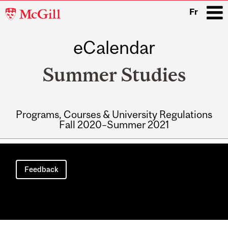
McGill
Fr
University
eCalendar
i
Summer Studies
Programs, Courses & University Regulations
Fall 2020–Summer 2021
Main
navigation
Feedback