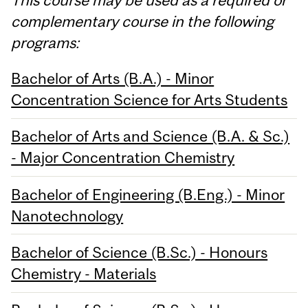
complementary course in the following
programs:
Bachelor of Arts (B.A.) - Minor
Concentration Science for Arts Students
Bachelor of Arts and Science (B.A. & Sc.)
- Major Concentration Chemistry
Bachelor of Engineering (B.Eng.) - Minor
Nanotechnology
Bachelor of Science (B.Sc.) - Honours
Chemistry - Materials