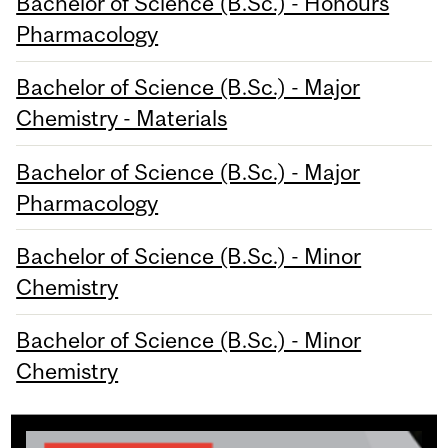
Bachelor of Science (B.Sc.) - Honours
Pharmacology
Bachelor of Science (B.Sc.) - Major
Chemistry - Materials
Bachelor of Science (B.Sc.) - Major
Pharmacology
Bachelor of Science (B.Sc.) - Minor
Chemistry
Bachelor of Science (B.Sc.) - Minor
Chemistry