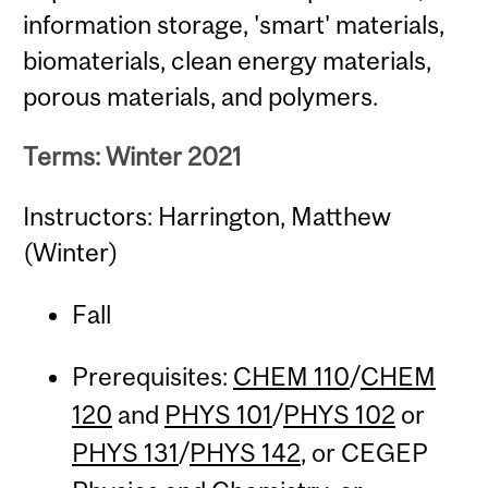
information storage, 'smart' materials,
biomaterials, clean energy materials,
porous materials, and polymers.
Terms: Winter 2021
Instructors: Harrington, Matthew
(Winter)
Fall
Prerequisites:
CHEM 110
/
CHEM
120
and
PHYS 101
/
PHYS 102
or
PHYS 131
/
PHYS 142
, or CEGEP