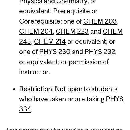
Physics and Chemistry, or
equivalent. Prerequisite or
Corerequisite: one of
CHEM 203
,
CHEM 204
,
CHEM 223
and
CHEM
243
,
CHEM 214
or equivalent; or
one of
PHYS 230
and
PHYS 232
,
or equivalent; or permission of
instructor.
Restriction: Not open to students
who have taken or are taking
PHYS
334
.
This course may be used as a required or