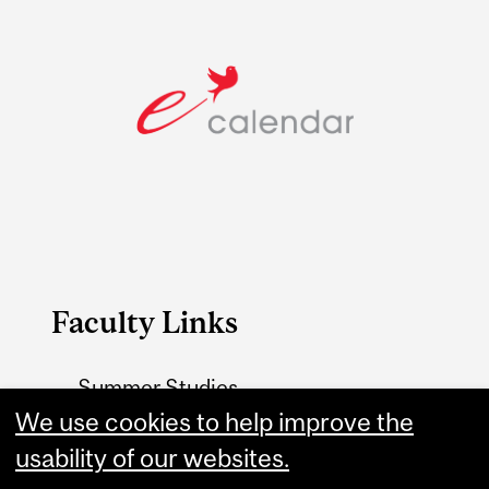
Faculty Links
Summer Studies
website
We use cookies to help improve the
usability of our websites.
Contact