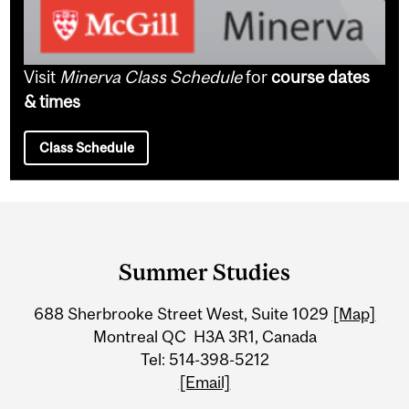
Visit
Minerva Class Schedule
for
course dates
& times
Class Schedule
Department
and
Summer Studies
University
688 Sherbrooke Street West, Suite 1029
[Map]
Information
Montreal QC H3A 3R1, Canada
Tel: 514-398-5212
[Email]