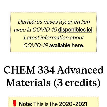
Dernières mises à jour en lien
avec la COVID-19
disponibles ici
.
Latest information about
COVID-19
available here
.
CHEM 334 Advanced
Materials (3 credits)
Related
Note:
This is the
2020–2021
Content