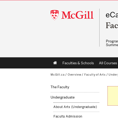
McGill
eCa
University
Fac
Program
Summe
Main
Faculties & Schools
All Courses
navigation
McGill.ca
/
Overview
/
Faculty of Arts
/
Under
The Faculty
Undergraduate
About Arts (Undergraduate)
Faculty Admission