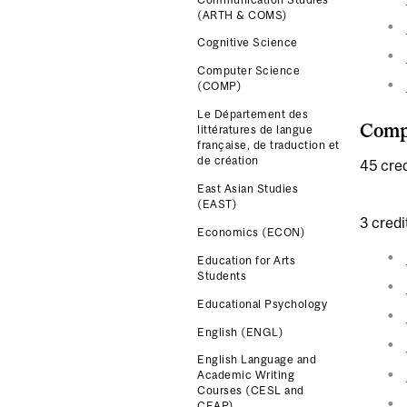
(ARTH & COMS)
Cognitive Science
Computer Science
(COMP)
Le Département des
Compl
littératures de langue
française, de traduction et
de création
45 cred
East Asian Studies
(EAST)
3 credi
Economics (ECON)
Education for Arts
Students
Educational Psychology
English (ENGL)
English Language and
Academic Writing
Courses (CESL and
CEAP)