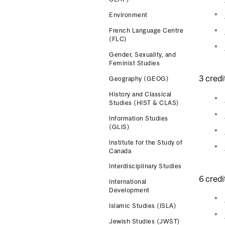
Environment
French Language Centre
(FLC)
Gender, Sexuality, and
Feminist Studies
3 credi
Geography (GEOG)
History and Classical
Studies (HIST & CLAS)
Information Studies
(GLIS)
Institute for the Study of
Canada
Interdisciplinary Studies
6 credi
International
Development
Islamic Studies (ISLA)
Jewish Studies (JWST)