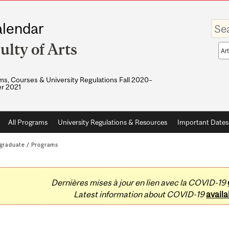
Enter
lendar
your
keywo
ulty of Arts
Sea
sco
s, Courses & University Regulations Fall 2020–
r 2021
All Programs
University Regulations & Resources
Important Dates
graduate
/
Programs
Dernières mises à jour en lien avec la COVID-19
Latest information about COVID-19
availa