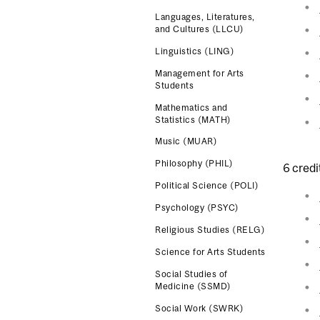
Languages, Literatures,
and Cultures (LLCU)
Linguistics (LING)
Management for Arts
Students
Mathematics and
Statistics (MATH)
Music (MUAR)
Philosophy (PHIL)
6 credi
Political Science (POLI)
Psychology (PSYC)
Religious Studies (RELG)
Science for Arts Students
Social Studies of
Medicine (SSMD)
Social Work (SWRK)