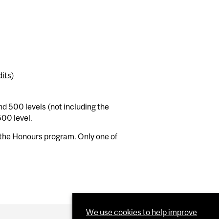
its)
nd 500 levels (not including the
500 level.
the Honours program. Only one of
We use cookies to help improve