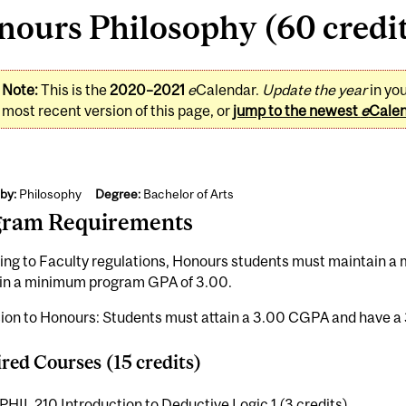
ours Philosophy (60 credi
Note:
This is the
2020–2021
e
Calendar.
Update the year
in yo
most recent version of this page, or
jump to the newest
e
Cale
by:
Philosophy
Degree:
Bachelor of Arts
gram Requirements
ing to Faculty regulations, Honours students must maintain 
in a minimum program GPA of 3.00.
ion to Honours: Students must attain a 3.00 CGPA and have a 
red Courses (15 credits)
PHIL 210 Introduction to Deductive Logic 1 (3 credits)