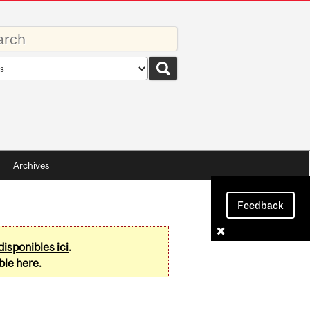
rds
rch
pe
Archives
Feedback
disponibles ici
.
ble here
.