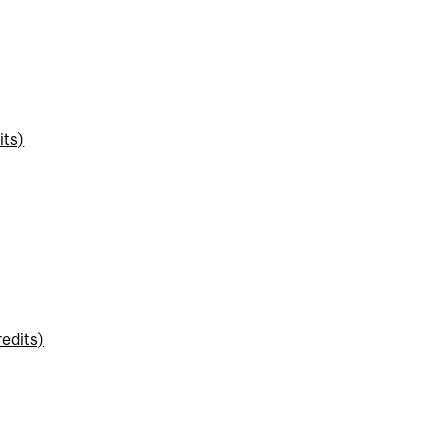
its)
edits)