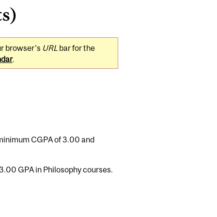
ts)
ur browser's
URL
bar for the
ndar
.
a minimum CGPA of 3.00 and
3.00 GPA in Philosophy courses.