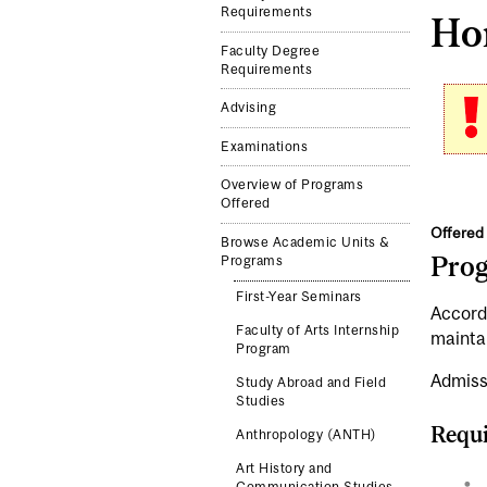
Requirements
Hon
Faculty Degree
Requirements
Advising
Examinations
Overview of Programs
Offered
Offered 
Browse Academic Units &
Pro
Programs
First-Year Seminars
Accord
Faculty of Arts Internship
mainta
Program
Admiss
Study Abroad and Field
Studies
Requi
Anthropology (ANTH)
Art History and
Communication Studies