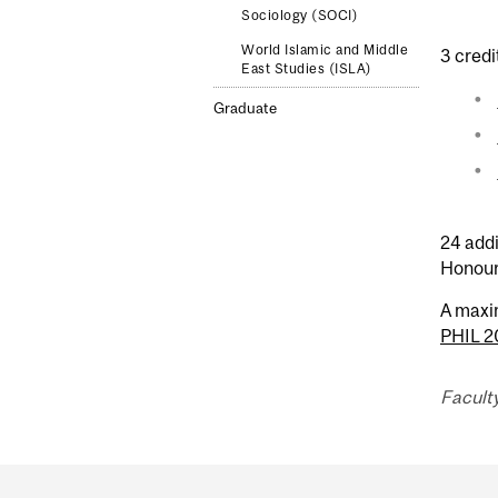
Sociology (SOCI)
World Islamic and Middle
3 credi
East Studies (ISLA)
Graduate
24 addi
Honour
A maxi
PHIL 
Faculty
Department