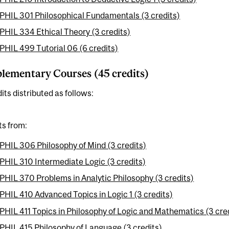
PHIL 301 Philosophical Fundamentals (3 credits)
PHIL 334 Ethical Theory (3 credits)
PHIL 499 Tutorial 06 (6 credits)
ementary Courses (45 credits)
its distributed as follows:
ts from:
PHIL 306 Philosophy of Mind (3 credits)
PHIL 310 Intermediate Logic (3 credits)
PHIL 370 Problems in Analytic Philosophy (3 credits)
PHIL 410 Advanced Topics in Logic 1 (3 credits)
PHIL 411 Topics in Philosophy of Logic and Mathematics (3 cre
PHIL 415 Philosophy of Language (3 credits)