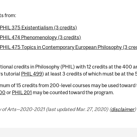
ts from:
PHIL 375 Existentialism (3 credits)
PHIL 474 Phenomenology (3 credits)
PHIL 475 Topics in Contemporary European Philosophy (3 cred
tional credits in Philosophy (PHIL) with 12 credits at the 400 a
s tutorial
PHIL 499
) at least 3 credits of which must be at the 
mum of 15 credits from 200-level courses may be used toward 
200
or
PHIL 201
may be counted toward the program.
 of Arts—2020-2021 (last updated Mar. 27, 2020) (
disclaimer
)