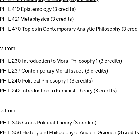
PHIL 419 Epistemology (3 credits)
PHIL 421 Metaphysics (3 credits)
PHIL 470 Topics in Contemporary Analytic Philosophy (3 credi
ts from:
PHIL 230 Introduction to Moral Philosophy 1 (3 credits)
PHIL 237 Contemporary Moral Issues (3 credits)
PHIL 240 Political Philosophy 1 (3 credits)
PHIL 242 Introduction to Feminist Theory (3 credits)
ts from:
PHIL 345 Greek Political Theory (3 credits)
PHIL 350 History and Philosophy of Ancient Science (3 credits