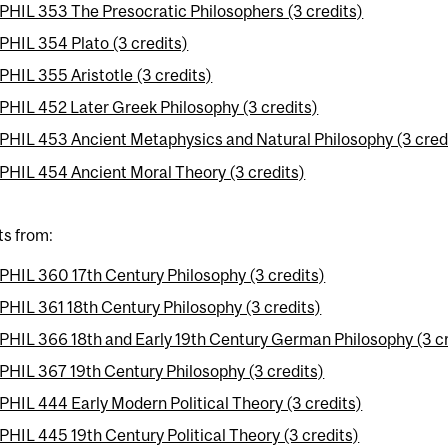
PHIL 353 The Presocratic Philosophers (3 credits)
PHIL 354 Plato (3 credits)
PHIL 355 Aristotle (3 credits)
PHIL 452 Later Greek Philosophy (3 credits)
PHIL 453 Ancient Metaphysics and Natural Philosophy (3 cred
PHIL 454 Ancient Moral Theory (3 credits)
ts from:
PHIL 360 17th Century Philosophy (3 credits)
PHIL 361 18th Century Philosophy (3 credits)
PHIL 366 18th and Early 19th Century German Philosophy (3 cr
PHIL 367 19th Century Philosophy (3 credits)
PHIL 444 Early Modern Political Theory (3 credits)
PHIL 445 19th Century Political Theory (3 credits)